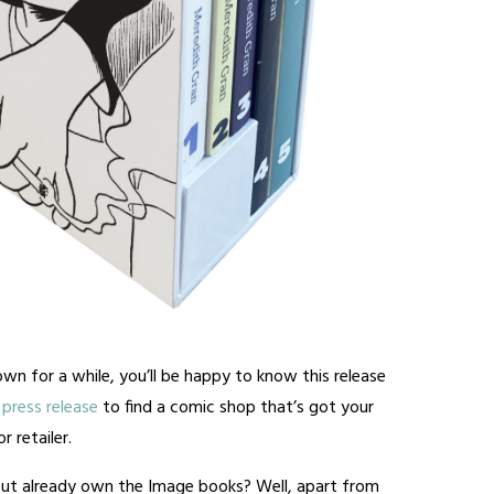
wn for a while, you’ll be happy to know this release
press release
to find a comic shop that’s got your
 retailer.
ut already own the Image books? Well, apart from