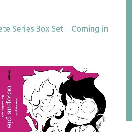
te Series Box Set – Coming in