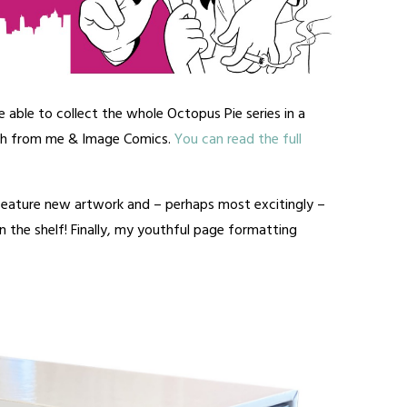
e able to collect the whole Octopus Pie series in a
th from me & Image Comics.
You can read the full
 feature new artwork and – perhaps most excitingly –
 the shelf! Finally, my youthful page formatting