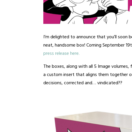
I’m delighted to announce that you’ll soon b
neat, handsome box! Coming September 19
press release here.
The boxes, along with all 5 Image volumes,
a custom insert that aligns them together on
decisions, corrected and… vindicated??