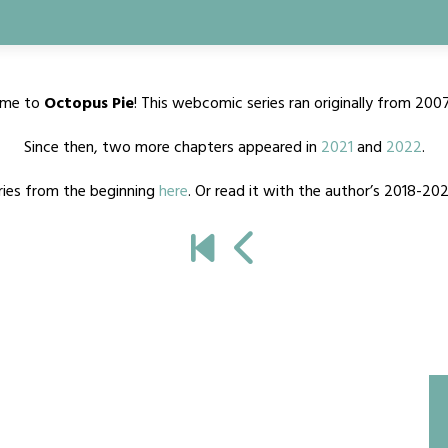
me to
Octopus Pie
! This webcomic series ran originally from 200
Since then, two more chapters appeared in
2021
and
2022
.
ries from the beginning
here
. Or read it with the author’s 2018-