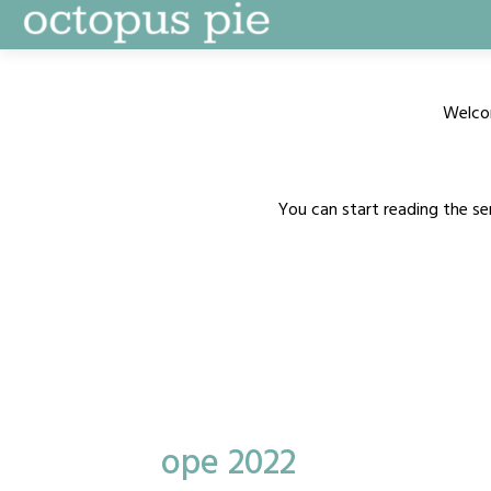
Skip
to
content
Welco
You can start reading the se
ope 2022