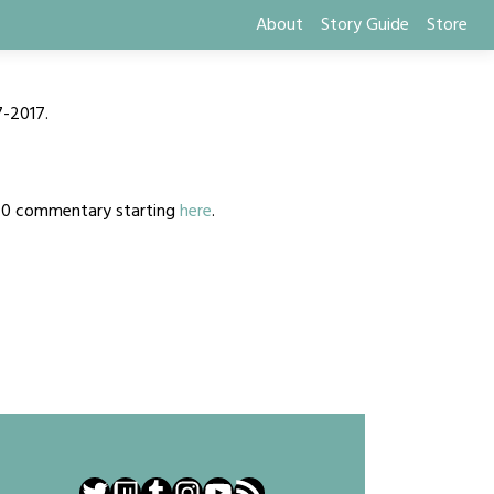
About
Story Guide
Store
7-2017.
2020 commentary starting
here
.
Twitter
Twitch
Tumblr
Instagram
YouTube
RSS Feed