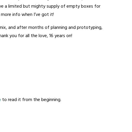
have a limited but mighty supply of empty boxes for
 – more info when I’ve got it!
e mix, and after months of planning and prototyping,
nk you for all the love, 16 years on!
e
to read it from the beginning.