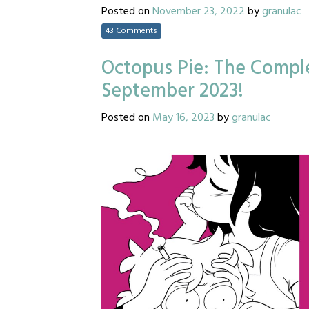
Posted on
November 23, 2022
by
granulac
43 Comments
Octopus Pie: The Comple
September 2023!
Posted on
May 16, 2023
by
granulac