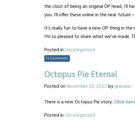
the clout of being an original OP head, I’ll 
you. I’ll offer these online in the near future
It’s really fun to have a new OP thing in th
I’m so pleased to share what we’ve made. Tha
Posted in
Uncategorized
13 Comments
Octopus Pie Eternal
Posted on
November 23, 2022
by
granulac
There is a new Octopus Pie story.
Click her
Posted in
Uncategorized