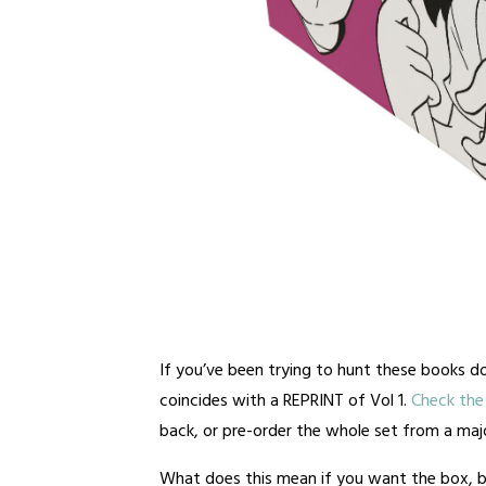
If you’ve been trying to hunt these books do
coincides with a REPRINT of Vol 1.
Check the 
back, or pre-order the whole set from a major
What does this mean if you want the box, b