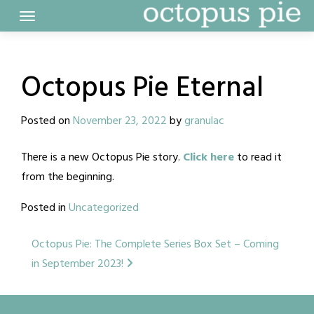
Skip
to
content
Octopus Pie Eternal
Posted on
November 23, 2022
by
granulac
There is a new Octopus Pie story.
Click here
to read it
from the beginning.
Posted in
Uncategorized
Post
Octopus Pie: The Complete Series Box Set – Coming
in September 2023!
navigation