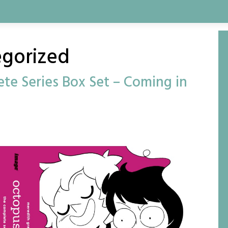
gorized
te Series Box Set – Coming in