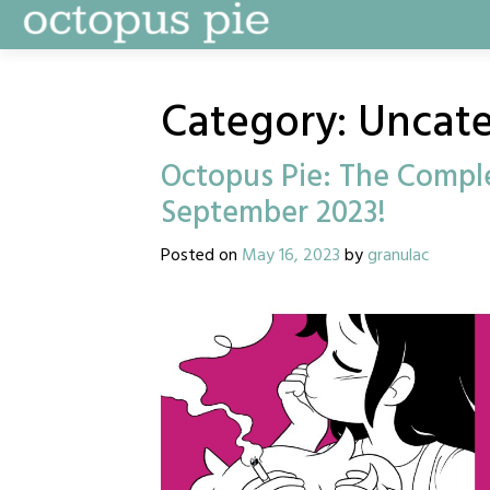
Skip
to
content
Category:
Uncate
Octopus Pie: The Comple
September 2023!
Posted on
May 16, 2023
by
granulac