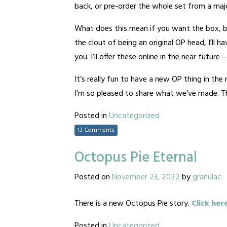
back, or pre-order the whole set from a major
What does this mean if you want the box, b
the clout of being an original OP head, I’ll 
you. I’ll offer these online in the near future
It’s really fun to have a new OP thing in th
I’m so pleased to share what we’ve made. Tha
Posted in
Uncategorized
13 Comments
Octopus Pie Eternal
Posted on
November 23, 2022
by
granulac
There is a new Octopus Pie story.
Click her
Posted in
Uncategorized