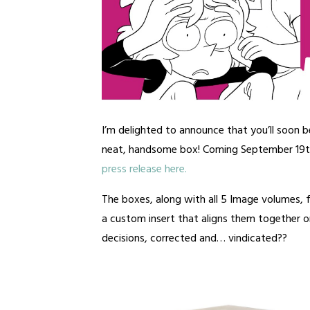
I’m delighted to announce that you’ll soon b
neat, handsome box! Coming September 19
press release here.
The boxes, along with all 5 Image volumes,
a custom insert that aligns them together on
decisions, corrected and… vindicated??