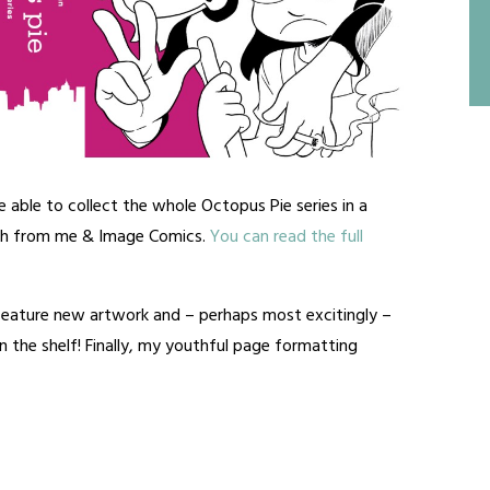
e able to collect the whole Octopus Pie series in a
th from me & Image Comics.
You can read the full
 feature new artwork and – perhaps most excitingly –
 the shelf! Finally, my youthful page formatting