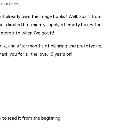
 retailer.
ut already own the Image books? Well, apart from
have a limited but mighty supply of empty boxes for
 – more info when I’ve got it!
e mix, and after months of planning and prototyping,
nk you for all the love, 16 years on!
e
to read it from the beginning.