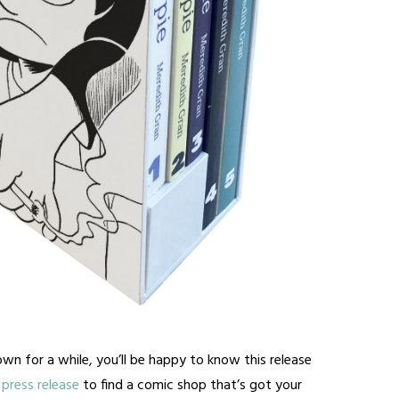
wn for a while, you’ll be happy to know this release
press release
to find a comic shop that’s got your