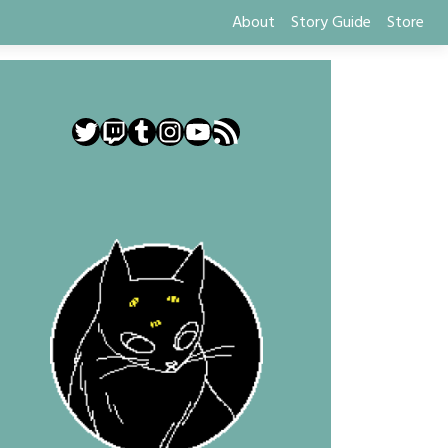
About
Story Guide
Store
Twitter
Twitch
Tumblr
Instagram
YouTube
RSS Feed