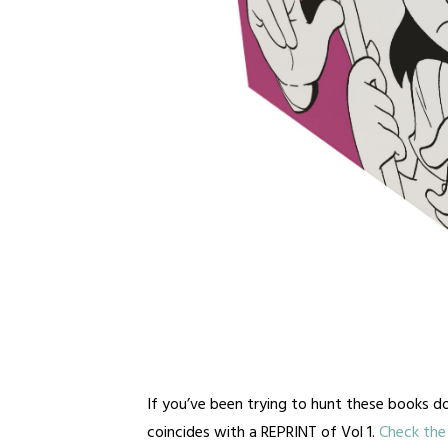
If you’ve been trying to hunt these books do
coincides with a REPRINT of Vol 1.
Check the 