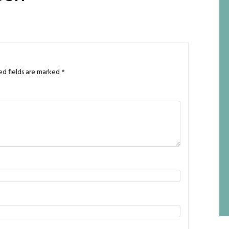
ed fields are marked
*