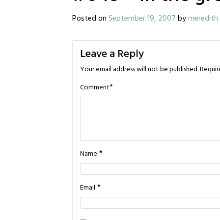
Posted on
September 19, 2007
by
meredith
Leave a Reply
Your email address will not be published.
Requir
*
Comment
*
Name
*
Email