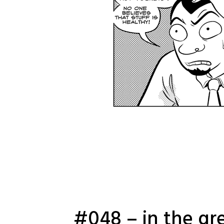
#048 – in the gr