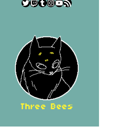
Twitter
Twitch
Tumblr
Instagram
YouTube
RSS Feed