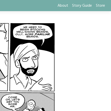
About
Story Guide
Store