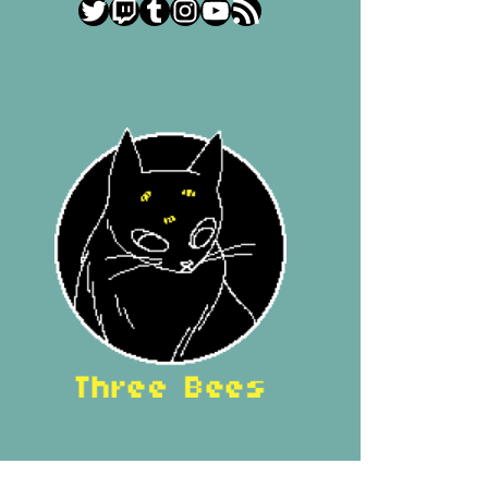
Twitter
Twitch
Tumblr
Instagram
YouTube
RSS Feed