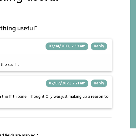
thing useful
”
07/14/2017, 2:59 am
Reply
e stuff . . .
02/07/2023, 2:21 am
Reply
the fifth panel. Thought Olly was just making up a reason to
ed fields are marked
*