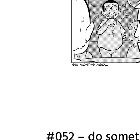
#052 – do somet