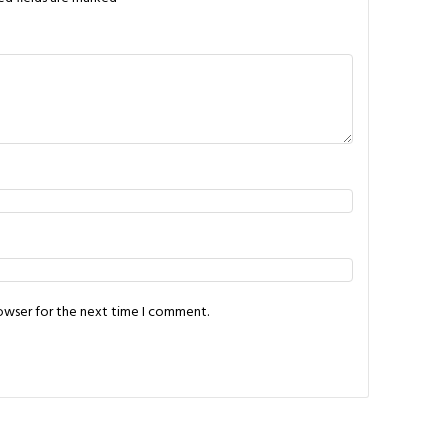
rowser for the next time I comment.