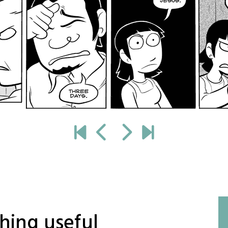
hing useful