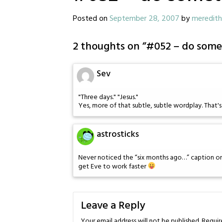
Posted on
September 28, 2007
by
meredith
2 thoughts on “
#052 – do some
Sev
"Three days." "Jesus."
Yes, more of that subtle, subtle wordplay. That's th
astrosticks
Never noticed the “six months ago…” caption on 
get Eve to work faster
Leave a Reply
Your email address will not be published.
Requir