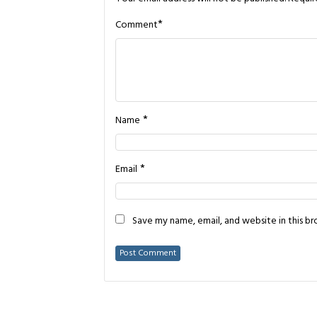
*
Comment
*
Name
*
Email
Save my name, email, and website in this b