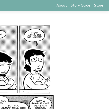
About
Story Guide
Store