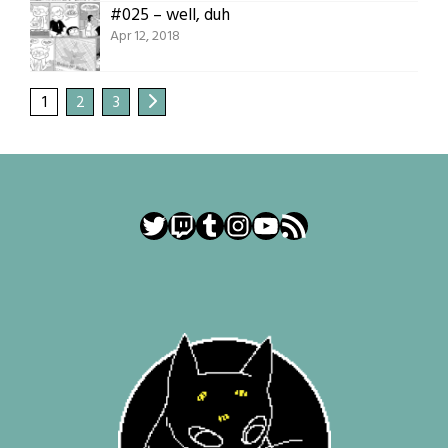
#025 – well, duh
Apr 12, 2018
1
2
3
Twitter
Twitch
Tumblr
Instagram
YouTube
RSS Feed