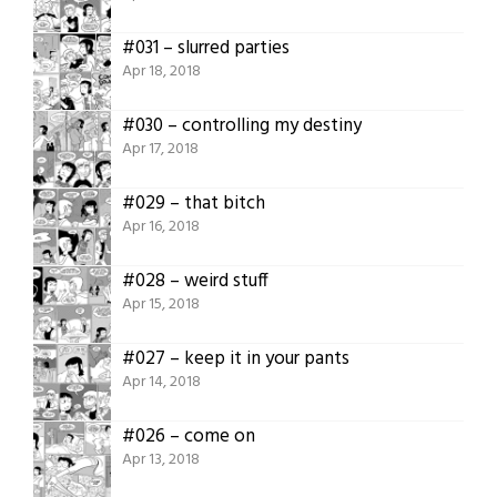
#031 – slurred parties
Apr 18, 2018
#030 – controlling my destiny
Apr 17, 2018
#029 – that bitch
Apr 16, 2018
#028 – weird stuff
Apr 15, 2018
#027 – keep it in your pants
Apr 14, 2018
#026 – come on
Apr 13, 2018