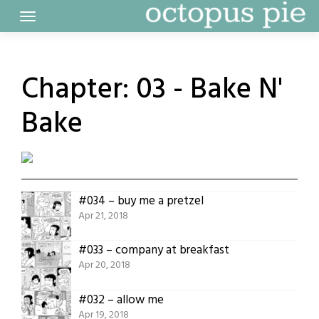
Skip
to
content
Chapter:
03 - Bake N'
Bake
#034 – buy me a pretzel
Apr 21, 2018
#033 – company at breakfast
Apr 20, 2018
#032 – allow me
Apr 19, 2018