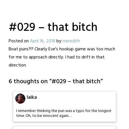
#029 – that bitch
Posted on
April 16, 2018
by
meredith
Boat puns?!? Clearly Eve's hookup game was too much
for me to approach directly. I had to drift in that
direction.
6 thoughts on “
#029 – that bitch
”
laika
I remember thinking the pun was a typo for the longest
time. Oh, to be innocent again…