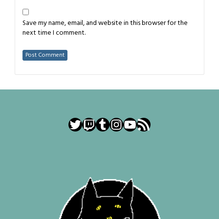
Save my name, email, and website in this browser for the
next time I comment.
Twitter
Twitch
Tumblr
Instagram
YouTube
RSS Feed