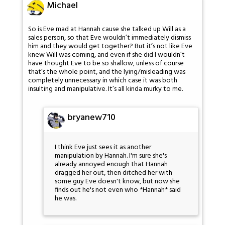
Michael
So is Eve mad at Hannah cause she talked up Will as a
sales person, so that Eve wouldn’t immediately dismiss
him and they would get together? But it’s not like Eve
knew Will was coming, and even if she did I wouldn’t
have thought Eve to be so shallow, unless of course
that’s the whole point, and the lying/misleading was
completely unnecessary in which case it was both
insulting and manipulative. It’s all kinda murky to me.
bryanew710
I think Eve just sees it as another
manipulation by Hannah. I'm sure she's
already annoyed enough that Hannah
dragged her out, then ditched her with
some guy Eve doesn't know, but now she
finds out he's not even who *Hannah* said
he was.