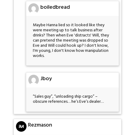
boiledbread
Maybe Hanna lied so it looked like they
were meeting up to talk business after
drinks? Then when Eve 'distracts' Will, they
can pretend the meeting was dropped so
Eve and Will could hook up? I don't know,
I'm young, I don't know how manipulation
works.
Jboy
“Sales guy”, “unloading ship cargo” –
obscure references… he’s Eve’s dealer…
Rezmason