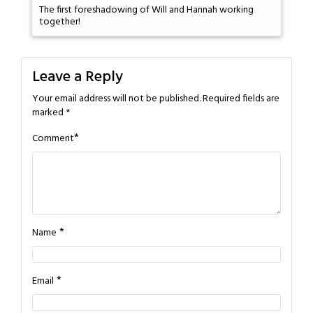
The first foreshadowing of Will and Hannah working
together!
Leave a Reply
Your email address will not be published.
Required fields are
marked
*
*
Comment
*
Name
*
Email