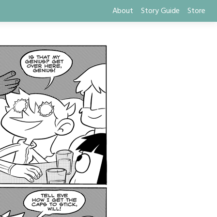
About
Story Guide
Store