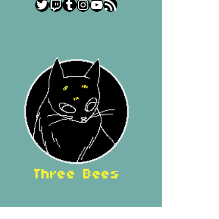
Twitter
Twitch
Tumblr
Instagram
YouTube
RSS Feed