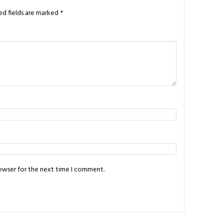
ed fields are marked
*
rowser for the next time I comment.