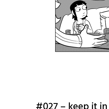
#027 – keep it in