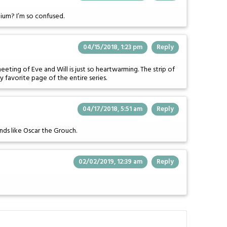
onium? I’m so confused.
04/15/2018, 1:23 pm
Reply
eting of Eve and Will is just so heartwarming. The strip of
my favorite page of the entire series.
04/17/2018, 5:51 am
Reply
unds like Oscar the Grouch.
02/02/2019, 12:39 am
Reply