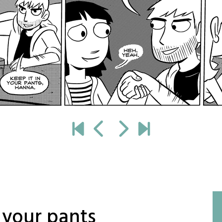
 your pants