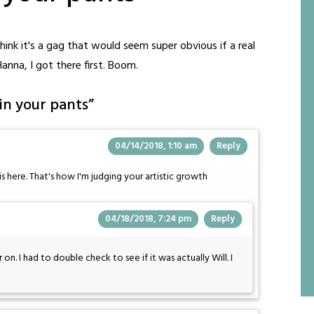
 think it's a gag that would seem super obvious if a real
Hanna, I got there first. Boom.
 in your pants
”
04/14/2018, 1:10 am
Reply
e is here. That's how I'm judging your artistic growth
04/18/2018, 7:24 pm
Reply
on. I had to double check to see if it was actually Will. I