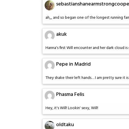
sebastianshanearmstrongcoope
ah,,, and so began one of the longest running fan
akuk
Hanna's first Will encounter and her dark cloud i
Pepe in Madrid
They shake their left hands… I am pretty sure it 
Phasma Felis
Hey, it's Will! Lookin' sexy, Will!
oldtaku