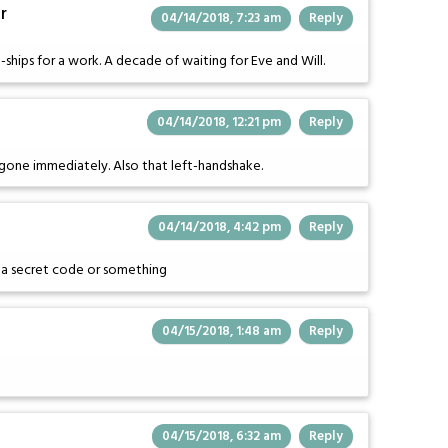
r
04/14/2018, 7:23 am
Reply
-ships for a work. A decade of waiting for Eve and Will.
04/14/2018, 12:21 pm
Reply
s gone immediately. Also that left-handshake.
04/14/2018, 4:42 pm
Reply
is a secret code or something
04/15/2018, 1:48 am
Reply
04/15/2018, 6:32 am
Reply