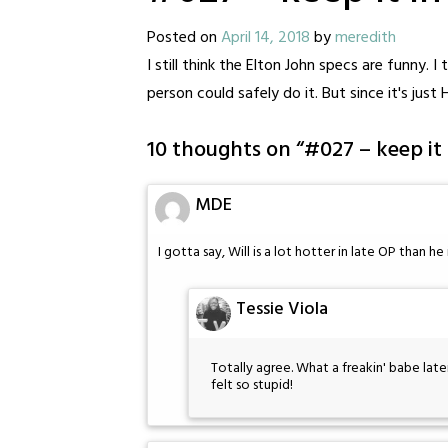
Posted on
April 14, 2018
by
meredith
I still think the Elton John specs are funny. I
person could safely do it. But since it's just 
10 thoughts on “
#027 – keep it
MDE
I gotta say, Will is a lot hotter in late OP than h
Tessie Viola
Totally agree. What a freakin' babe later 
felt so stupid!