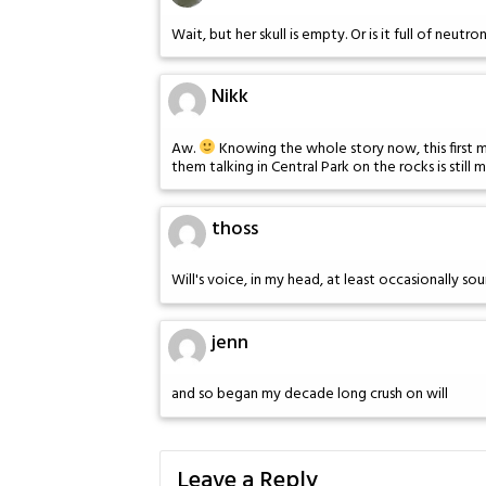
Wait, but her skull is empty. Or is it full of neutr
Nikk
Aw.
Knowing the whole story now, this first me
them talking in Central Park on the rocks is still 
thoss
Will's voice, in my head, at least occasionally so
jenn
and so began my decade long crush on will
Leave a Reply