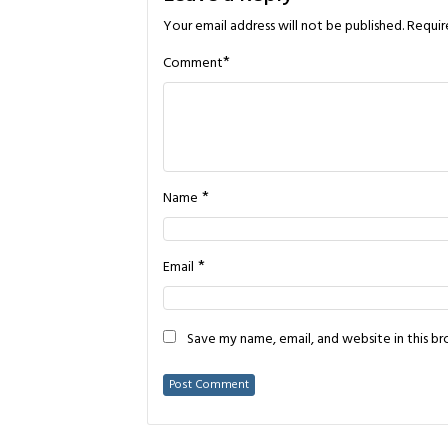
Your email address will not be published.
Requir
*
Comment
*
Name
*
Email
Save my name, email, and website in this b