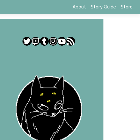
About
Story Guide
Store
Twitter
Twitch
Tumblr
Instagram
YouTube
RSS Feed