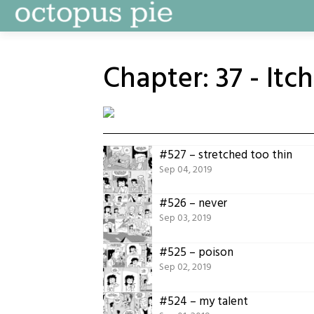
Skip
to
content
Chapter:
37 - Itc
#527 – stretched too thin
Sep 04, 2019
#526 – never
Sep 03, 2019
#525 – poison
Sep 02, 2019
#524 – my talent