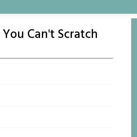
h You Can't Scratch