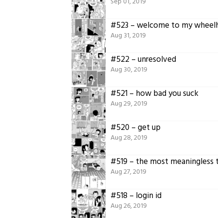
Sep 01, 2019
#523 – welcome to my wheel
Aug 31, 2019
#522 – unresolved
Aug 30, 2019
#521 – how bad you suck
Aug 29, 2019
#520 – get up
Aug 28, 2019
#519 – the most meaningless 
Aug 27, 2019
#518 – login id
Aug 26, 2019