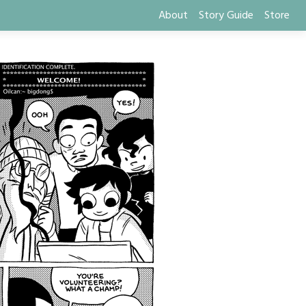
About
Story Guide
Store