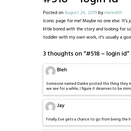
Posted on
August 26, 2019
by
meredith
Iconic page for me! Maybe no one else. It's ju
little bored with the story and looking for 
toddler with my own work, it's usually a goo
3 thoughts on “
#518 – login id
”
Bleh
Someone named Danke posted this thing they made 
we see for a while, I figure it deserves to be imm
Jay
Finally Eve gets a chance to go from being the h