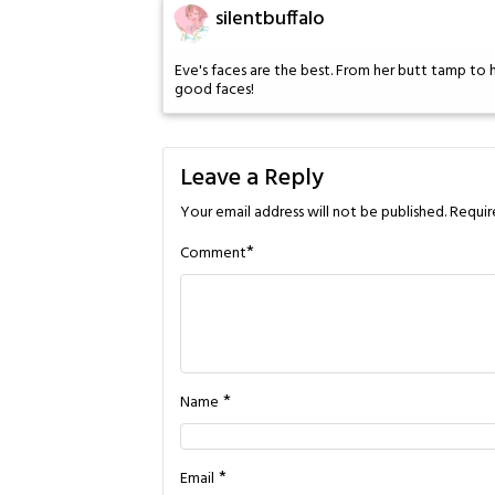
silentbuffalo
Eve's faces are the best. From her butt tamp to h
good faces!
Leave a Reply
Your email address will not be published.
Requir
*
Comment
*
Name
*
Email