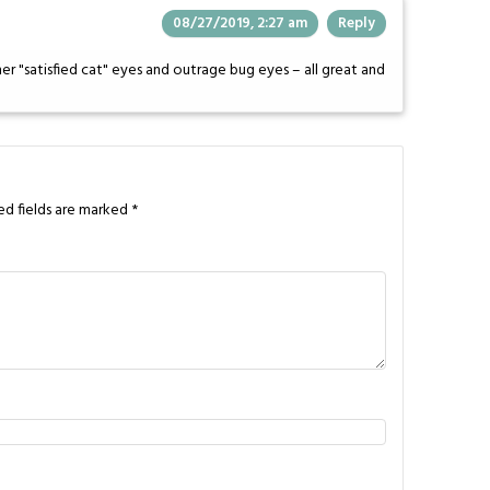
08/27/2019, 2:27 am
Reply
er "satisfied cat" eyes and outrage bug eyes – all great and
ed fields are marked
*