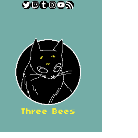
Twitter
Twitch
Tumblr
Instagram
YouTube
RSS Feed