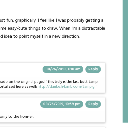
st fun, graphically. I feel like I was probably getting a
some easy/cute things to draw. When I'm a distractable
d idea to point myself in a new direction.
08/26/2019, 4:18 am
Reply
on the original page. If this truly is the last butt tamp
ortalized here as well:
http://danke.h4xmb.com/tamp.gif
08/26/2019, 10:59 pm
Reply
orny to the horn-er.