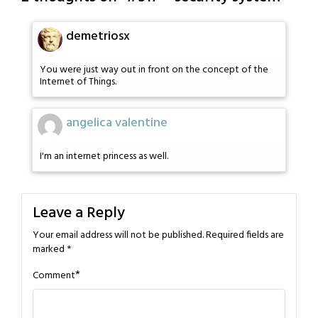
demetriosx
You were just way out in front on the concept of the
Internet of Things.
angelica valentine
I'm an internet princess as well.
Leave a Reply
Your email address will not be published.
Required fields are
marked
*
*
Comment