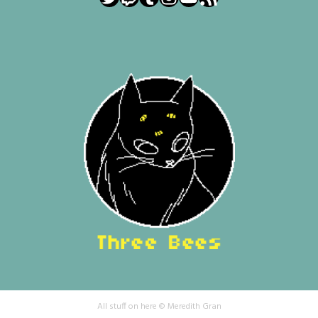
All stuff on here © Meredith Gran