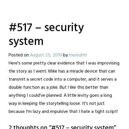
#517 – security
system
Posted on
August 25, 2019
by
meredith
Here's some pretty clear evidence that I was improvising
the story as I went: Mike has a miracle device that can
transmit a secret code into a computer, and it serves a
double function as a joke. But I like this better than
anything I could've planned. A little levity goes a long
way in keeping the storytelling loose. It's not just
because I'm lazy and impulsive that I hate a tight script!
2 thoughts on “
#517 – security system
”