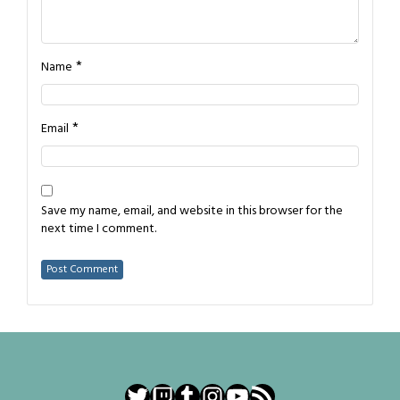
*
Name
*
Email
Save my name, email, and website in this browser for the
next time I comment.
Twitter
Twitch
Tumblr
Instagram
YouTube
RSS Feed