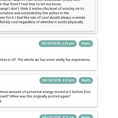
 that front? Feel free to let me know.
y! I don't think it invites this level of scrutiny on its
at invitation was extended by the author in the
r for it. I feel like rule of cool should always override
finitely cool regardless of whether it works physically.
08/24/2019, 2:29 pm
Reply
ites in OP. This whole arc has some wildly fun expressions,
08/24/2019, 8:31 pm
Reply
ormous amount of potential energy stored in it before Don
board? When was this originally posted again?
d.
08/26/2019, 4:12 am
Reply