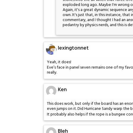
exploded long ago. Maybe I'm wrong on
Again, it's a great dynamic sequence anywa
own. It's just that, in this instance, th
commentary, and I thought I had an answe
pedantry by physics nerds, and this is de
lexingtonnet
Yeah, it does!
Eve’s face in panel seven remains one of my favor
really.
Ken
This does work, but only if the board has an en
even jumps on it. Did Hurricane Sandy warp the 
It probably also helps if the rope is a bungee cor
Bleh