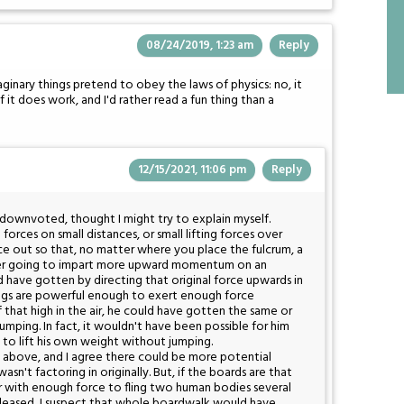
08/24/2019, 1:23 am
Reply
ginary things pretend to obey the laws of physics: no, it
if it does work, and I'd rather read a fun thing than a
12/15/2021, 11:06 pm
Reply
t downvoted, thought I might try to explain myself.
 forces on small distances, or small lifting forces over
ce out so that, no matter where you place the fulcrum, a
ever going to impart more upward momentum on an
 have gotten by directing that original force upwards in
s legs are powerful enough to exert enough force
that high in the air, he could have gotten the same or
umping. In fact, it wouldn't have been possible for him
o lift his own weight without jumping.
 above, and I agree there could be more potential
sn't factoring in originally. But, if the boards are that
r with enough force to fling two human bodies several
 released, I suspect that whole boardwalk would have