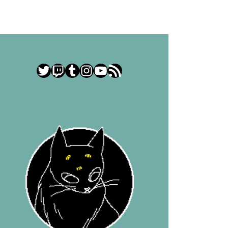
Twitter
Twitch
Tumblr
Instagram
YouTube
RSS Feed