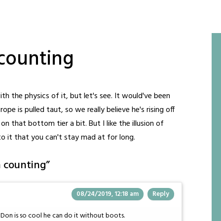
counting
h the physics of it, but let's see. It would've been
pe is pulled taut, so we really believe he's rising off
on that bottom tier a bit. But I like the illusion of
to it that you can't stay mad at for long.
n counting
”
08/24/2019, 12:18 am
Reply
t Don is so cool he can do it without boots.