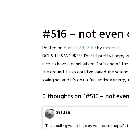
#516 – not even 
Posted on
August 24, 2019
by
meredith
DOES THIS WORK??? I'm still pretty happy wit
nice to have a panel where Don's end of the ro
the ground. I also could've varied the scaling 
swinging, and it's got a fun, springy energy 
6 thoughts on “
#516 – not eve
sarusa
This is pulling yourself up by your bootstraps. Bu