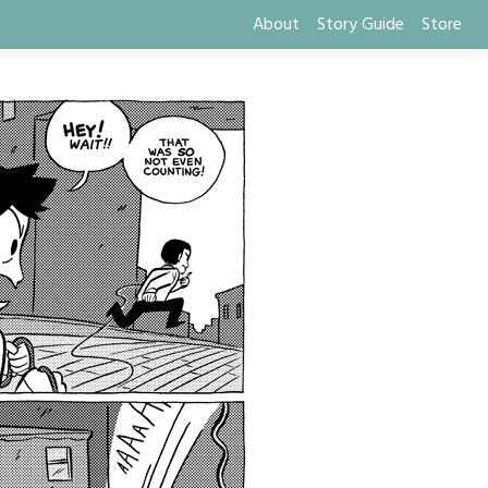
About
Story Guide
Store