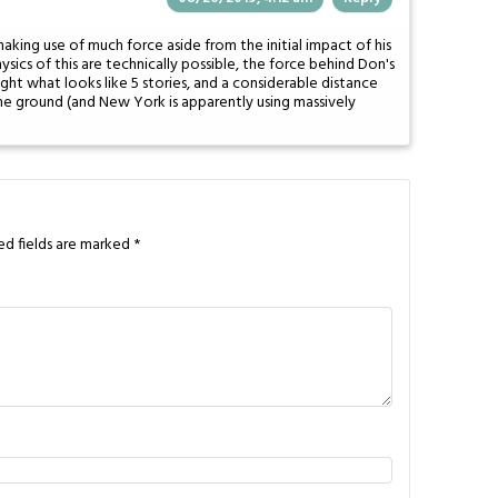
making use of much force aside from the initial impact of his
sics of this are technically possible, the force behind Don's
ht what looks like 5 stories, and a considerable distance
he ground (and New York is apparently using massively
ed fields are marked
*