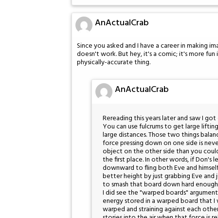
AnActualCrab
Since you asked and I have a career in making ima
doesn't work. But hey, it's a comic; it's more fun 
physically-accurate thing.
AnActualCrab
Rereading this years later and saw I go
You can use fulcrums to get large lifting
large distances. Those two things balan
force pressing down on one side is n
object on the other side than you could
the first place. In other words, if Don'
downward to fling both Eve and himself 
better height by just grabbing Eve and j
to smash that board down hard enough t
I did see the "warped boards" argument
energy stored in a warped board that I wa
warped and straining against each othe
stories into the air when that force is