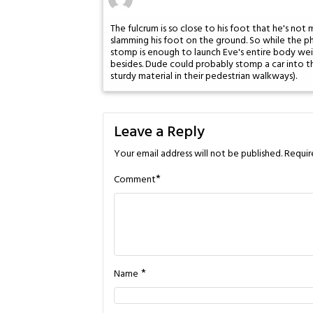
The fulcrum is so close to his foot that he's not 
slamming his foot on the ground. So while the phy
stomp is enough to launch Eve's entire body weig
besides. Dude could probably stomp a car into t
sturdy material in their pedestrian walkways).
Leave a Reply
Your email address will not be published.
Requir
*
Comment
*
Name