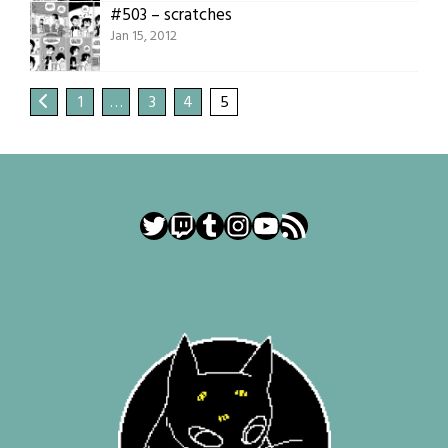
#503 – scratches
Jan 15, 2012
1
…
3
4
5
Twitter
Twitch
Tumblr
Instagram
YouTube
RSS Feed