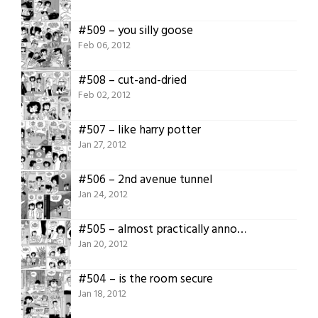
#509 – you silly goose
Feb 06, 2012
#508 – cut-and-dried
Feb 02, 2012
#507 – like harry potter
Jan 27, 2012
#506 – 2nd avenue tunnel
Jan 24, 2012
#505 – almost practically annoyed
Jan 20, 2012
#504 – is the room secure
Jan 18, 2012