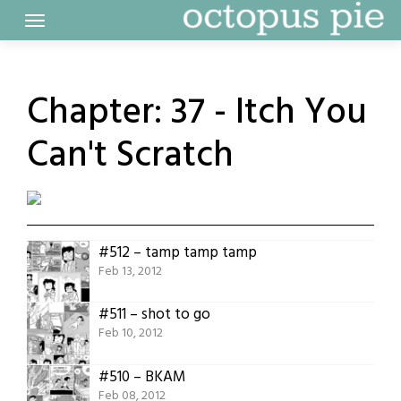
Skip
to
content
Chapter:
37 - Itch You
Can't Scratch
#512 – tamp tamp tamp
Feb 13, 2012
#511 – shot to go
Feb 10, 2012
#510 – BKAM
Feb 08, 2012