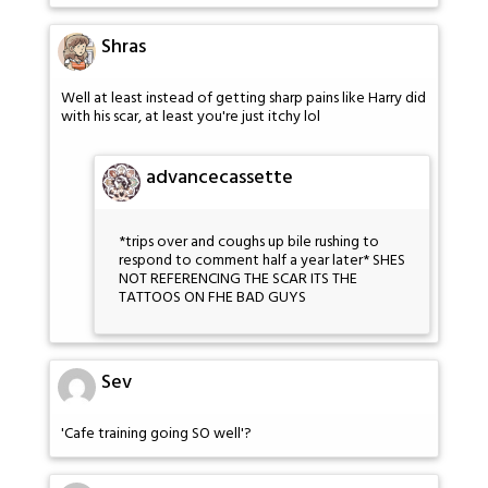
Shras
Well at least instead of getting sharp pains like Harry did
with his scar, at least you're just itchy lol
advancecassette
*trips over and coughs up bile rushing to
respond to comment half a year later* SHES
NOT REFERENCING THE SCAR ITS THE
TATTOOS ON FHE BAD GUYS
Sev
'Cafe training going SO well'?