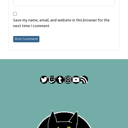
Save my name, email, and website in this browser for the
next time I comment.
Twitter
Twitch
Tumblr
Instagram
YouTube
RSS Feed