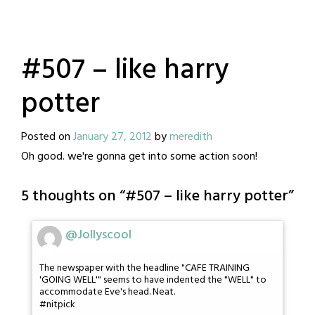
#507 – like harry
potter
Posted on
January 27, 2012
by
meredith
Oh good. we're gonna get into some action soon!
5 thoughts on “
#507 – like harry potter
”
@Jollyscool
The newspaper with the headline "CAFE TRAINING
'GOING WELL'" seems to have indented the "WELL" to
accommodate Eve's head. Neat.
#nitpick