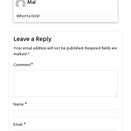
Mal
Whotta Dick!
Leave a Reply
Your email address will not be published.
Required fields are
marked
*
*
Comment
*
Name
*
Email