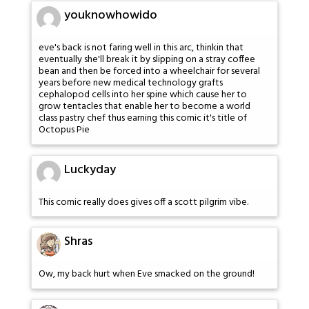
youknowhowido
eve's back is not faring well in this arc, thinkin that
eventually she'll break it by slipping on a stray coffee
bean and then be forced into a wheelchair for several
years before new medical technology grafts
cephalopod cells into her spine which cause her to
grow tentacles that enable her to become a world
class pastry chef thus earning this comic it's title of
Octopus Pie
Luckyday
This comic really does gives off a scott pilgrim vibe.
Shras
Ow, my back hurt when Eve smacked on the ground!