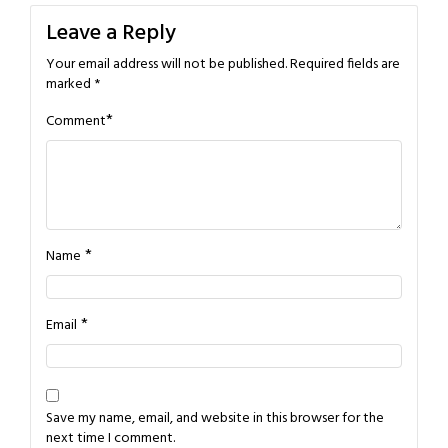
Leave a Reply
Your email address will not be published.
Required fields are
marked
*
*
Comment
*
Name
*
Email
Save my name, email, and website in this browser for the
next time I comment.