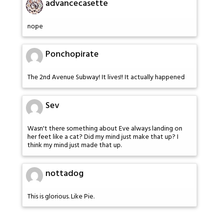
advancecasette
nope
Ponchopirate
The 2nd Avenue Subway! It lives!! It actually happened
Sev
Wasn't there something about Eve always landing on
her feet like a cat? Did my mind just make that up? I
think my mind just made that up.
nottadog
This is glorious. Like Pie.