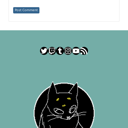
Twitter
Twitch
Tumblr
Instagram
YouTube
RSS Feed