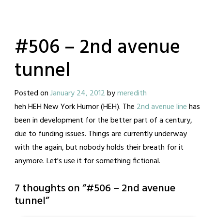
#506 – 2nd avenue
tunnel
Posted on
January 24, 2012
by
meredith
heh HEH New York Humor (HEH). The
2nd avenue line
has
been in development for the better part of a century,
due to funding issues. Things are currently underway
with the again, but nobody holds their breath for it
anymore. Let's use it for something fictional.
7 thoughts on “
#506 – 2nd avenue
tunnel
”