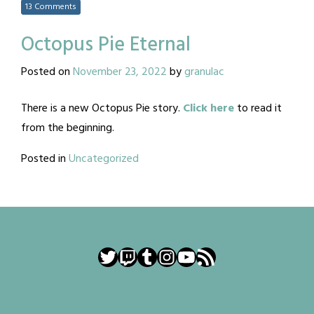
13 Comments
Octopus Pie Eternal
Posted on
November 23, 2022
by
granulac
There is a new Octopus Pie story.
Click here
to read it
from the beginning.
Posted in
Uncategorized
Twitter
Twitch
Tumblr
Instagram
YouTube
RSS Feed