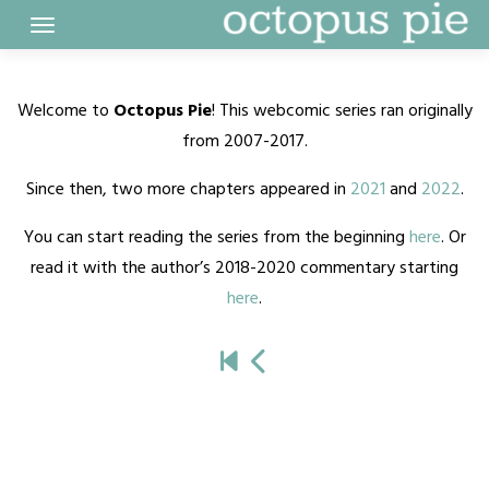
Skip
to
content
Welcome to
Octopus Pie
! This webcomic series ran originally
from 2007-2017.
Since then, two more chapters appeared in
2021
and
2022
.
You can start reading the series from the beginning
here
. Or
read it with the author’s 2018-2020 commentary starting
here
.