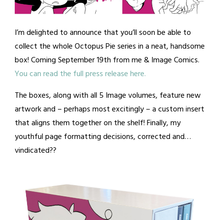
I’m delighted to announce that you’ll soon be able to
collect the whole Octopus Pie series in a neat, handsome
box! Coming September 19th from me & Image Comics.
You can read the full press release here.
The boxes, along with all 5 Image volumes, feature new
artwork and – perhaps most excitingly – a custom insert
that aligns them together on the shelf! Finally, my
youthful page formatting decisions, corrected and…
vindicated??