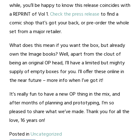
while, you’ll be happy to know this release coincides with
a REPRINT of Vol 1.
Check the press release
to find a
comic shop that’s got your back, or pre-order the whole
set from a major retailer.
What does this mean if you want the box, but already
own the Image books? Well, apart from the clout of
being an original OP head, I’ll have a limited but mighty
supply of empty boxes for you. I’ll offer these online in
the near future – more info when I’ve got it!
It’s really fun to have a new OP thing in the mix, and
after months of planning and prototyping, I’m so
pleased to share what we’ve made. Thank you for all the
love, 16 years on!
Posted in
Uncategorized