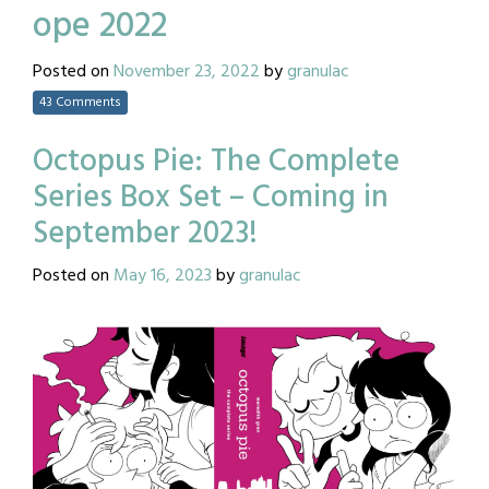
ope 2022
Posted on
November 23, 2022
by
granulac
43 Comments
Octopus Pie: The Complete
Series Box Set – Coming in
September 2023!
Posted on
May 16, 2023
by
granulac