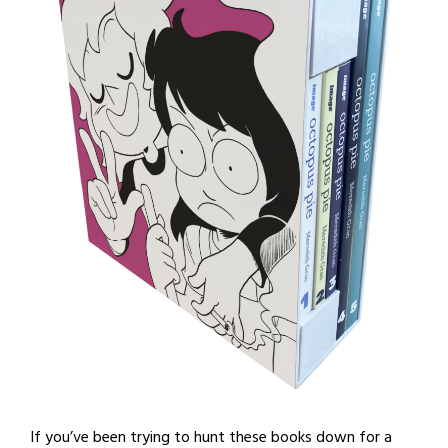
If you’ve been trying to hunt these books down for a