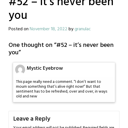
#52 – it’s never been
you
Posted on
November 18, 2022
by
granulac
One thought on “
#52 – it’s never been
you
”
Mystic Eyebrow
This page really need a comment. “I don’t want to
mourn something that’s alive right now!” But that
sentiment has to be refreshed, over and over, in ways
old and new
Leave a Reply
Your email address will not be published.
Required fields are