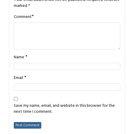
marked
*
*
Comment
*
Name
*
Email
Save my name, email, and website in this browser for the
next time I comment.