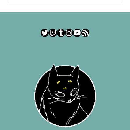
Twitter
Twitch
Tumblr
Instagram
YouTube
RSS Feed