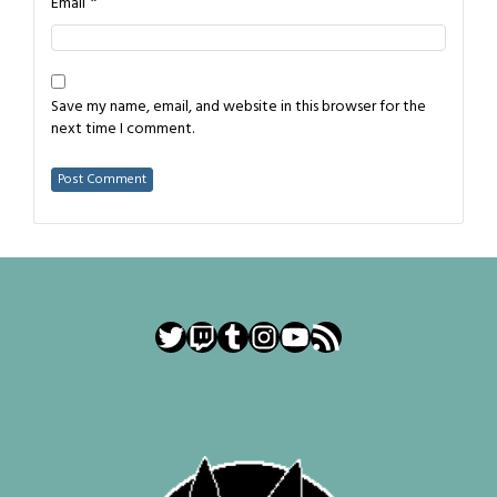
*
Email
Save my name, email, and website in this browser for the
next time I comment.
Twitter
Twitch
Tumblr
Instagram
YouTube
RSS Feed