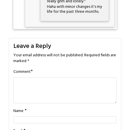
really grim and lonely."
Haha with minor changes it's my
life for the past three months.
Leave a Reply
Your email address will not be published.
Required fields are
marked
*
*
Comment
*
Name