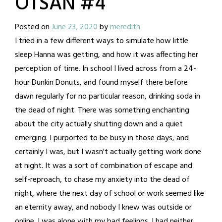
OTSAN #4
Posted on
June 23, 2020
by
meredith
I tried in a few different ways to simulate how little
sleep Hanna was getting, and how it was affecting her
perception of time. In school I lived across from a 24-
hour Dunkin Donuts, and found myself there before
dawn regularly for no particular reason, drinking soda in
the dead of night. There was something enchanting
about the city actually shutting down and a quiet
emerging. I purported to be busy in those days, and
certainly I was, but I wasn't actually getting work done
at night. It was a sort of combination of escape and
self-reproach, to chase my anxiety into the dead of
night, where the next day of school or work seemed like
an eternity away, and nobody I knew was outside or
online. I was alone with my bad feelings. I had neither