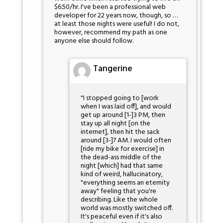
$6.50/hr. I've been a professional web
developer for 22 years now, though, so …
at least those nights were useful! I do not,
however, recommend my path as one
anyone else should follow.
Tangerine
"I stopped going to [work
when I was laid off], and would
get up around [1-]3 PM, then
stay up all night [on the
internet], then hit the sack
around [3-]7 AM. I would often
[ride my bike for exercise] in
the dead-ass middle of the
night [which] had that same
kind of weird, hallucinatory,
"everything seems an eternity
away" feeling that you're
describing. Like the whole
world was mostly switched off.
It's peaceful even if it's also