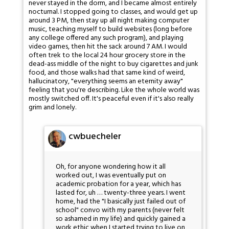
never stayed in the dorm, and I became almost entirely
nocturnal. I stopped going to classes, and would get up
around 3 PM, then stay up all night making computer
music, teaching myself to build websites (long before
any college offered any such program), and playing
video games, then hit the sack around 7 AM. I would
often trek to the local 24 hour grocery store in the
dead-ass middle of the night to buy cigarettes and junk
food, and those walks had that same kind of weird,
hallucinatory, "everything seems an eternity away"
feeling that you're describing. Like the whole world was
mostly switched off. It's peaceful even if it's also really
grim and lonely.
cwbuecheler
Oh, for anyone wondering how it all
worked out, I was eventually put on
academic probation for a year, which has
lasted for, uh … twenty-three years. I went
home, had the "I basically just failed out of
school" convo with my parents (never felt
so ashamed in my life) and quickly gained a
work ethic when I started trying to live on