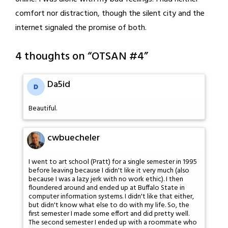
comfort nor distraction, though the silent city and the
internet signaled the promise of both.
4 thoughts on “
OTSAN #4
”
Da5id
Beautiful.
cwbuecheler
I went to art school (Pratt) for a single semester in 1995
before leaving because I didn't like it very much (also
because I was a lazy jerk with no work ethic). I then
floundered around and ended up at Buffalo State in
computer information systems. I didn't like that either,
but didn't know what else to do with my life. So, the
first semester I made some effort and did pretty well.
The second semester I ended up with a roommate who