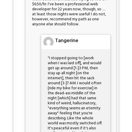
$6.50/hr. I've been a professional web
developer for 22 years now, though, so …
at least those nights were useful! I do not,
however, recommend my path as one
anyone else should follow.
Tangerine
"I stopped going to [work
when I was laid off], and would
get up around [1-]3 PM, then
stay up all night [on the
internet], then hit the sack
around [3-]7 AM. I would often
[ride my bike for exercise] in
the dead-ass middle of the
night [which] had that same
kind of weird, hallucinatory,
"everything seems an eternity
away" feeling that you're
describing. Like the whole
world was mostly switched off.
It's peaceful even if it's also