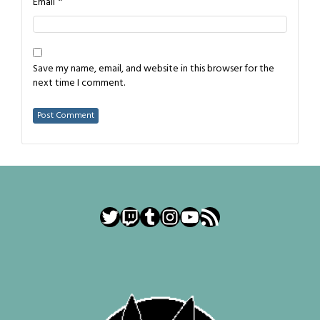
*
Email
Save my name, email, and website in this browser for the
next time I comment.
Twitter
Twitch
Tumblr
Instagram
YouTube
RSS Feed