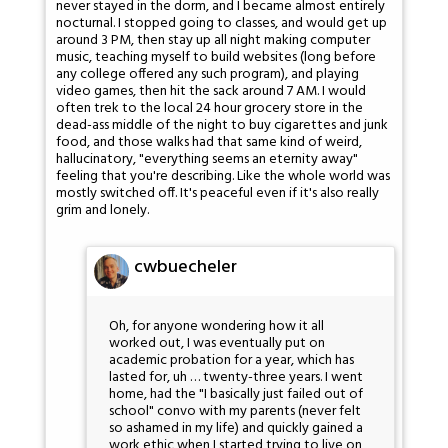
never stayed in the dorm, and I became almost entirely
nocturnal. I stopped going to classes, and would get up
around 3 PM, then stay up all night making computer
music, teaching myself to build websites (long before
any college offered any such program), and playing
video games, then hit the sack around 7 AM. I would
often trek to the local 24 hour grocery store in the
dead-ass middle of the night to buy cigarettes and junk
food, and those walks had that same kind of weird,
hallucinatory, "everything seems an eternity away"
feeling that you're describing. Like the whole world was
mostly switched off. It's peaceful even if it's also really
grim and lonely.
cwbuecheler
Oh, for anyone wondering how it all
worked out, I was eventually put on
academic probation for a year, which has
lasted for, uh … twenty-three years. I went
home, had the "I basically just failed out of
school" convo with my parents (never felt
so ashamed in my life) and quickly gained a
work ethic when I started trying to live on