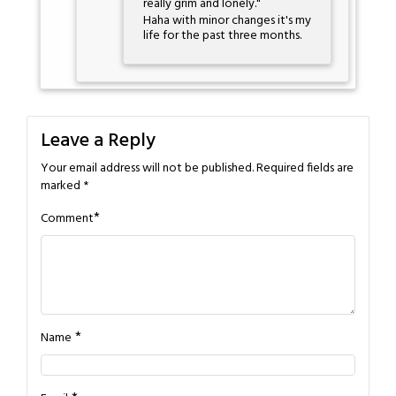
really grim and lonely."
Haha with minor changes it's my
life for the past three months.
Leave a Reply
Your email address will not be published.
Required fields are
marked
*
*
Comment
*
Name