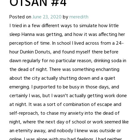
OTSAN #4
Posted on
June 23, 2020
by
meredith
I tried in a few different ways to simulate how little
sleep Hanna was getting, and how it was affecting her
perception of time. In school I lived across from a 24-
hour Dunkin Donuts, and found myself there before
dawn regularly for no particular reason, drinking soda in
the dead of night. There was something enchanting
about the city actually shutting down and a quiet
emerging. I purported to be busy in those days, and
certainly I was, but I wasn't actually getting work done
at night. It was a sort of combination of escape and
self-reproach, to chase my anxiety into the dead of
night, where the next day of school or work seemed like
an eternity away, and nobody I knew was outside or
online. I was alone with my bad feelings. I had neither