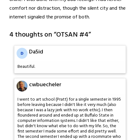
comfort nor distraction, though the silent city and the
internet signaled the promise of both.
4 thoughts on “
OTSAN #4
”
Da5id
Beautiful.
cwbuecheler
I went to art school (Pratt) for a single semester in 1995
before leaving because I didn't like it very much (also
because I was a lazy jerk with no work ethic). I then
floundered around and ended up at Buffalo State in
computer information systems. I didn't like that either,
but didn't know what else to do with my life. So, the
first semester I made some effort and did pretty well.
The second semester I ended up with a roommate who