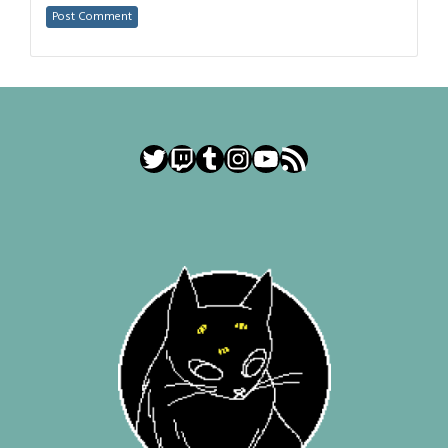
Twitter
Twitch
Tumblr
Instagram
YouTube
RSS Feed