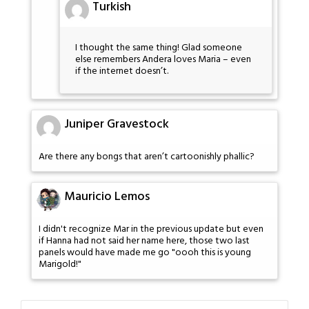
Turkish
I thought the same thing! Glad someone
else remembers Andera loves Maria – even
if the internet doesn’t.
Juniper Gravestock
Are there any bongs that aren’t cartoonishly phallic?
Mauricio Lemos
I didn't recognize Mar in the previous update but even
if Hanna had not said her name here, those two last
panels would have made me go "oooh this is young
Marigold!"