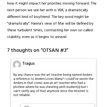
how it might impact her priorities moving forward. The
next person we see her with is Will, a dramatically
different kind of boyfriend. The key word might be
"dramatically". Hanna's view of Mar will be defined by
these turbulent times, contrasting her own so-called
stability, even as it begins to unravel.
7 thoughts on “
OTSAN #3
”
Tragus
By any chance was the art teacher being named Anders
a reference to Anders Loves Maria? I could've sworn the
Anders in that comic was an art teacher who had a
plotline where he was cheating with student(s) but I
can't verify any of that anymore since the Internet is
not reliable.