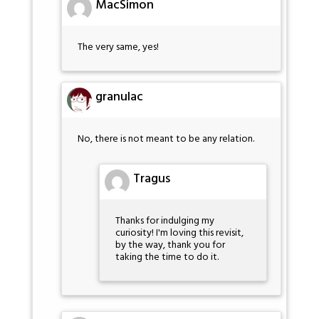
MacSimon
The very same, yes!
granulac
No, there is not meant to be any relation.
Tragus
Thanks for indulging my
curiosity! I'm loving this revisit,
by the way, thank you for
taking the time to do it.