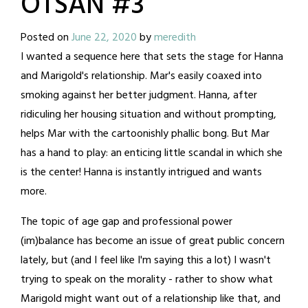
OTSAN #3
Posted on
June 22, 2020
by
meredith
I wanted a sequence here that sets the stage for Hanna
and Marigold's relationship. Mar's easily coaxed into
smoking against her better judgment. Hanna, after
ridiculing her housing situation and without prompting,
helps Mar with the cartoonishly phallic bong. But Mar
has a hand to play: an enticing little scandal in which she
is the center! Hanna is instantly intrigued and wants
more.
The topic of age gap and professional power
(im)balance has become an issue of great public concern
lately, but (and I feel like I'm saying this a lot) I wasn't
trying to speak on the morality - rather to show what
Marigold might want out of a relationship like that, and