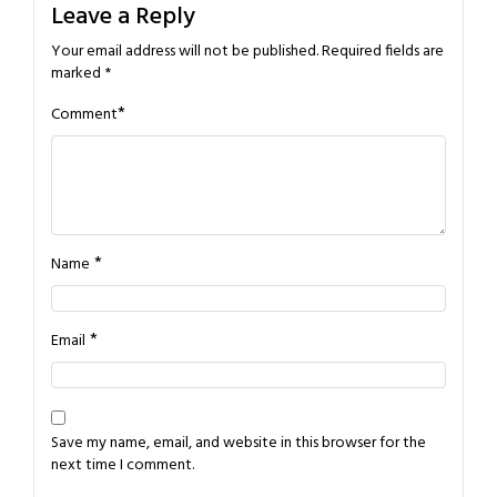
Leave a Reply
Your email address will not be published.
Required fields are
marked
*
*
Comment
*
Name
*
Email
Save my name, email, and website in this browser for the
next time I comment.