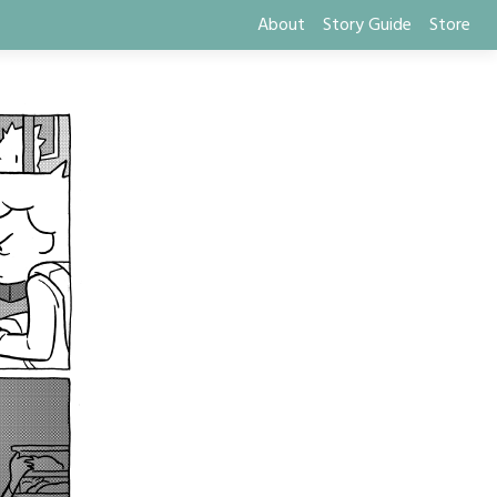
About
Story Guide
Store