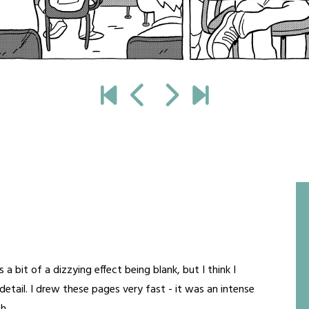
a bit of a dizzying effect being blank, but I think I
etail. I drew these pages very fast - it was an intense