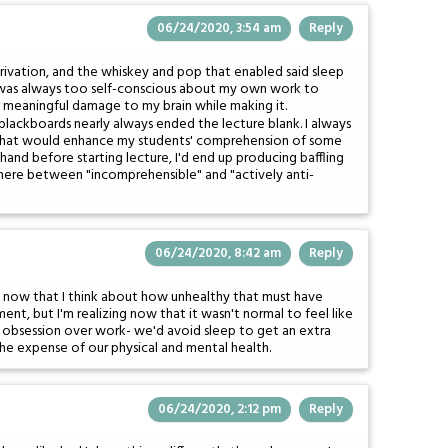
06/24/2020, 3:54 am
Reply
rivation, and the whiskey and pop that enabled said sleep
 I was always too self-conscious about my own work to
of meaningful damage to my brain while making it.
 blackboards nearly always ended the lecture blank. I always
 that would enhance my students' comprehension of some
 hand before starting lecture, I'd end up producing baffling
ere between "incomprehensible" and "actively anti-
06/24/2020, 8:42 am
Reply
ed now that I think about how unhealthy that must have
ent, but I'm realizing now that it wasn't normal to feel like
 obsession over work- we'd avoid sleep to get an extra
the expense of our physical and mental health.
06/24/2020, 2:12 pm
Reply