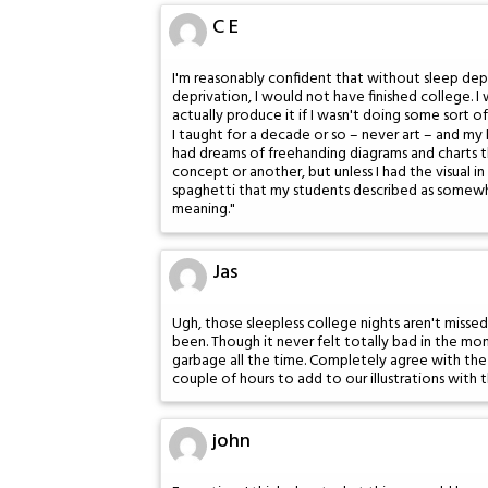
C E
I'm reasonably confident that without sleep dep
deprivation, I would not have finished college.
actually produce it if I wasn't doing some sort 
I taught for a decade or so – never art – and my
had dreams of freehanding diagrams and charts
concept or another, but unless I had the visual in
spaghetti that my students described as somewh
meaning."
Jas
Ugh, those sleepless college nights aren't miss
been. Though it never felt totally bad in the mom
garbage all the time. Completely agree with the
couple of hours to add to our illustrations with 
john