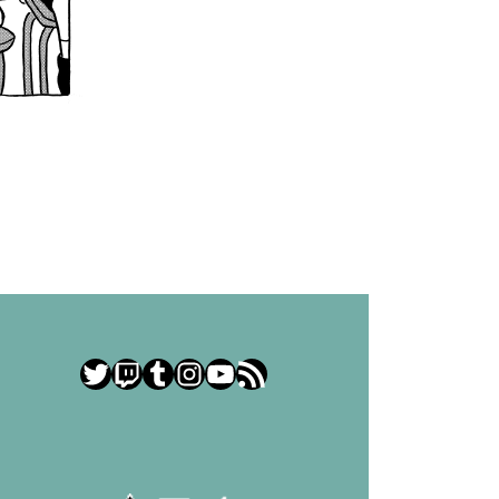
Twitter
Twitch
Tumblr
Instagram
YouTube
RSS Feed