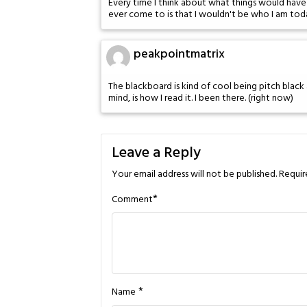
Every time I think about what things would have b
ever come to is that I wouldn't be who I am tod
peakpointmatrix
The blackboard is kind of cool being pitch black ac
mind, is how I read it. I been there. (right now)
Leave a Reply
Your email address will not be published.
Requir
*
Comment
*
Name