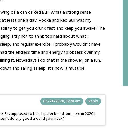
h.
rawing of a can of Red Bull. What a strong sense
k at least one a day. Vodka and Red Bull was my
ts ability to get you drunk fast and keep you awake. The
gling. I try not to think too hard about what I
leep, and regular exercise. I probably wouldn't have
 had the endless time and energy to obsess over my
ining it. Nowadays I do that in the shower, on a run,
down and falling asleep. It's how it must be.
06/24/2020, 12:20 am
Reply
l 3 is supposed to be a hipster beard, but here in 2020 I
esn't do any good around your neck."