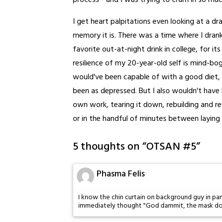
process - and I was trying to cram in so muc
I get heart palpitations even looking at a d
memory it is. There was a time where I dran
favorite out-at-night drink in college, for i
resilience of my 20-year-old self is mind-bog
would've been capable of with a good diet, s
been as depressed. But I also wouldn't have
own work, tearing it down, rebuilding and ref
or in the handful of minutes between laying 
5 thoughts on “
OTSAN #5
”
Phasma Felis
I know the chin curtain on background guy in pane
immediately thought "God dammit, the mask do