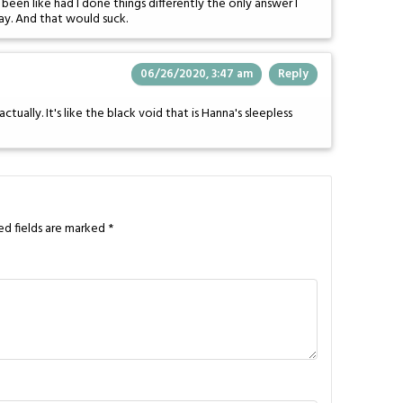
een like had I done things differently the only answer I
ay. And that would suck.
06/26/2020, 3:47 am
Reply
tually. It's like the black void that is Hanna's sleepless
ed fields are marked
*