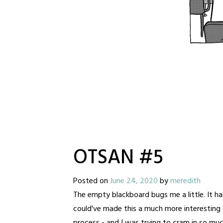
OTSAN #5
Posted on
June 24, 2020
by
meredith
The empty blackboard bugs me a little. It has 
could've made this a much more interesting d