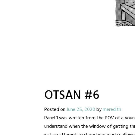
OTSAN #6
Posted on
June 25, 2020
by
meredith
Panel 1 was written from the POV of a youn
understand when the window of getting thr