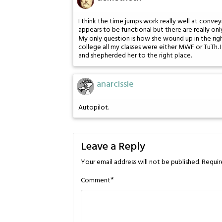
I think the time jumps work really well at conve
appears to be functional but there are really onl
My only question is how she wound up in the righ
college all my classes were either MWF or TuTh.
and shepherded her to the right place.
anarcissie
Autopilot.
Leave a Reply
Your email address will not be published.
Requir
*
Comment