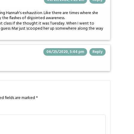
ying Hannah's exhaustion. Like there are times where she
y the flashes of disjointed awareness.
t class if she thought it was Tuesday. When I went to
 I guess Mar just scooped her up somewhere along the way
06/25/2020, 5:44 pm
Reply
ed fields are marked
*