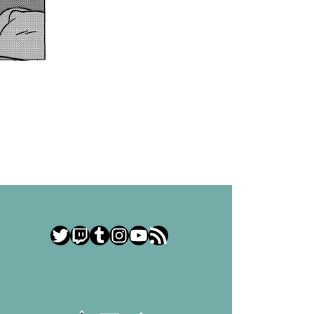
Twitter
Twitch
Tumblr
Instagram
YouTube
RSS Feed