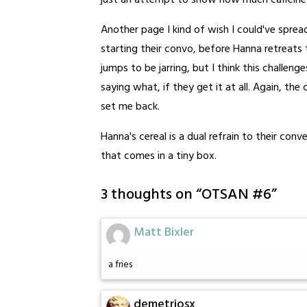
just an attempt to show how much caffeine
Another page I kind of wish I could've sprea
starting their convo, before Hanna retreats
jumps to be jarring, but I think this challeng
saying what, if they get it at all. Again, th
set me back.
Hanna's cereal is a dual refrain to their co
that comes in a tiny box.
3 thoughts on “
OTSAN #6
”
Matt Bixler
a fries
demetriosx