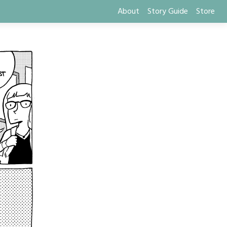
About
Story Guide
Store