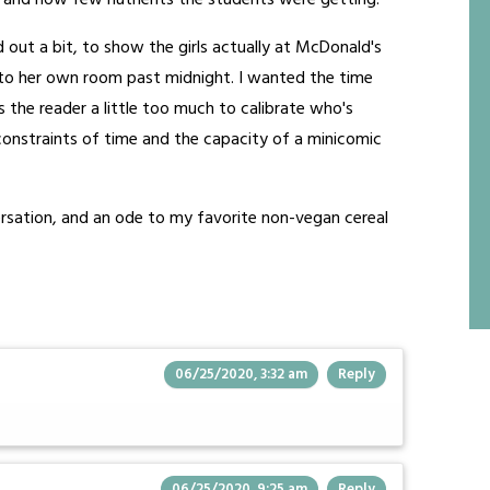
 and how few nutrients the students were getting.
d out a bit, to show the girls actually at McDonald's
 to her own room past midnight. I wanted the time
es the reader a little too much to calibrate who's
e constraints of time and the capacity of a minicomic
nversation, and an ode to my favorite non-vegan cereal
06/25/2020, 3:32 am
Reply
06/25/2020, 9:25 am
Reply