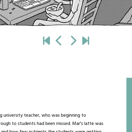
g university teacher, who was beginning to
ough to students had been missed. Mar's latte was