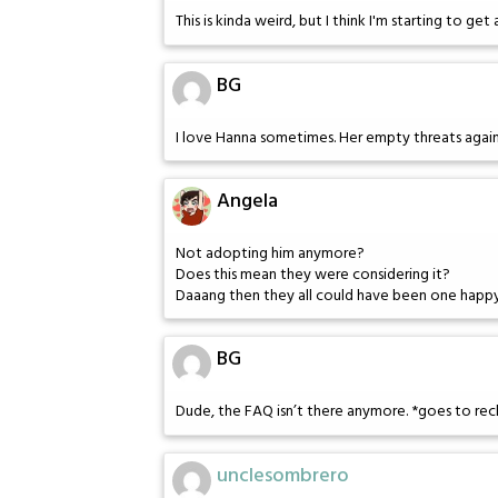
This is kinda weird, but I think I'm starting to get
BG
I love Hanna sometimes. Her empty threats against 
Angela
Not adopting him anymore?
Does this mean they were considering it?
Daaang then they all could have been one happy
BG
Dude, the FAQ isn’t there anymore. *goes to re
unclesombrero