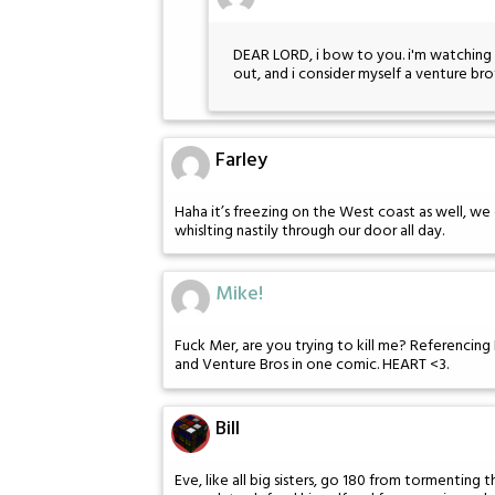
DEAR LORD, i bow to you. i'm watching 
out, and i consider myself a venture br
Farley
Haha it’s freezing on the West coast as well, we
whislting nastily through our door all day.
Mike!
Fuck Mer, are you trying to kill me? Referencing 
and Venture Bros in one comic. HEART <3.
Bill
Eve, like all big sisters, go 180 from tormenting 