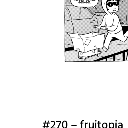
#270 – fruitopia