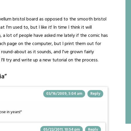
ellum bristol board as opposed to the smooth bristol
 I'm used to, but I like it! In time I think it will
a lot of people have asked me lately if the comic has
" each page on the computer, but I print them out for
as round-about as it sounds, and I've grown fairly
 I'll try and write up a new tutorial on the process.
ia
”
03/16/2009, 5:04 am
Reply
ose in years!"
05/22/2011, 10:54 pm
Reply