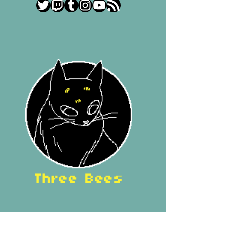
Twitter
Twitch
Tumblr
Instagram
YouTube
RSS Feed