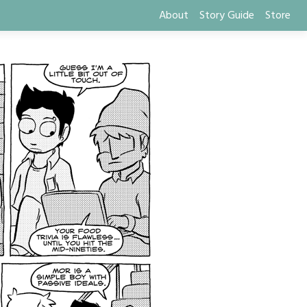
About
Story Guide
Store