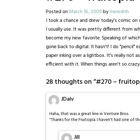
Posted on
March 16, 2009
by
meredith
I took a chance and drew today's comic on v
I usually use. It was pretty different from what
become my new favorite. Speaking of which, 
gone back to digital. It hasn't! I do "pencil
paper inking over a lightbox. It's really not 
efficient with it. When things aren't so crazy
28 thoughts on “
#270 – fruitop
JDalv
Haha, that was a great line in Venture Bros.
"Thanks for the Fruitopia. I haven't had one of th
Jill