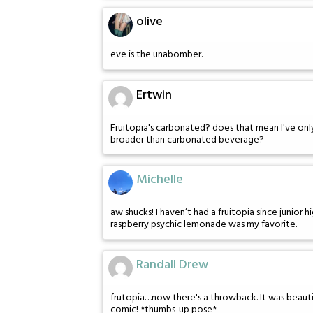
olive
eve is the unabomber.
Ertwin
Fruitopia's carbonated? does that mean I've only e
broader than carbonated beverage?
Michelle
aw shucks! I haven’t had a fruitopia since junior hi
raspberry psychic lemonade was my favorite.
Randall Drew
frutopia…now there's a throwback. It was beautifu
comic! *thumbs-up pose*