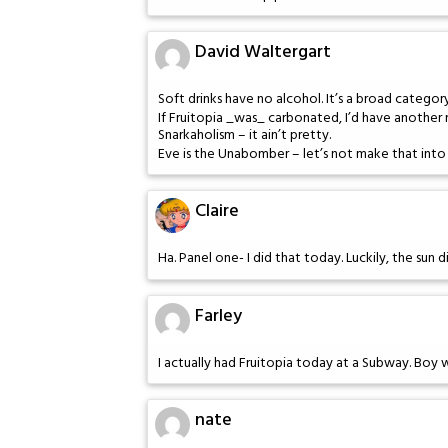
David Waltergart
Soft drinks have no alcohol. It’s a broad category
If Fruitopia _was_ carbonated, I’d have another r
Snarkaholism – it ain’t pretty.
Eve is the Unabomber – let’s not make that into 
Claire
Ha. Panel one- I did that today. Luckily, the sun 
Farley
I actually had Fruitopia today at a Subway. Boy 
nate