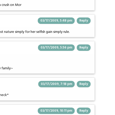
 a crush on Mor
03/17/2009, 5:48 pm
Reply
nature simply for her selfish gain simply rule.
03/17/2009, 5:56 pm
Reply
 family~
03/17/2009, 7:18 pm
Reply
check*
03/17/2009, 10:11 pm
Reply