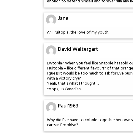
enough to defend himself and forever ruin any h
Jane
Ah Fruitopia, the love of my youth.
David Waltergart
Ewtopia? When you feel like Snapple has sold ou
Fruitopia – like different flavours* of that ora
I guess it would be too much to ask for Eve pushi
with a victory cry)?
Yeah, that’s what I thought…
*oops, I is Canadian
Paul1963
Why did Eve have to cobble together her own 
carts in Brooklyn?