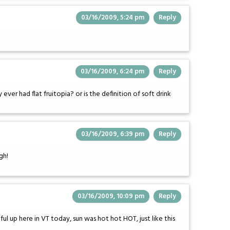
03/16/2009, 5:24 pm
Reply
03/16/2009, 6:24 pm
Reply
ver had flat fruitopia? or is the definition of soft drink
03/16/2009, 6:39 pm
Reply
gh!
03/16/2009, 10:09 pm
Reply
l up here in VT today, sun was hot hot HOT, just like this