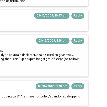
ope of retribution.
03/16/2009, 10:57 am
Reply
03/16/2009, 1:38 pm
Reply
t.
nge dyed fountain drink McDonald’s used to give away.
ng that “cart” up a super-long flight of steps (to follow
03/16/2009, 3:28 pm
Reply
shopping cart? Are there no stolen/abandoned shopping