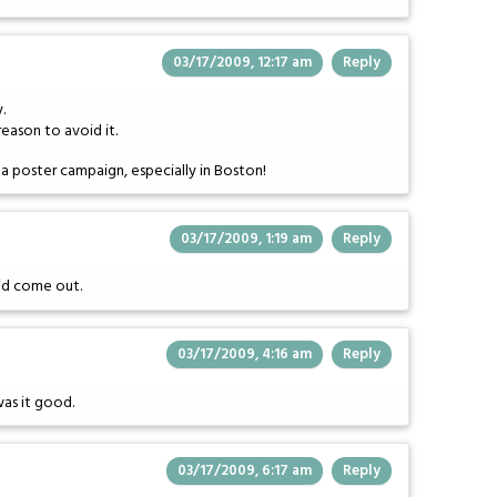
03/17/2009, 12:17 am
Reply
.
eason to avoid it.
a poster campaign, especially in Boston!
03/17/2009, 1:19 am
Reply
did come out.
03/17/2009, 4:16 am
Reply
was it good.
03/17/2009, 6:17 am
Reply