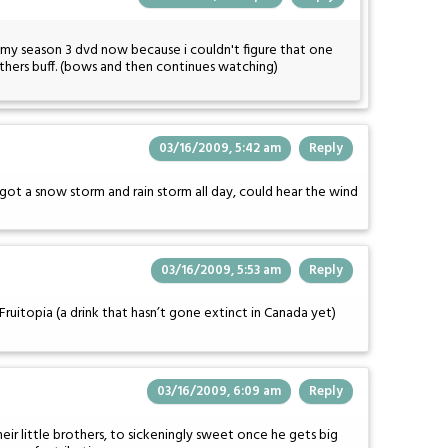
my season 3 dvd now because i couldn't figure that one
others buff. (bows and then continues watching)
03/16/2009, 5:42 am
Reply
 got a snow storm and rain storm all day, could hear the wind
03/16/2009, 5:53 am
Reply
Fruitopia (a drink that hasn’t gone extinct in Canada yet)
03/16/2009, 6:09 am
Reply
their little brothers, to sickeningly sweet once he gets big