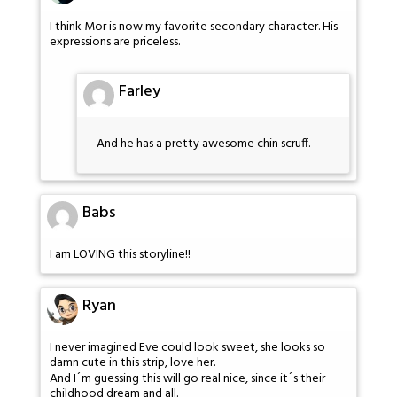
I think Mor is now my favorite secondary character. His
expressions are priceless.
Farley
And he has a pretty awesome chin scruff.
Babs
I am LOVING this storyline!!
Ryan
I never imagined Eve could look sweet, she looks so
damn cute in this strip, love her.
And I´m guessing this will go real nice, since it´s their
childhood dream and all.