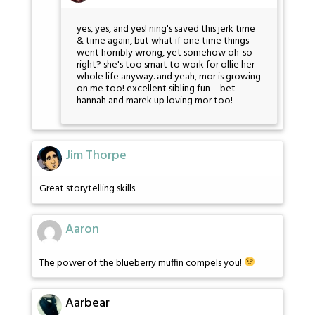
yes, yes, and yes! ning's saved this jerk time
& time again, but what if one time things
went horribly wrong, yet somehow oh-so-
right? she's too smart to work for ollie her
whole life anyway. and yeah, mor is growing
on me too! excellent sibling fun – bet
hannah and marek up loving mor too!
Jim Thorpe
Great storytelling skills.
Aaron
The power of the blueberry muffin compels you!
Aarbear