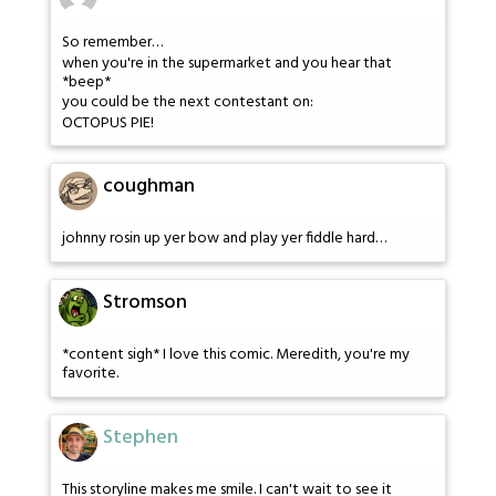
So remember…
when you're in the supermarket and you hear that
*beep*
you could be the next contestant on:
OCTOPUS PIE!
coughman
johnny rosin up yer bow and play yer fiddle hard…
Stromson
*content sigh* I love this comic. Meredith, you're my
favorite.
Stephen
This storyline makes me smile. I can't wait to see it