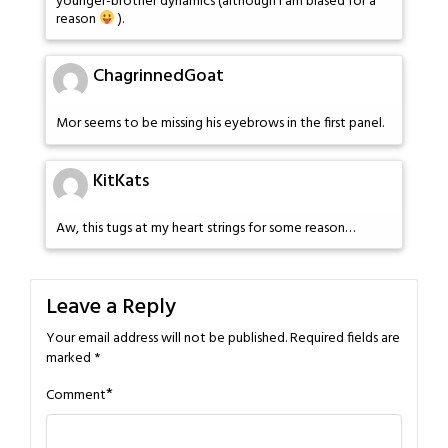
younger-brother dynamics (although I am biased for a
reason
).
ChagrinnedGoat
Mor seems to be missing his eyebrows in the first panel.
KitKats
Aw, this tugs at my heart strings for some reason…
Leave a Reply
Your email address will not be published.
Required fields are
marked
*
*
Comment