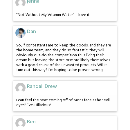
jenna
"Not Without My Vitamin Water" – love it!
Dan
So, if contestants are to keep the goods, and they are
the home team, and they do so fantastic, they will
obviously out-do the competition thus living their
dream but leaving the store or more likely themselves
with a good chunk of the unwanted products. Will it
turn out this way? I'm hoping to be proven wrong.
Randall Drew
I can feel the heat coming off of Mor's face as he "evil
eyes" Eve. Hillarious!
Ben