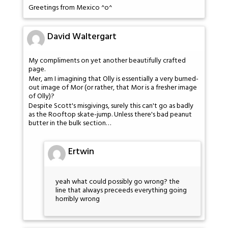
Greetings from Mexico ^o^
David Waltergart
My compliments on yet another beautifully crafted
page.
Mer, am I imagining that Olly is essentially a very burned-
out image of Mor (or rather, that Mor is a fresher image
of Olly)?
Despite Scott's misgivings, surely this can't go as badly
as the Rooftop skate-jump. Unless there's bad peanut
butter in the bulk section…
Ertwin
yeah what could possibly go wrong? the
line that always preceeds everything going
horribly wrong