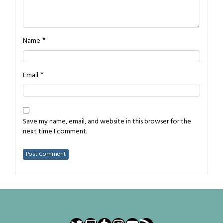
*
Name
*
Email
Save my name, email, and website in this browser for the
next time I comment.