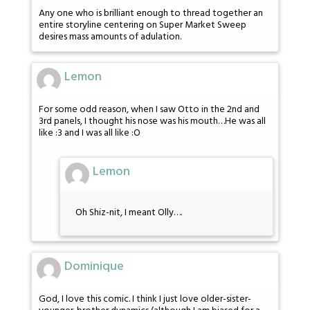
Any one who is brilliant enough to thread together an
entire storyline centering on Super Market Sweep
desires mass amounts of adulation.
Lemon
For some odd reason, when I saw Otto in the 2nd and
3rd panels, I thought his nose was his mouth…He was all
like :3 and I was all like :O
Lemon
Oh Shiz-nit, I meant Olly….
Dominique
God, I love this comic. I think I just love older-sister-