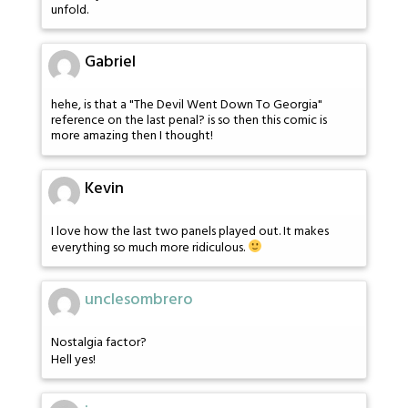
unfold.
Gabriel
hehe, is that a "The Devil Went Down To Georgia"
reference on the last penal? is so then this comic is
more amazing then I thought!
Kevin
I love how the last two panels played out. It makes
everything so much more ridiculous.
unclesombrero
Nostalgia factor?
Hell yes!