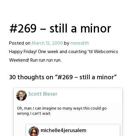
#269 – still a minor
Posted on
March 13, 2009
by
meredith
Happy Friday! One week and counting 'til Webcomics
Weekend! Run run run run.
30 thoughts on “
#269 – still a minor
”
Scott Bieser
Oh, man. I can imagine so many ways this could go
wrong. I can't wait.
michelle4jerusalem