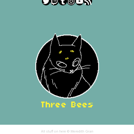
Twitter
Twitch
Tumblr
Instagram
YouTube
RSS Feed
All stuff on here © Meredith Gran