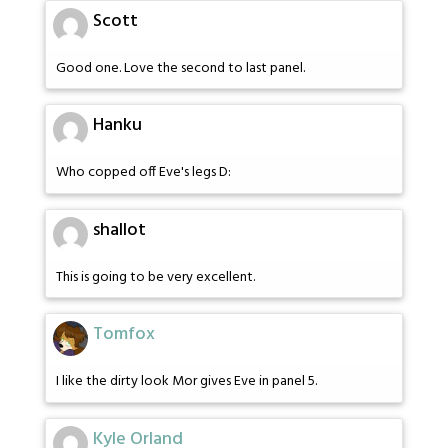
Scott
Good one. Love the second to last panel.
Hanku
Who copped off Eve's legs D:
shallot
This is going to be very excellent.
Tomfox
I like the dirty look Mor gives Eve in panel 5.
Kyle Orland