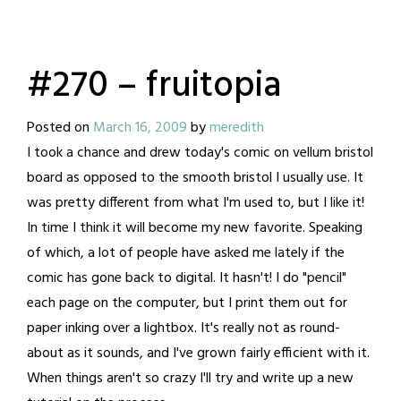
#270 – fruitopia
Posted on
March 16, 2009
by
meredith
I took a chance and drew today's comic on vellum bristol
board as opposed to the smooth bristol I usually use. It
was pretty different from what I'm used to, but I like it!
In time I think it will become my new favorite. Speaking
of which, a lot of people have asked me lately if the
comic has gone back to digital. It hasn't! I do "pencil"
each page on the computer, but I print them out for
paper inking over a lightbox. It's really not as round-
about as it sounds, and I've grown fairly efficient with it.
When things aren't so crazy I'll try and write up a new