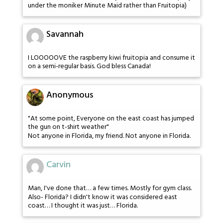
under the moniker Minute Maid rather than Fruitopia)
Savannah
I LOOOOOVE the raspberry kiwi fruitopia and consume it
on a semi-regular basis. God bless Canada!
Anonymous
"At some point, Everyone on the east coast has jumped
the gun on t-shirt weather"
Not anyone in Florida, my friend. Not anyone in Florida.
Carvin
Man, I've done that… a few times. Mostly for gym class.
Also- Florida? I didn't know it was considered east
coast… I thought it was just… Florida.