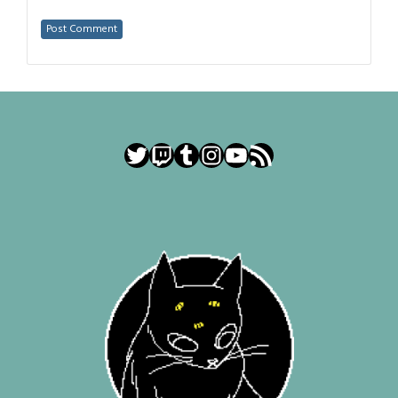
Twitter
Twitch
Tumblr
Instagram
YouTube
RSS Feed