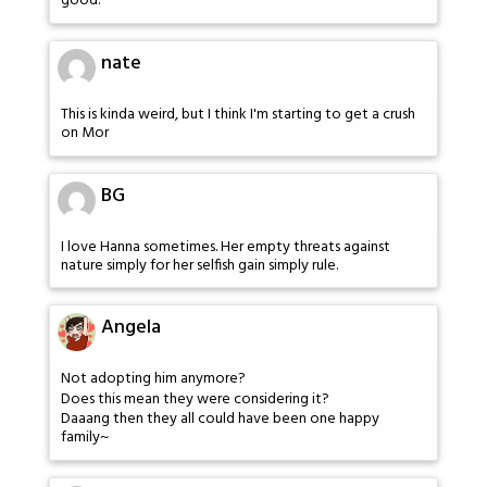
good.
nate
This is kinda weird, but I think I'm starting to get a crush
on Mor
BG
I love Hanna sometimes. Her empty threats against
nature simply for her selfish gain simply rule.
Angela
Not adopting him anymore?
Does this mean they were considering it?
Daaang then they all could have been one happy
family~