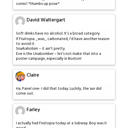
comic! *thumbs-up pose*
David Waltergart
Soft drinks have no alcohol. It’s a broad category.
If Fruitopia _was_ carbonated, I’d have another reason
to avoid it.
Snarkaholism – it ain’t pretty.
Eve is the Unabomber – let’s not make that into a
poster campaign, especially in Boston!
Claire
Ha. Panel one- I did that today. Luckily, the sun did
come out.
Farley
I actually had Fruitopia today at a Subway. Boy was it