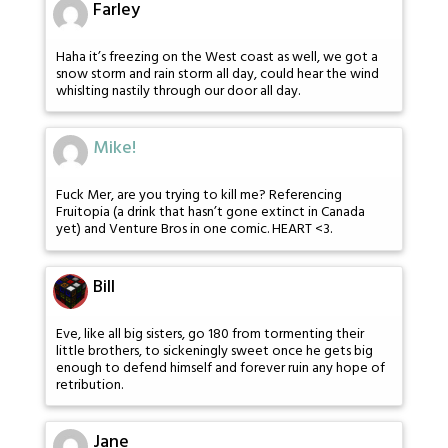
Farley
Haha it’s freezing on the West coast as well, we got a
snow storm and rain storm all day, could hear the wind
whislting nastily through our door all day.
Mike!
Fuck Mer, are you trying to kill me? Referencing
Fruitopia (a drink that hasn’t gone extinct in Canada
yet) and Venture Bros in one comic. HEART <3.
Bill
Eve, like all big sisters, go 180 from tormenting their
little brothers, to sickeningly sweet once he gets big
enough to defend himself and forever ruin any hope of
retribution.
Jane