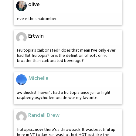
olive
eve is the unabomber.
Ertwin
Fruitopia's carbonated? does that mean I've only ever
had flat fruitopia? or is the definition of soft drink
broader than carbonated beverage?
Michelle
aw shucks! I haven’t had a fruitopia since junior high!
raspberry psychic lemonade was my favorite.
Randall Drew
frutopia…now there's a throwback. It was beautiful up
here in VT today, sun was hot hot HOT, just like this