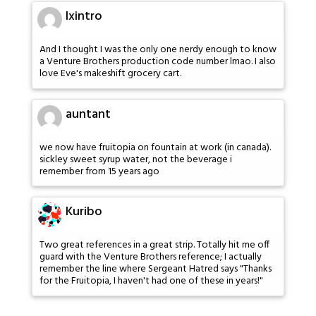
Ixintro
And I thought I was the only one nerdy enough to know
a Venture Brothers production code number lmao. I also
love Eve's makeshift grocery cart.
auntant
we now have fruitopia on fountain at work (in canada).
sickley sweet syrup water, not the beverage i
remember from 15 years ago
Kuribo
Two great references in a great strip. Totally hit me off
guard with the Venture Brothers reference; I actually
remember the line where Sergeant Hatred says "Thanks
for the Fruitopia, I haven't had one of these in years!"