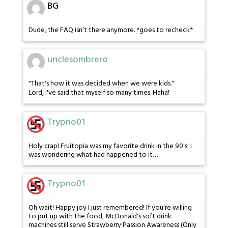
BG
Dude, the FAQ isn’t there anymore. *goes to recheck*
unclesombrero
"That's how it was decided when we were kids."
Lord, I've said that myself so many times. Haha!
Trypno01
Holy crap! Fruitopia was my favorite drink in the 90's! I
was wondering what had happened to it…
Trypno01
Oh wait! Happy joy I just remembered! If you're willing
to put up with the food, McDonald's soft drink
machines still serve Strawberry Passion Awareness (Only