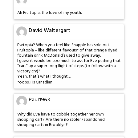
Ah Fruitopia, the love of my youth.
David Waltergart
Ewtopia? When you feel like Snapple has sold out.
Fruitopia – like different flavours* of that orange dyed
fountain drink McDonald’s used to give away.
I guess it would be too much to ask for Eve pushing that
“cart” up a super-long flight of steps (to follow with a
victory cry)?
Yeah, that’s what I thought…
*oops, I is Canadian
Paul1963
Why did Eve have to cobble together her own
shopping cart? Are there no stolen/abandoned
shopping carts in Brooklyn?