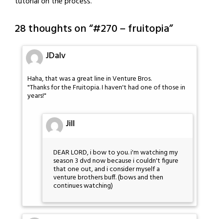
tutorial on the process.
28 thoughts on “
#270 – fruitopia
”
JDalv
Haha, that was a great line in Venture Bros.
"Thanks for the Fruitopia. I haven't had one of those in
years!"
Jill
DEAR LORD, i bow to you. i'm watching my
season 3 dvd now because i couldn't figure
that one out, and i consider myself a
venture brothers buff. (bows and then
continues watching)