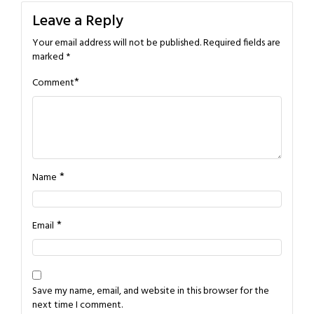
Leave a Reply
Your email address will not be published.
Required fields are
marked
*
*
Comment
*
Name
*
Email
Save my name, email, and website in this browser for the
next time I comment.