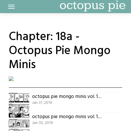
Skip
to
content
Chapter:
18a -
Octopus Pie Mongo
Minis
octopus pie mongo minis vol. 1 (part 5)
Jan 31, 2019
octopus pie mongo minis vol. 1 (part 4)
Jan 30, 2019