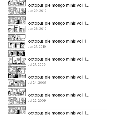
octopus pie mongo minis vol. 1 (part 3)
Jan 29, 2019
octopus pie mongo minis vol. 1 (part 2)
Jan 28, 2019
octopus pie mongo minis vol. 1
Jan 27, 2019
octopus pie mongo minis vol. 1 (part 5)
Jul 27, 2009
octopus pie mongo minis vol. 1 (part 4)
Jul 24, 2009
octopus pie mongo minis vol. 1 (part 3)
Jul 22, 2009
octopus pie mongo minis vol. 1 (part 2)