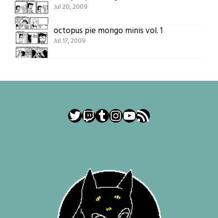
Jul 20, 2009
octopus pie mongo minis vol. 1
Jul 17, 2009
Twitter
Twitch
Tumblr
Instagram
YouTube
RSS Feed