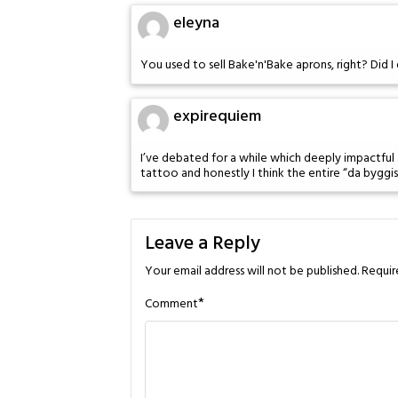
eleyna
You used to sell Bake'n'Bake aprons, right? Did 
expirequiem
I’ve debated for a while which deeply impactful 
tattoo and honestly I think the entire “da byggist
Leave a Reply
Your email address will not be published.
Requir
*
Comment