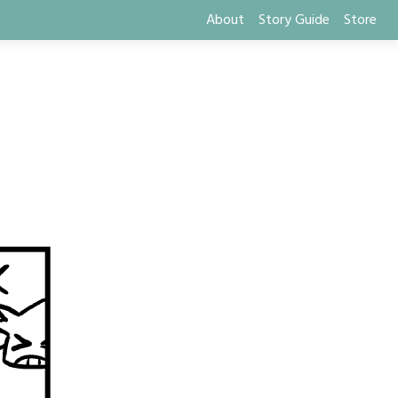
About
Story Guide
Store