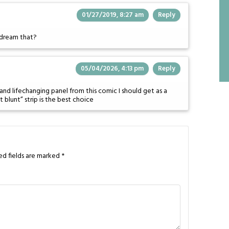
01/27/2019, 8:27 am
Reply
I dream that?
05/04/2026, 4:13 pm
Reply
and lifechanging panel from this comic I should get as a
 blunt” strip is the best choice
ed fields are marked
*