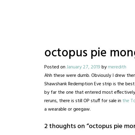
octopus pie mong
Posted on
January 27, 2019
by
meredith
Ahh these were dumb. Obviously I drew them b
Shawshank Redemption Eve strip is the best o
by far the one that entered most effectively
reruns, there is still OP stuff for sale in
the T
a wearable or geegaw.
2 thoughts on “
octopus pie mon