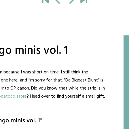
o minis vol. 1
ecause I was short on time. I still think the
ne here, and I'm sorry for that. "Da Biggest Blunt" is
 into OP canon. Did you know that while the strip is in
opatoco store
? Head over to find yourself a small gift,
go minis vol. 1
”