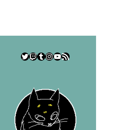
Twitter
Twitch
Tumblr
Instagram
YouTube
RSS Feed