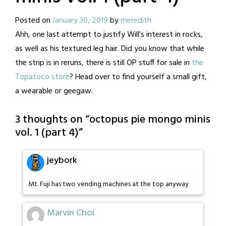
Posted on
January 30, 2019
by
meredith
Ahh, one last attempt to justify Will's interest in rocks,
as well as his textured leg hair. Did you know that while
the strip is in reruns, there is still OP stuff for sale in
the
Topatoco store
? Head over to find yourself a small gift,
a wearable or geegaw.
3 thoughts on “
octopus pie mongo minis
vol. 1 (part 4)
”
jeybork
Mt. Fuji has two vending machines at the top anyway
Marvin Choi