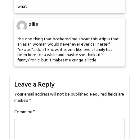
wnat
allie
the one thing that bothered me about this strip is that
an asian woman would never ever ever call herself
"exotic". i don't know, it seems like eve's family has
been here for a while and maybe she thinks it's
funny/ironic. but it makes me cringe a little
Leave a Reply
Your email address will not be published.
Required fields are
marked
*
*
Comment