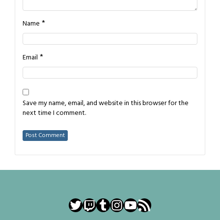
*
Name
*
Email
Save my name, email, and website in this browser for the
next time I comment.
Twitter
Twitch
Tumblr
Instagram
YouTube
RSS Feed