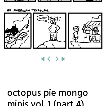
octopus pie mongo
minis vol. 1 (part 4)