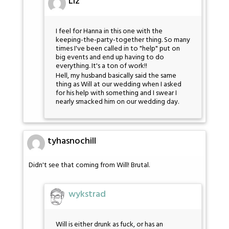
Liz
I feel for Hanna in this one with the
keeping-the-party-together thing. So many
times I've been called in to "help" put on
big events and end up having to do
everything. It's a ton of work!!
Hell, my husband basically said the same
thing as Will at our wedding when I asked
for his help with something and I swear I
nearly smacked him on our wedding day.
tyhasnochill
Didn't see that coming from Will! Brutal.
wykstrad
Will is either drunk as fuck, or has an