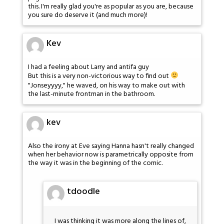
this. I'm really glad you're as popular as you are, because
you sure do deserve it (and much more)!
Kev
I had a feeling about Larry and antifa guy
But this is a very non-victorious way to find out
"Jonseyyyy," he waved, on his way to make out with
the last-minute frontman in the bathroom.
kev
Also the irony at Eve saying Hanna hasn't really changed
when her behavior now is parametrically opposite from
the way it was in the beginning of the comic.
tdoodle
I was thinking it was more along the lines of,