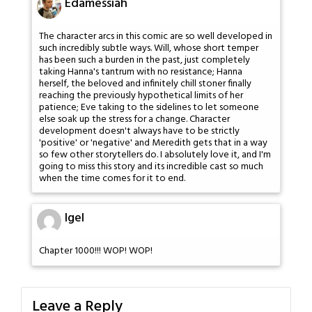
Edamessiah
The character arcs in this comic are so well developed in
such incredibly subtle ways. Will, whose short temper
has been such a burden in the past, just completely
taking Hanna's tantrum with no resistance; Hanna
herself, the beloved and infinitely chill stoner finally
reaching the previously hypothetical limits of her
patience; Eve taking to the sidelines to let someone
else soak up the stress for a change. Character
development doesn't always have to be strictly
'positive' or 'negative' and Meredith gets that in a way
so few other storytellers do. I absolutely love it, and I'm
going to miss this story and its incredible cast so much
when the time comes for it to end.
Igel
Chapter 1000!!! WOP! WOP!
Leave a Reply