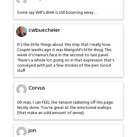
Some say Will's drink is still bouncing away…
cwbuecheler
It's the little things about this strip that I really love.
Couple weeks ago it was Marigold's little shrug. This
week it's Hanna's face in the second-to-last panel.
There's a whole lot going on in that expression that's
conveyed with just a few strokes of the pen. Good
stuff.
Corvus
Oh man, I can FEEL the tension radiating off this page.
Nicely done. You're great at the emotional wallops
(that make an odd amount of sense).
jon