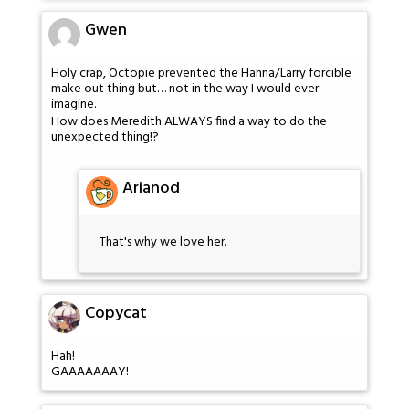
Gwen
Holy crap, Octopie prevented the Hanna/Larry forcible
make out thing but… not in the way I would ever
imagine.
How does Meredith ALWAYS find a way to do the
unexpected thing!?
Arianod
That's why we love her.
Copycat
Hah!
GAAAAAAAY!