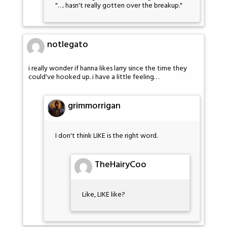
"…. hasn't really gotten over the breakup."
notlegato
i really wonder if hanna likes larry since the time they
could've hooked up. i have a little feeling…
grimmorrigan
I don't think LIKE is the right word.
TheHairyCoo
Like, LIKE like?