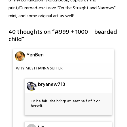
of my B9 Kingdom sketchbook, copies of the
print/Gumroad-exclusive “On the Straight and Narrows”
mini, and some original art as well!
40 thoughts on “
#999 + 1000 – bearded
child
”
YenBen
WHY MUST HANNA SUFFER
bryanew710
To be fair…she brings at least half of it on
herself.