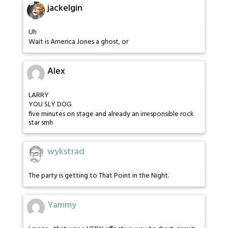
jackelgin
Uh
Wait is America Jones a ghost, or
Alex
LARRY
YOU SLY DOG
five minutes on stage and already an irresponsible rock
star smh
wykstrad
The party is getting to That Point in the Night.
Yammy