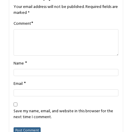
Your email address will not be published.
Required fields are
marked
*
*
Comment
*
Name
*
Email
Save my name, email, and website in this browser for the
next time I comment.