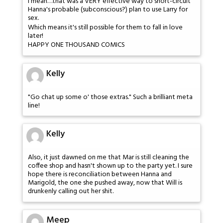
I mean…that was a VERY effective way to short-circuit
Hanna's probable (subconscious?) plan to use Larry for
sex.
Which means it's still possible for them to fall in love
later!
HAPPY ONE THOUSAND COMICS
Kelly
"Go chat up some o' those extras." Such a brilliant meta
line!
Kelly
Also, it just dawned on me that Mar is still cleaning the
coffee shop and hasn't shown up to the party yet. I sure
hope there is reconciliation between Hanna and
Marigold, the one she pushed away, now that Will is
drunkenly calling out her shit.
Meep