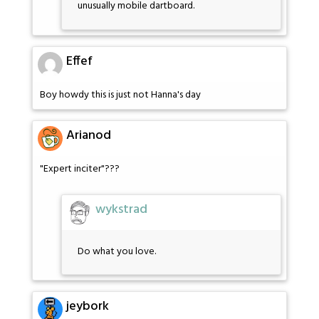
unusually mobile dartboard.
Effef
Boy howdy this is just not Hanna's day
Arianod
"Expert inciter"???
wykstrad
Do what you love.
jeybork