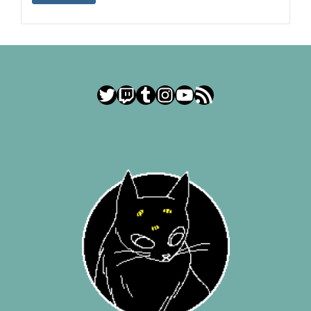
Twitter
Twitch
Tumblr
Instagram
YouTube
RSS Feed