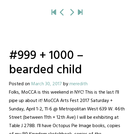
#999 + 1000 –
bearded child
Posted on
March 30, 2017
by
meredith
Folks, MoCCA is this weekend in NYC! This is the last I'll
pipe up about it! MoCCA Arts Fest 2017 Saturday +
Sunday, April 1-2, 11-6 @ Metropolitan West 639 W. 46th
Street (between 11th + 12th Ave) I will be exhibiting at
Table J 278B. I’ll have Octopus Pie Image books, copies