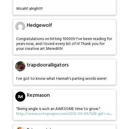
Woah!! alright!!!
Hedgewolf
Congratulations on hitting 1000th! I've been reading for
years now, and I loved every bit of it! Thank you for
your creative art Meredith!
trapdooralligators
I've got to know what Hannah's parting words were!
Rezmason
"Being single is such an AWESOME time to grow."
http://www.octopuspie.com/2012-04-09/528-girl-i-e
…