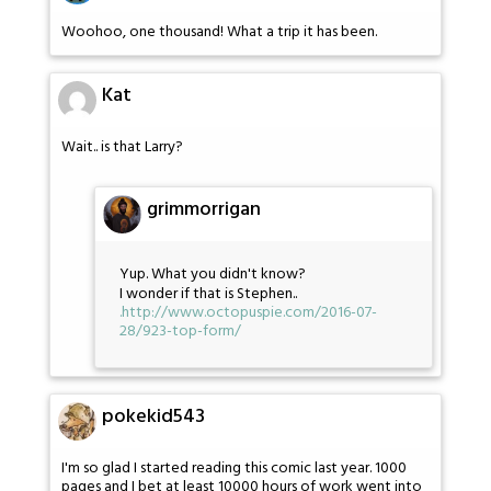
Woohoo, one thousand! What a trip it has been.
Kat
Wait.. is that Larry?
grimmorrigan
Yup. What you didn't know?
I wonder if that is Stephen..
.
http://www.octopuspie.com/2016-07-
28/923-top-form/
pokekid543
I'm so glad I started reading this comic last year. 1000
pages and I bet at least 10000 hours of work went into