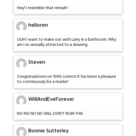
Hey! I resemble that remark!
helloren
UGH I want to make out with Larry in a bathroom. Why
am I so sexually attracted to a drawing.
Steven
Congratulations on 1000 comics! It has been a pleasure
to continuously be a reader!
WillAndEveForever
NO NO NO NO WILL DON'T RUIN THIS
Bonnie Sutterley