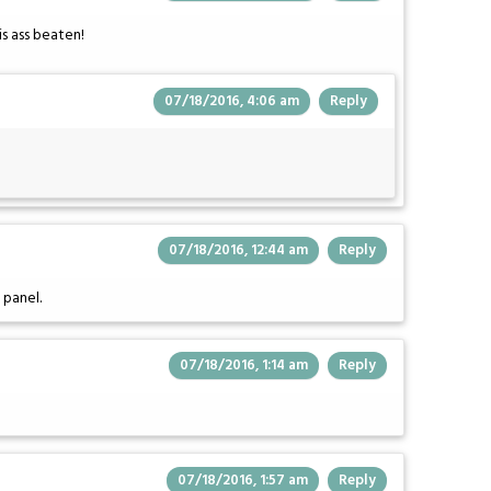
is ass beaten!
07/18/2016, 4:06 am
Reply
07/18/2016, 12:44 am
Reply
 panel.
07/18/2016, 1:14 am
Reply
07/18/2016, 1:57 am
Reply