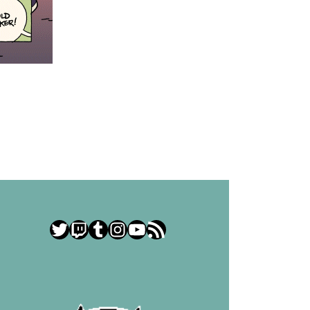
Twitter
Twitch
Tumblr
Instagram
YouTube
RSS Feed