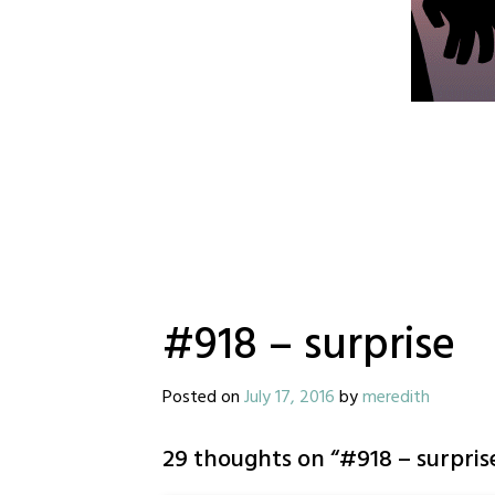
#918 – surprise
Posted on
July 17, 2016
by
meredith
29 thoughts on “
#918 – surpris