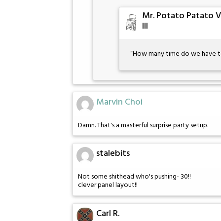
Mr. Potato Patato 
III
“How many time do we have to 
Marvin Choi
Damn. That's a masterful surprise party setup.
stalebits
Not some shithead who's pushing- 30!!
clever panel layout!!
Carl R.