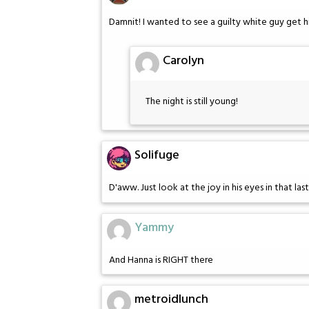
Damnit! I wanted to see a guilty white guy get h
Carolyn
The night is still young!
Solifuge
D'aww. Just look at the joy in his eyes in that last
Yammy
And Hanna is RIGHT there
metroidlunch