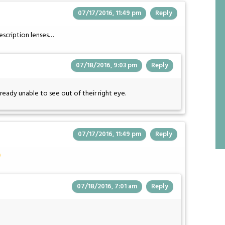
07/17/2016, 11:49 pm
Reply
rescription lenses…
07/18/2016, 9:03 pm
Reply
ready unable to see out of their right eye.
07/17/2016, 11:49 pm
Reply
07/18/2016, 7:01 am
Reply