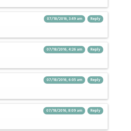
07/18/2016, 3:49 am
Reply
07/18/2016, 4:26 am
Reply
07/18/2016, 6:05 am
Reply
07/18/2016, 8:09 am
Reply