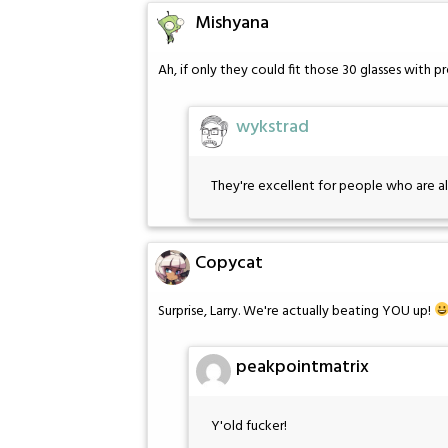
Mishyana
Ah, if only they could fit those 30 glasses with p
wykstrad
They're excellent for people who are al
Copycat
Surprise, Larry. We're actually beating YOU up!
peakpointmatrix
Y'old fucker!