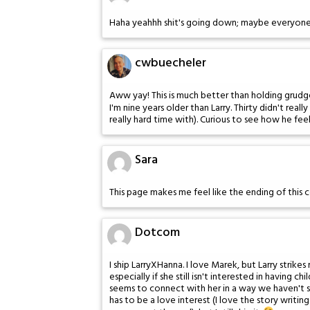
Haha yeahhh shit's going down; maybe everyone i
cwbuecheler
Aww yay! This is much better than holding grudg
I'm nine years older than Larry. Thirty didn't reall
really hard time with). Curious to see how he feel
Sara
This page makes me feel like the ending of this 
Dotcom
I ship LarryXHanna. I love Marek, but Larry str
especially if she still isn't interested in having 
seems to connect with her in a way we haven't s
has to be a love interest (I love the story writi