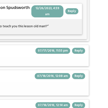
Von Spudsworth
12/26/2023, 4:59
Reply
am
teach you this lesson old man!?”
07/17/2016, 11:55 pm
Reply
07/18/2016, 12:08 am
Reply
07/18/2016, 12:14 am
Reply