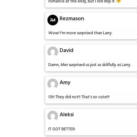
romance at the end), but I still ship it.
Rezmason
Wow! I'm more surprised than Larry.
David
Damn, Mer surprised us just as skillfully as Larry.
Amy
Oh! They did not!! That's so cute!!!
Aleksi
IT GOT BETTER