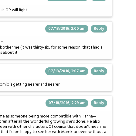
n OP will fight
07/18/2016, 2:00 am
Reply
es.
y bother me (it was thirty-six, for some reason, that I had a
s about it.
07/18/2016, 2:07 am
Reply
comic is getting nearer and nearer
07/18/2016, 2:29 am
Reply
ikes me as someone being more compatible with Hanna—
children after all the wonderful growing she's done. He also
een with other characters. Of course that doesn't mean he
ng that I'd be happy to see her with Marek or even without a