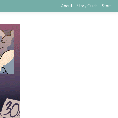
About
Story Guide
Store