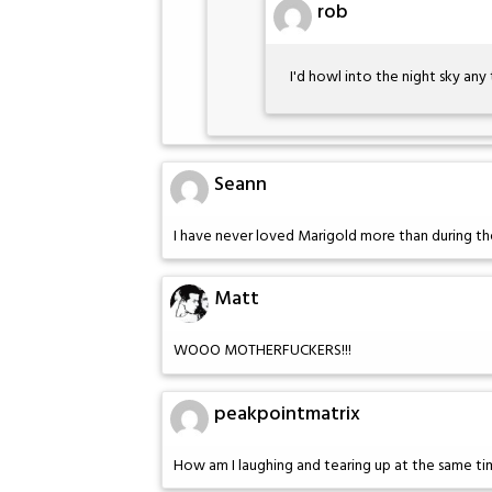
rob
I'd howl into the night sky any 
Seann
I have never loved Marigold more than during the
Matt
WOOO MOTHERFUCKERS!!!
peakpointmatrix
How am I laughing and tearing up at the same t