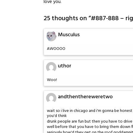
love you.
25 thoughts on “
#887-888 – ri
Musculus
AWOOOO
uthor
Woo!
andthenthereweretwo
wait so i live in chicago and i'm gonna be hones
you'd think
drunk people are fun but then you have to dri
well before that you have to bring them down fift
seriously how'd they get on the roof goddamni