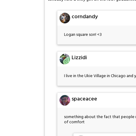
corndandy
Logan square son! <3
Lizzidi
I live in the Ukie Village in Chicago and
spaceacee
something about the fact that people re
of comfort