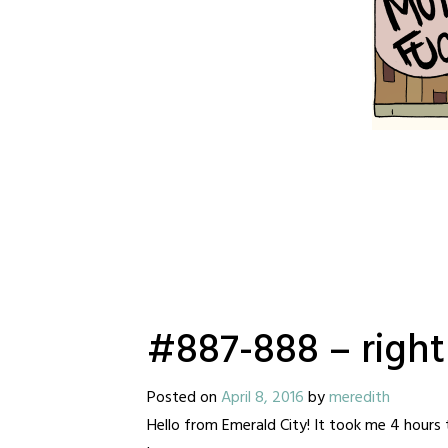
#887-888 – righ
Posted on
April 8, 2016
by
meredith
Hello from Emerald City! It took me 4 hours 