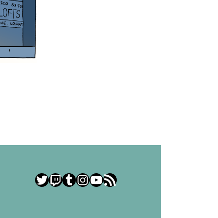
Twitter
Twitch
Tumblr
Instagram
YouTube
RSS Feed