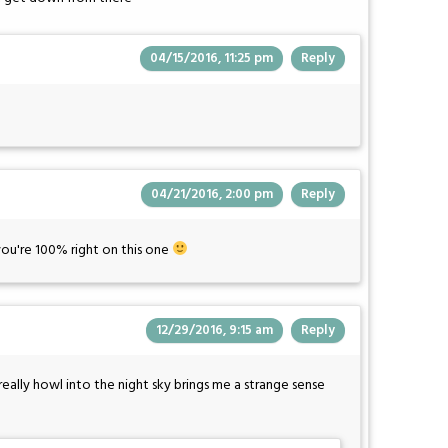
04/15/2016, 11:25 pm
Reply
04/21/2016, 2:00 pm
Reply
 you're 100% right on this one
12/29/2016, 9:15 am
Reply
ally howl into the night sky brings me a strange sense