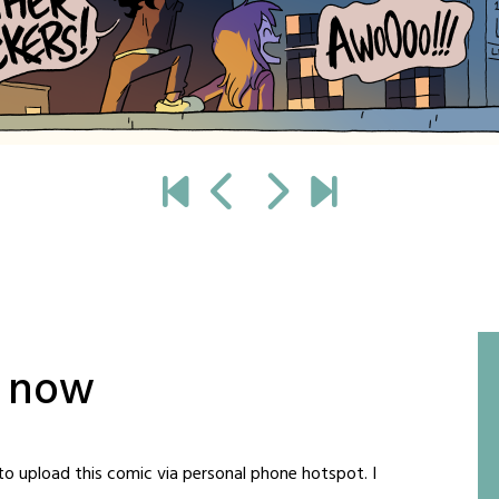
t now
to upload this comic via personal phone hotspot. I