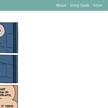
About
Story Guide
Store