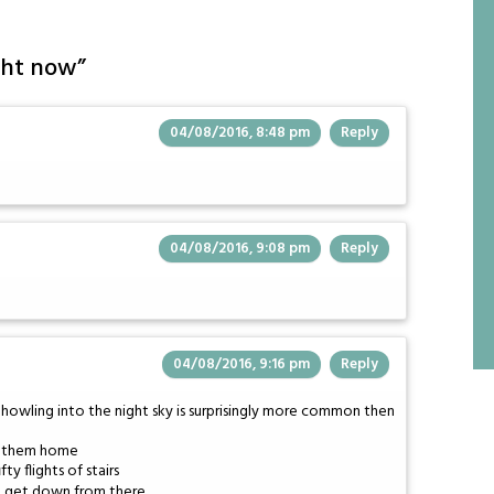
ght now
”
04/08/2016, 8:48 pm
Reply
04/08/2016, 9:08 pm
Reply
04/08/2016, 9:16 pm
Reply
t howling into the night sky is surprisingly more common then
ve them home
y flights of stairs
t get down from there