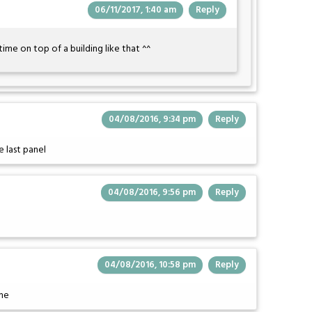
06/11/2017, 1:40 am
Reply
time on top of a building like that ^^
04/08/2016, 9:34 pm
Reply
 last panel
04/08/2016, 9:56 pm
Reply
04/08/2016, 10:58 pm
Reply
ime