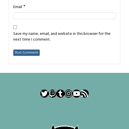
*
Email
Save my name, email, and website in this browser for the
next time I comment.
Twitter
Twitch
Tumblr
Instagram
YouTube
RSS Feed