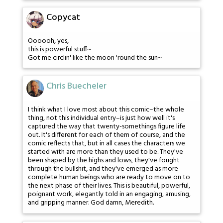
Copycat
Oooooh, yes,
this is powerful stuff~
Got me circlin' like the moon 'round the sun~
Chris Buecheler
I think what I love most about this comic–the whole
thing, not this individual entry–is just how well it's
captured the way that twenty-somethings figure life
out. It's different for each of them of course, and the
comic reflects that, but in all cases the characters we
started with are more than they used to be. They've
been shaped by the highs and lows, they've fought
through the bullshit, and they've emerged as more
complete human beings who are ready to move on to
the next phase of their lives. This is beautiful, powerful,
poignant work, elegantly told in an engaging, amusing,
and gripping manner. God damn, Meredith.