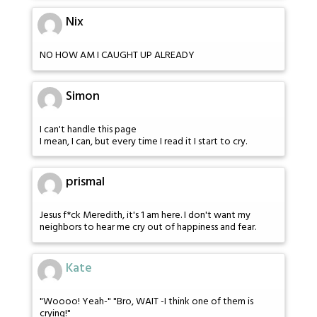
Nix
NO HOW AM I CAUGHT UP ALREADY
Simon
I can't handle this page
I mean, I can, but every time I read it I start to cry.
prismal
Jesus f*ck Meredith, it's 1 am here. I don't want my
neighbors to hear me cry out of happiness and fear.
Kate
"Woooo! Yeah-" "Bro, WAIT -I think one of them is
crying!"