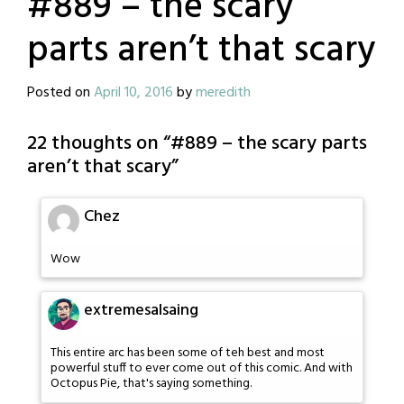
#889 – the scary
parts aren’t that scary
Posted on
April 10, 2016
by
meredith
22 thoughts on “
#889 – the scary parts
aren’t that scary
”
Chez
Wow
extremesalsaing
This entire arc has been some of teh best and most
powerful stuff to ever come out of this comic. And with
Octopus Pie, that's saying something.