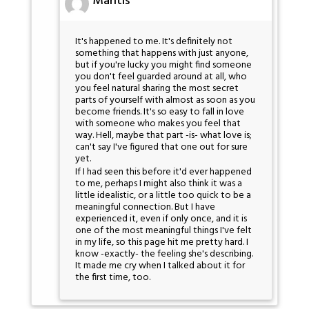
Mantis
It's happened to me. It's definitely not
something that happens with just anyone,
but if you're lucky you might find someone
you don't feel guarded around at all, who
you feel natural sharing the most secret
parts of yourself with almost as soon as you
become friends. It's so easy to fall in love
with someone who makes you feel that
way. Hell, maybe that part -is- what love is;
can't say I've figured that one out for sure
yet.
If I had seen this before it'd ever happened
to me, perhaps I might also think it was a
little idealistic, or a little too quick to be a
meaningful connection. But I have
experienced it, even if only once, and it is
one of the most meaningful things I've felt
in my life, so this page hit me pretty hard. I
know -exactly- the feeling she's describing.
It made me cry when I talked about it for
the first time, too.