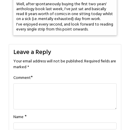
Well, after spontaneously buying the first two years'
anthology book last week, I've just sat and basically
read 8 years worth of comics in one sitting today whilst
on a sick (i.e. mentally exhausted) day from work.
I've enjoyed every second, and look forward to reading
every single strip from this point onwards.
Leave a Reply
Your email address will not be published.
Required fields are
marked
*
*
Comment
*
Name