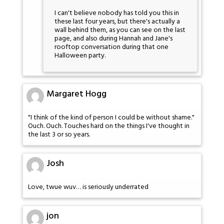
I can't believe nobody has told you this in
these last four years, but there's actually a
wall behind them, as you can see on the last
page, and also during Hannah and Jane's
rooftop conversation during that one
Halloween party.
Margaret Hogg
"I think of the kind of person I could be without shame."
Ouch. Ouch. Touches hard on the things I've thought in
the last 3 or so years.
Josh
Love, twue wuv… is seriously underrated
jon