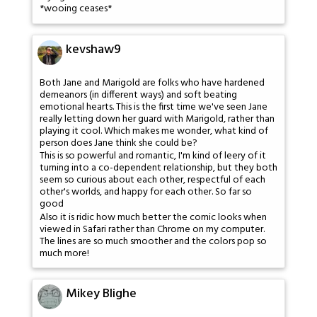
*wooing ceases*
kevshaw9
Both Jane and Marigold are folks who have hardened
demeanors (in different ways) and soft beating
emotional hearts. This is the first time we've seen Jane
really letting down her guard with Marigold, rather than
playing it cool. Which makes me wonder, what kind of
person does Jane think she could be?
This is so powerful and romantic, I'm kind of leery of it
turning into a co-dependent relationship, but they both
seem so curious about each other, respectful of each
other's worlds, and happy for each other. So far so
good
Also it is ridic how much better the comic looks when
viewed in Safari rather than Chrome on my computer.
The lines are so much smoother and the colors pop so
much more!
Mikey Blighe