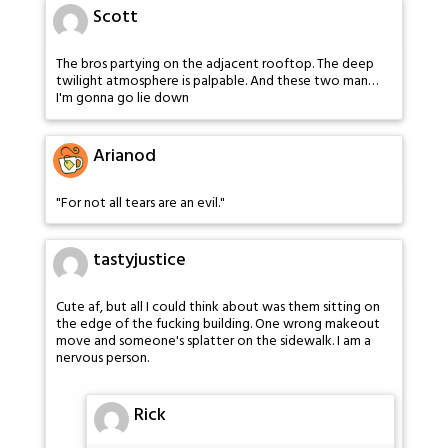
Scott
The bros partying on the adjacent rooftop. The deep
twilight atmosphere is palpable. And these two man…
I'm gonna go lie down
Arianod
"For not all tears are an evil."
tastyjustice
Cute af, but all I could think about was them sitting on
the edge of the fucking building. One wrong makeout
move and someone's splatter on the sidewalk. I am a
nervous person.
Rick