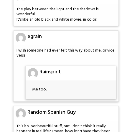
The play between the light and the shadows is
wonderful.
It's like an old black and white movie, in color.
egrain
I wish someone had ever felt this way about me, or vice
versa.
Rainspirit
Me too.
Random Spanish Guy
This is super beautiful stuff, but I don't think it really
happens in real life? I mean, how long have they been