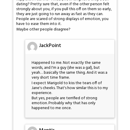
dating? Pretty sure that, even if the other person felt
strongly about you, if you pull this off on them so early,
they are just going to run away as fast as they can.
People are scared of strong displays of emotion, you
have to ease them into it.
Maybe other people disagree?
JackPoint
Happened to me. Not exactly the same
words, and I'm a guy (she was a gal), but
yeah… basically the same thing. And it was a
very short time frame.
I expect Marigold to kiss the tears off of
Jane's cheeks. That's how similar this is to my
experience.
But yes, people are terrified of strong
emotion. Probably why that has only
happened to me once.