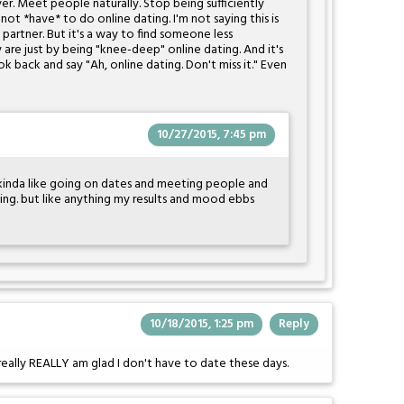
. Meet people naturally. Stop being sufficiently
not *have* to do online dating. I'm not saying this is
e partner. But it's a way to find someone less
are just by being "knee-deep" online dating. And it's
k back and say "Ah, online dating. Don't miss it." Even
10/27/2015, 7:45 pm
ly kinda like going on dates and meeting people and
hing. but like anything my results and mood ebbs
10/18/2015, 1:25 pm
Reply
 really REALLY am glad I don't have to date these days.