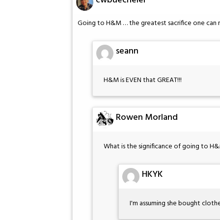
cwbuecheler
Going to H&M … the greatest sacrifice one can 
seann
H&M is EVEN that GREAT!!!
Rowen Morland
What is the significance of going to H
HKYK
I'm assuming she bought clothe