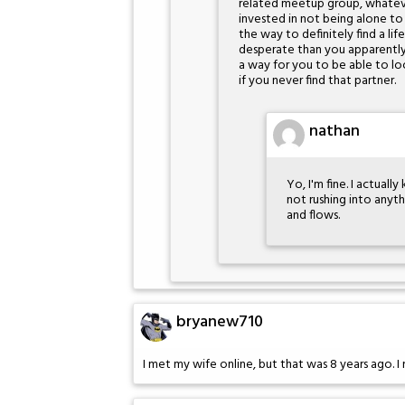
related meetup group, whatever
invested in not being alone to 
the way to definitely find a lif
desperate than you apparently 
a way for you to be able to loo
if you never find that partner.
nathan
Yo, I'm fine. I actual
not rushing into anyt
and flows.
bryanew710
I met my wife online, but that was 8 years ago. I