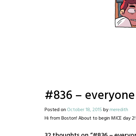
#836 – everyone o
Posted on
October 18, 2015
by
meredith
Hi from Boston! About to begin MICE day 2! 
32 thoughts on “
#836 – everyon