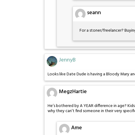
seann
For a stoner/freelancer? Buyin
JennyB
Looks like Date Dude is having a Bloody Mary and
MegzHartie
He’s bothered by A YEAR difference in age? Kids
why they can’t find someone in their very specifi
Ame