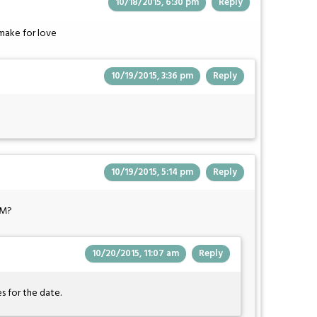
10/18/2015, 6:30 pm
Reply
make for love
10/19/2015, 3:36 pm
Reply
10/19/2015, 5:14 pm
Reply
&M?
10/20/2015, 11:07 am
Reply
s for the date.