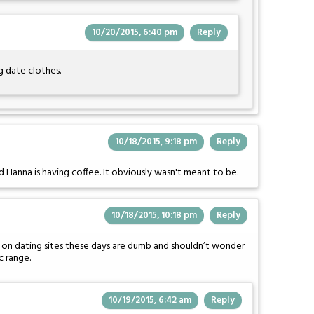
10/20/2015, 6:40 pm
Reply
g date clothes.
10/18/2015, 9:18 pm
Reply
 Hanna is having coffee. It obviously wasn't meant to be.
10/18/2015, 10:18 pm
Reply
 on dating sites these days are dumb and shouldn’t wonder
c range.
10/19/2015, 6:42 am
Reply