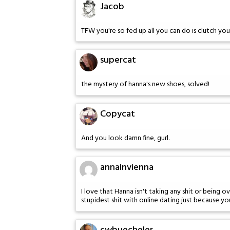
Jacob
TFW you're so fed up all you can do is clutch you
supercat
the mystery of hanna's new shoes, solved!
Copycat
And you look damn fine, gurl.
annainvienna
I love that Hanna isn't taking any shit or being o
stupidest shit with online dating just because you