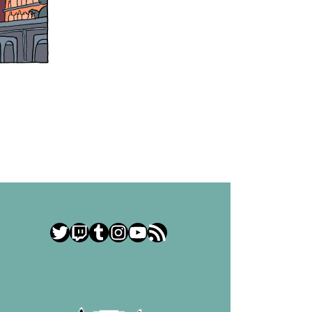
Twitter
Twitch
Tumblr
Instagram
YouTube
RSS Feed