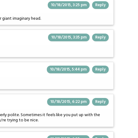
10/18/2015, 3:25 pm
Reply
r giant imaginary head.
10/18/2015, 3:35 pm
Reply
10/18/2015, 5:44 pm
Reply
10/18/2015, 6:22 pm
Reply
verly polite. Sometimes it feels like you put up with the
're trying to be nice.