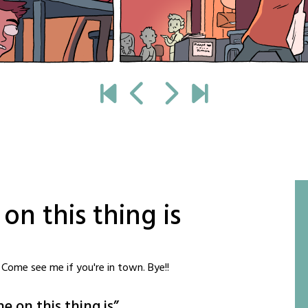
n this thing is
Come see me if you're in town. Bye!!
e on this thing is
”