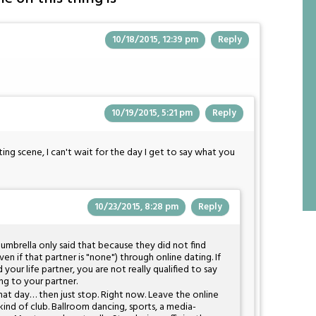
10/18/2015, 12:39 pm
Reply
10/19/2015, 5:21 pm
Reply
ng scene, I can't wait for the day I get to say what you
10/23/2015, 8:28 pm
Reply
mbrella only said that because they did not find
n if that partner is "none") through online dating. If
d your life partner, you are not really qualified to say
ing to your partner.
 that day… then just stop. Right now. Leave the online
kind of club. Ballroom dancing, sports, a media-