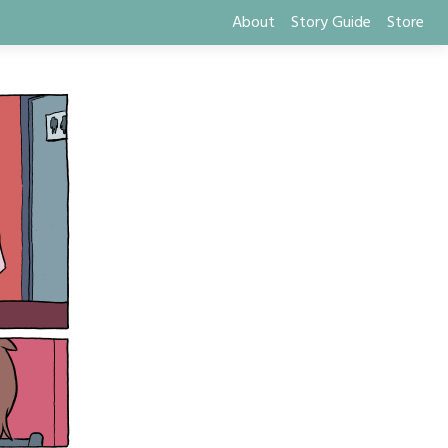
About
Story Guide
Store