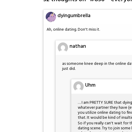
dyingumbrella
Ah, online dating. Don't miss it.
nathan
as someone knee deep in the online dati
just did.
Uhm
… I am PRETTY SURE that dyingu
whatever partner they have (eve
you utilize online dating to fin
that. It would be kind of insult
So if you really can't wait for
dating scene. Try to join some 