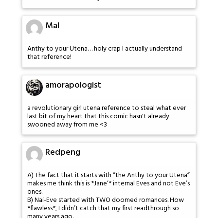
Mal
Anthy to your Utena… holy crap I actually understand
that reference!
amorapologist
a revolutionary girl utena reference to steal what ever
last bit of my heart that this comic hasn't already
swooned away from me <3
Redpeng
A) The fact that it starts with “the Anthy to your Utena”
makes me think this is *Jane’* internal Eves and not Eve’s
ones.
B) Nai-Eve started with TWO doomed romances. How
*flawless*, I didn’t catch that my first readthrough so
many years ago.