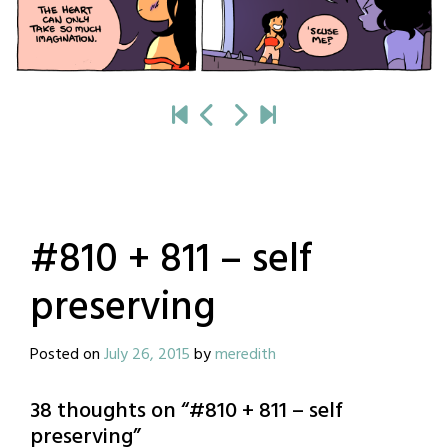
#810 + 811 – self
preserving
Posted on
July 26, 2015
by
meredith
38 thoughts on “
#810 + 811 – self
preserving
”