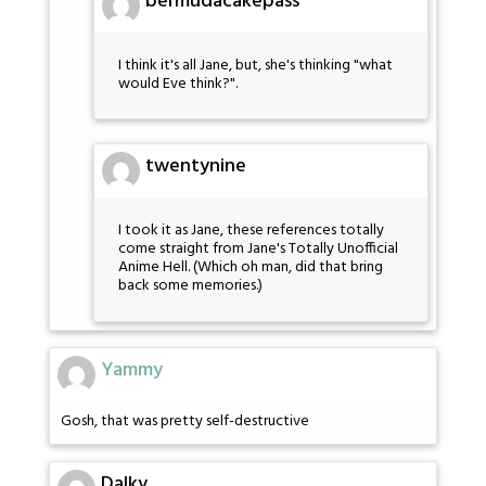
bermudacakepass
I think it's all Jane, but, she's thinking "what
would Eve think?".
twentynine
I took it as Jane, these references totally
come straight from Jane's Totally Unofficial
Anime Hell. (Which oh man, did that bring
back some memories.)
Yammy
Gosh, that was pretty self-destructive
Dalky