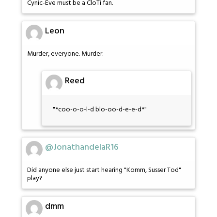
Cynic-Eve must be a CloTi fan.
Leon
Murder, everyone. Murder.
Reed
"*coo-o-o-l-d blo-oo-d-e-e-d*"
@JonathandelaR16
Did anyone else just start hearing "Komm, Susser Tod"
play?
dmm