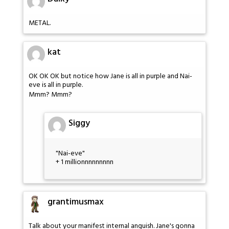
METAL.
kat
OK OK OK but notice how Jane is all in purple and Nai-
eve is all in purple.
Mmm? Mmm?
Siggy
"Nai-eve"
+ 1 millionnnnnnnnn
grantimusmax
Talk about your manifest internal anguish. Jane's gonna