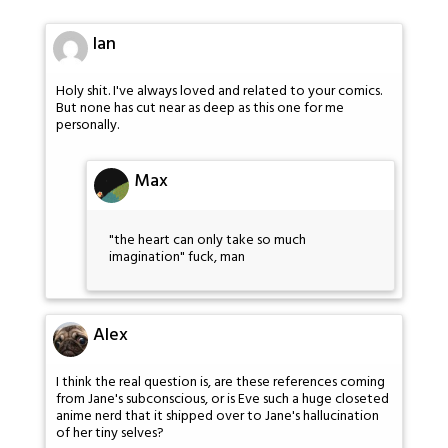
Ian
Holy shit. I've always loved and related to your comics.
But none has cut near as deep as this one for me
personally.
Max
"the heart can only take so much
imagination" fuck, man
Alex
I think the real question is, are these references coming
from Jane's subconscious, or is Eve such a huge closeted
anime nerd that it shipped over to Jane's hallucination
of her tiny selves?