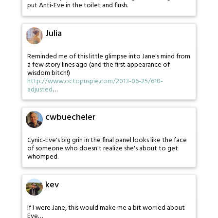
put Anti-Eve in the toilet and flush.
Julia
Reminded me of this little glimpse into Jane's mind from
a few story lines ago (and the first appearance of
wisdom bitch!)
http://www.octopuspie.com/2013-06-25/610-
adjusted
…
cwbuecheler
Cynic-Eve's big grin in the final panel looks like the face
of someone who doesn't realize she's about to get
whomped.
kev
If I were Jane, this would make me a bit worried about
Eve…