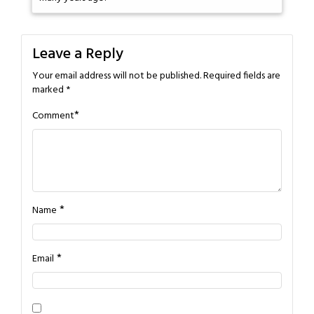
Leave a Reply
Your email address will not be published.
Required fields are
marked
*
*
Comment
*
Name
*
Email