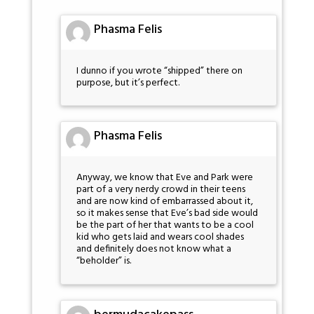
Phasma Felis
I dunno if you wrote “shipped” there on
purpose, but it’s perfect.
Phasma Felis
Anyway, we know that Eve and Park were
part of a very nerdy crowd in their teens
and are now kind of embarrassed about it,
so it makes sense that Eve’s bad side would
be the part of her that wants to be a cool
kid who gets laid and wears cool shades
and definitely does not know what a
“beholder” is.