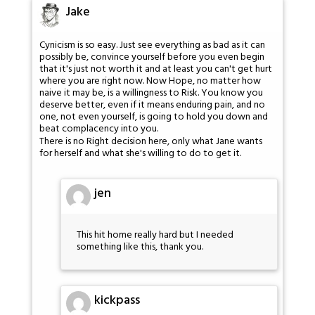
Jake
Cynicism is so easy. Just see everything as bad as it can
possibly be, convince yourself before you even begin
that it's just not worth it and at least you can't get hurt
where you are right now. Now Hope, no matter how
naive it may be, is a willingness to Risk. You know you
deserve better, even if it means enduring pain, and no
one, not even yourself, is going to hold you down and
beat complacency into you.
There is no Right decision here, only what Jane wants
for herself and what she's willing to do to get it.
jen
This hit home really hard but I needed
something like this, thank you.
kickpass