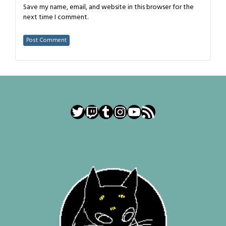
Save my name, email, and website in this browser for the
next time I comment.
Twitter
Twitch
Tumblr
Instagram
YouTube
RSS Feed