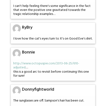
I can't help feeling there's some significance in the fact
that even the positive one gravitated towards the
tragic relationship examples…
RyBry
I love how the cat's eyes turn to X's on Good Eve's shirt.
Bonnie
http://www.octopuspie.com/2013-06-25/610-
adjusted
…
this is a good arc to revisit before continuing this one
for sure!
Donnyfightworld
The sunglasses are off. Sampson's hair has been cut.