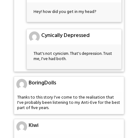
Hey! how did you get in my head?
Cynically Depressed
That's not cynicism. That's depression. Trust
me, I've had both.
BoringDolls
Thanks to this story I've come to the realisation that
I've probably been listening to my Anti-Eve for the best
part of five years.
Kiwi