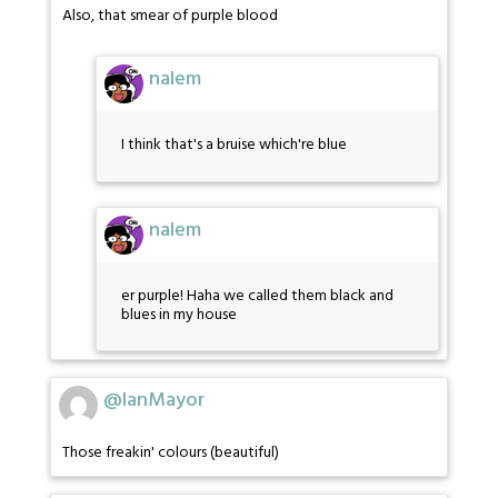
Also, that smear of purple blood
nalem
I think that's a bruise which're blue
nalem
er purple! Haha we called them black and
blues in my house
@IanMayor
Those freakin' colours (beautiful)