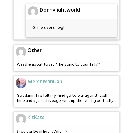
Donnyfightworld
Game over dawg!
Other
Was she about to say "The Sonic to your Tails"?
MerchManDan
Goddamn. I've felt my mind go to war against itself
time and again; this page sums up the feeling perfectly.
KitKats
Shoulder Devil Eve… Why… ?