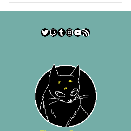
Twitter
Twitch
Tumblr
Instagram
YouTube
RSS Feed