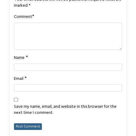
marked
*
*
Comment
*
Name
*
Email
Save my name, email, and website in this browser for the
next time I comment.