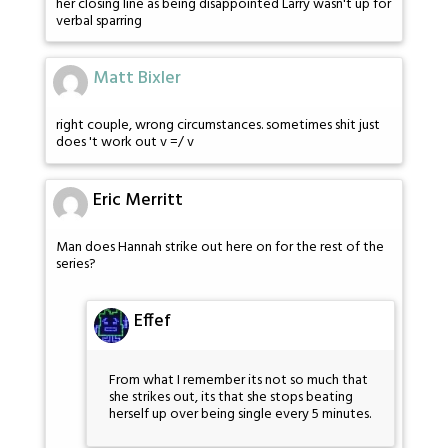
her closing line as being disappointed Larry wasn't up for
verbal sparring
Matt Bixler
right couple, wrong circumstances. sometimes shit just
does 't work out v =/ v
Eric Merritt
Man does Hannah strike out here on for the rest of the
series?
Effef
From what I remember its not so much that
she strikes out, its that she stops beating
herself up over being single every 5 minutes.