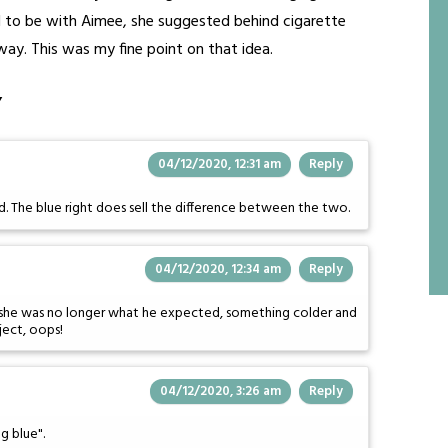
ad to be with Aimee, she suggested behind cigarette
way. This was my fine point on that idea.
”
04/12/2020, 12:31 am
Reply
nd. The blue right does sell the difference between the two.
04/12/2020, 12:34 am
Reply
 as she was no longer what he expected, something colder and
ject, oops!
04/12/2020, 3:26 am
Reply
ng blue".