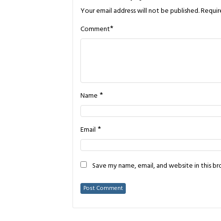
Your email address will not be published.
Requir
*
Comment
*
Name
*
Email
Save my name, email, and website in this b