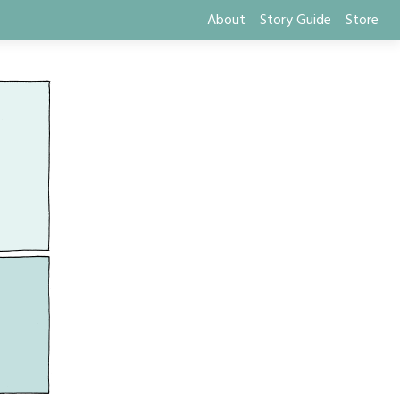
About
Story Guide
Store