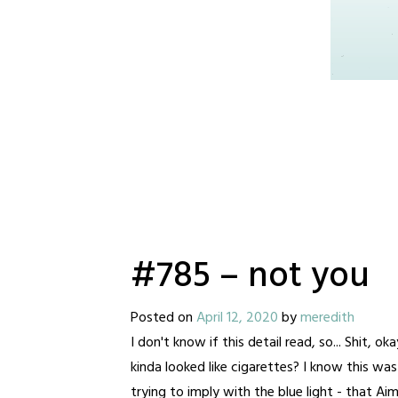
#785 – not you
Posted on
April 12, 2020
by
meredith
I don't know if this detail read, so... Shit,
kinda looked like cigarettes? I know this wa
trying to imply with the blue light - that A