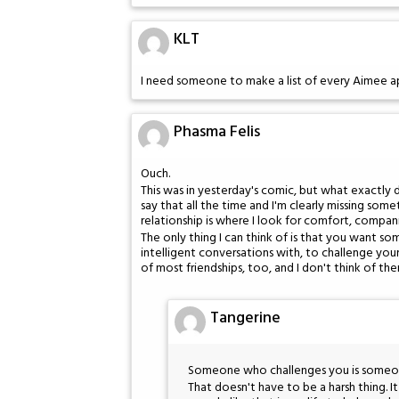
KLT
I need someone to make a list of every Aimee 
Phasma Felis
Ouch.
This was in yesterday's comic, but what exactly 
say that all the time and I'm clearly missing some
relationship is where I look for comfort, compan
The only thing I can think of is that you want 
intelligent conversations with, to challenge you
of most friendships, too, and I don't think of the
Tangerine
Someone who challenges you is someone 
That doesn't have to be a harsh thing. 