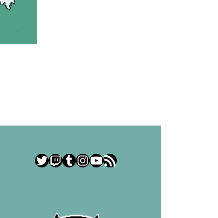
Twitter
Twitch
Tumblr
Instagram
YouTube
RSS Feed