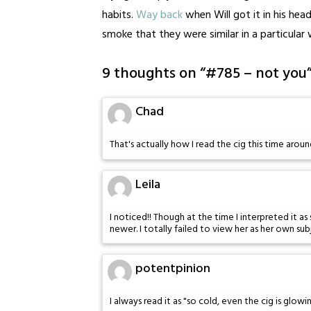
habits.
Way back
when Will got it in his he
smoke that they were similar in a particular 
9 thoughts on “
#785 – not you
Chad
That's actually how I read the cig this time arou
Leila
I noticed!! Though at the time I interpreted it
newer. I totally failed to view her as her own sub
potentpinion
I always read it as "so cold, even the cig is glowi