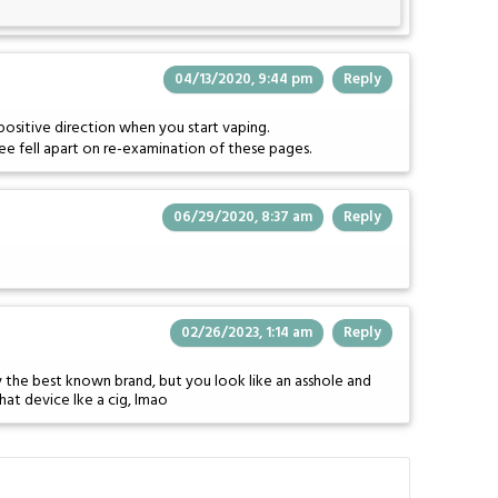
04/13/2020, 9:44 pm
Reply
positive direction when you start vaping.
ee fell apart on re-examination of these pages.
06/29/2020, 8:37 am
Reply
02/26/2023, 1:14 am
Reply
ly the best known brand, but you look like an asshole and
hat device lke a cig, lmao