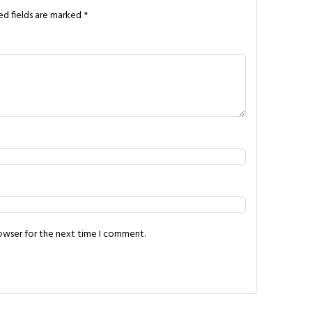
ed fields are marked
*
rowser for the next time I comment.