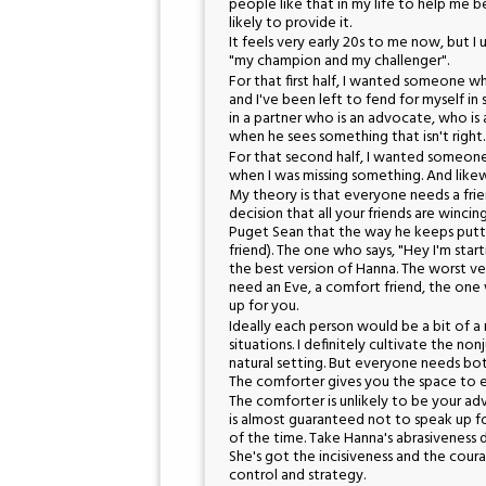
people like that in my life to help me b
likely to provide it.
It feels very early 20s to me now, but 
"my champion and my challenger".
For that first half, I wanted someone w
and I've been left to fend for myself in
in a partner who is an advocate, who is 
when he sees something that isn't righ
For that second half, I wanted someon
when I was missing something. And lik
My theory is that everyone needs a fri
decision that all your friends are winci
Puget Sean that the way he keeps puttin
friend). The one who says, "Hey I'm star
the best version of Hanna. The worst ver
need an Eve, a comfort friend, the one
up for you.
Ideally each person would be a bit of a m
situations. I definitely cultivate the n
natural setting. But everyone needs bot
The comforter gives you the space to e
The comforter is unlikely to be your a
is almost guaranteed not to speak up fo
of the time. Take Hanna's abrasiveness
She's got the incisiveness and the coura
control and strategy.