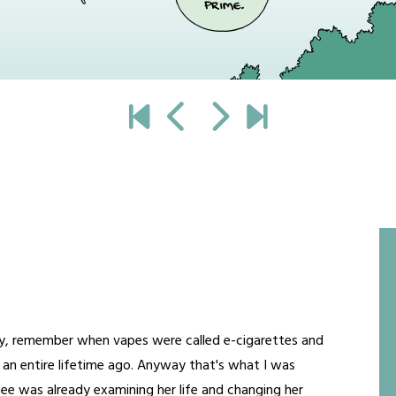
 okay, remember when vapes were called e-cigarettes and
s an entire lifetime ago. Anyway that's what I was
imee was already examining her life and changing her