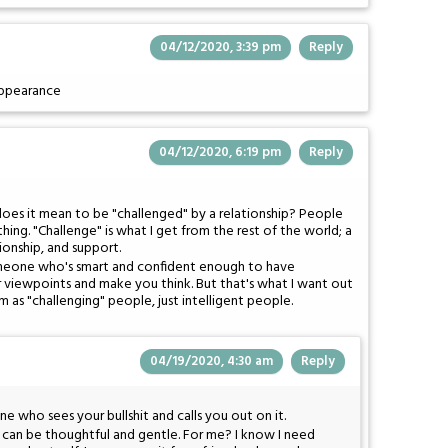
04/12/2020, 3:39 pm
Reply
appearance
04/12/2020, 6:19 pm
Reply
does it mean to be "challenged" by a relationship? People
thing. "Challenge" is what I get from the rest of the world; a
ionship, and support.
someone who's smart and confident enough to have
r viewpoints and make you think. But that's what I want out
m as "challenging" people, just intelligent people.
04/19/2020, 4:30 am
Reply
who sees your bullshit and calls you out on it.
It can be thoughtful and gentle. For me? I know I need