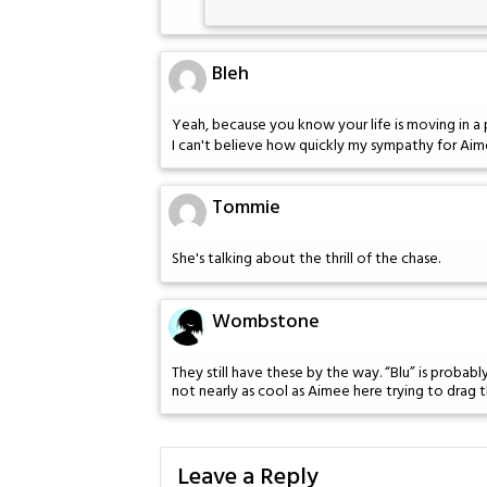
Bleh
Yeah, because you know your life is moving in a 
I can't believe how quickly my sympathy for Aim
Tommie
She's talking about the thrill of the chase.
Wombstone
They still have these by the way. “Blu” is probab
not nearly as cool as Aimee here trying to drag t
Leave a Reply