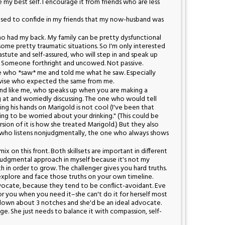
e my best self. I encourage it from friends who are less
I used to confide in my friends that my now-husband was
ho had my back. My family can be pretty dysfunctional
 some pretty traumatic situations. So I'm only interested
astute and self-assured, who will step in and speak up
t. Someone forthright and uncowed. Not passive.
e who *saw* me and told me what he saw. Especially
ewise who expected the same from me.
end like me, who speaks up when you are making a
ng at and worriedly discussing. The one who would tell
g his hands on Marigold is not cool (I've been that
ting to be worried about your drinking." (This could be
sion of it is how she treated Marigold.) But they also
 who listens nonjudgmentally, the one who always shows
ix on this front. Both skillsets are important in different
onjudgmental approach in myself because it's not my
h in order to grow. The challenger gives you hard truths.
xplore and face those truths on your own timeline.
dvocate, because they tend to be conflict-avoidant. Eve
r you when you need it–she can't do it for herself most
 down about 3 notches and she'd be an ideal advocate.
ge. She just needs to balance it with compassion, self-