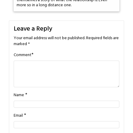
themselves a story of what the relationship is. Even
more so in a long distance one.
Leave a Reply
Your email address will not be published.
Required fields are
marked
*
*
Comment
*
Name
*
Email