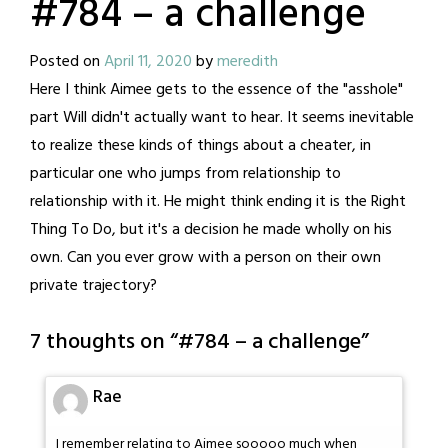
#784 – a challenge
Posted on
April 11, 2020
by
meredith
Here I think Aimee gets to the essence of the "asshole"
part Will didn't actually want to hear. It seems inevitable
to realize these kinds of things about a cheater, in
particular one who jumps from relationship to
relationship with it. He might think ending it is the Right
Thing To Do, but it's a decision he made wholly on his
own. Can you ever grow with a person on their own
private trajectory?
7 thoughts on “
#784 – a challenge
”
Rae
I remember relating to Aimee sooooo much when