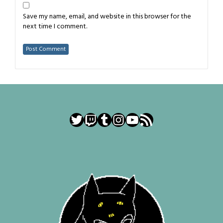
Save my name, email, and website in this browser for the
next time I comment.
Twitter
Twitch
Tumblr
Instagram
YouTube
RSS Feed