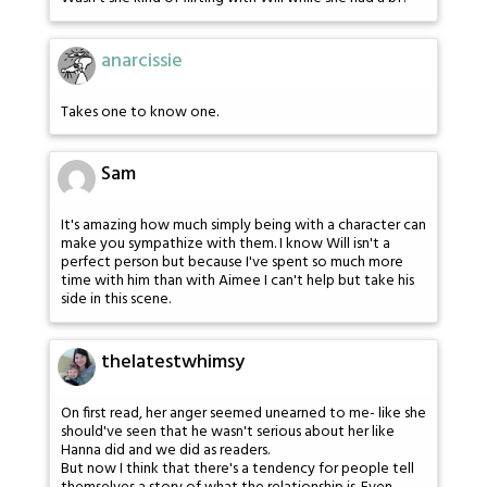
anarcissie
Takes one to know one.
Sam
It's amazing how much simply being with a character can
make you sympathize with them. I know Will isn't a
perfect person but because I've spent so much more
time with him than with Aimee I can't help but take his
side in this scene.
thelatestwhimsy
On first read, her anger seemed unearned to me- like she
should've seen that he wasn't serious about her like
Hanna did and we did as readers.
But now I think that there's a tendency for people tell