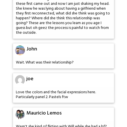
these first came out and now I am just shaking my head.
She knew he was lying about having a girlfriend when
they first reconnected, what did she think was going to
happen? Where did she think this relationship was
going? These are the lessons you learn as you age I
guess but oh geez the process is painful to watch from
the outside.
John
Wait. What was their relationship?
joe
Love the colors and the facial expressions here.
Particularly panel 2. Pastels ftw
Mauricio Lemos
Wasn't she kind of flirting with Will while she had a bf?