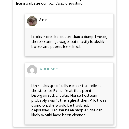
like a garbage dump… It's so disgusting.
Zee
Looks more like clutter than a dump. I mean,
there’s some garbage, but mostly looks like
books and papers for school.
kamesen
I think this specifically is meant to reflect
the state of Eve's life at that point.
Disorganized, chaotic. Her self esteem
probably wasn't the highest then. A lot was
going on. She would be troubled,
depressed. Had she been happier, the car
likely would have been cleaner.