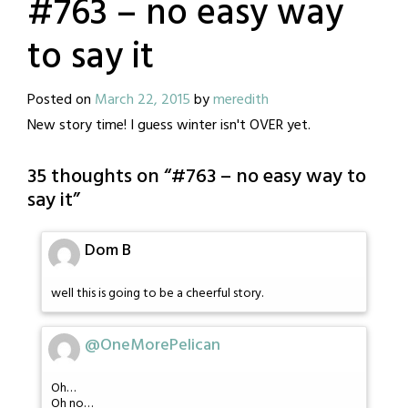
#763 – no easy way
to say it
Posted on
March 22, 2015
by
meredith
New story time! I guess winter isn't OVER yet.
35 thoughts on “
#763 – no easy way to
say it
”
Dom B
well this is going to be a cheerful story.
@OneMorePelican
Oh…
Oh no…