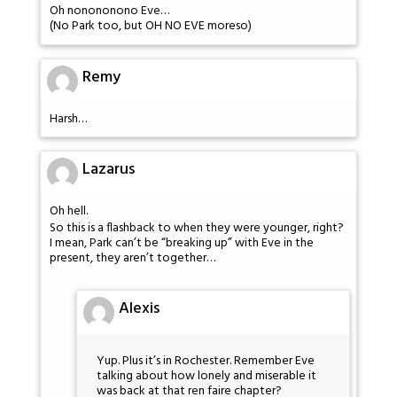
Oh nonononono Eve…
(No Park too, but OH NO EVE moreso)
Remy
Harsh…
Lazarus
Oh hell.
So this is a flashback to when they were younger, right?
I mean, Park can’t be “breaking up” with Eve in the
present, they aren’t together…
Alexis
Yup. Plus it’s in Rochester. Remember Eve
talking about how lonely and miserable it
was back at that ren faire chapter?