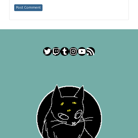
Twitter
Twitch
Tumblr
Instagram
YouTube
RSS Feed