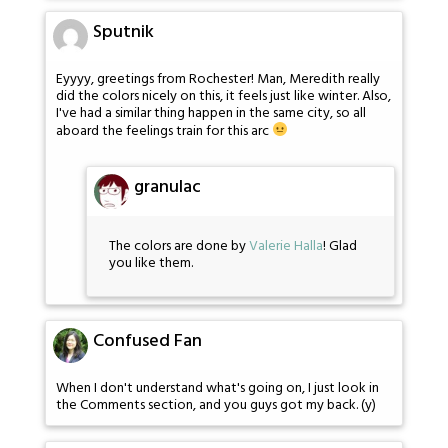
Sputnik
Eyyyy, greetings from Rochester! Man, Meredith really
did the colors nicely on this, it feels just like winter. Also,
I've had a similar thing happen in the same city, so all
aboard the feelings train for this arc
granulac
The colors are done by
Valerie Halla
! Glad
you like them.
Confused Fan
When I don't understand what's going on, I just look in
the Comments section, and you guys got my back. (y)