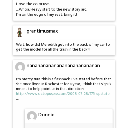
I love the color use.
…Whoa. Heavy start to the new story arc.
I'm on the edge of my seat, bring it!
grantimusmax
Wait, how did Meredith get into the back of my car to
get the model for all the trash in the back?!
nananananananananananananan
I'm pretty sure this is a flashback. Eve stated before that
she once lived in Rochester for a year, I think that sign is
meant to help point us in that direction.
http://www.octopuspie.com/2008-07-28/175-upstate-
…
Donnie