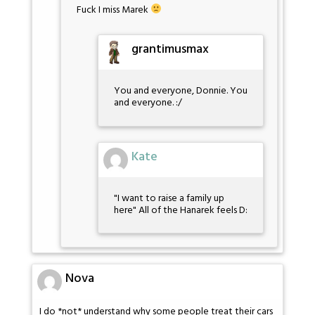
Fuck I miss Marek
grantimusmax
You and everyone, Donnie. You
and everyone. :/
Kate
"I want to raise a family up
here" All of the Hanarek feels D:
Nova
I do *not* understand why some people treat their cars