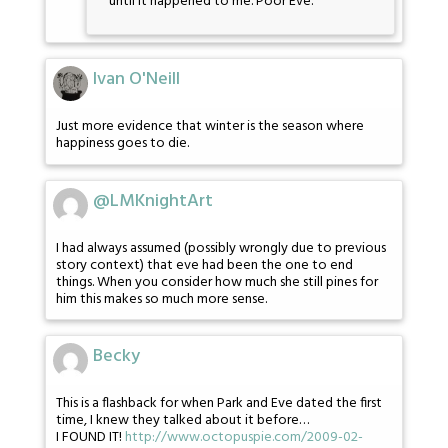
until it happened to me. Poor Eve.
Ivan O'Neill
Just more evidence that winter is the season where
happiness goes to die.
@LMKnightArt
I had always assumed (possibly wrongly due to previous
story context) that eve had been the one to end
things. When you consider how much she still pines for
him this makes so much more sense.
Becky
This is a flashback for when Park and Eve dated the first
time, I knew they talked about it before…
I FOUND IT!
http://www.octopuspie.com/2009-02-