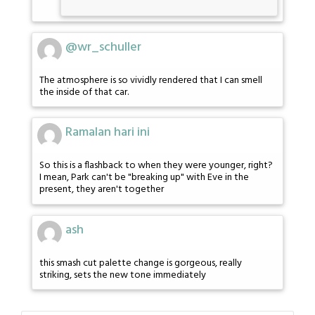
@wr_schuller
The atmosphere is so vividly rendered that I can smell
the inside of that car.
Ramalan hari ini
So this is a flashback to when they were younger, right?
I mean, Park can't be "breaking up" with Eve in the
present, they aren't together
ash
this smash cut palette change is gorgeous, really
striking, sets the new tone immediately