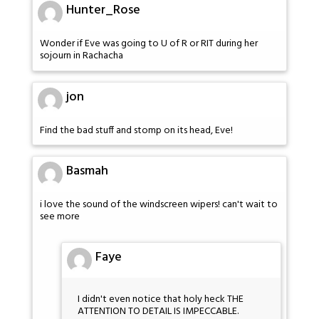
Hunter_Rose
Wonder if Eve was going to U of R or RIT during her
sojourn in Rachacha
jon
Find the bad stuff and stomp on its head, Eve!
Basmah
i love the sound of the windscreen wipers! can't wait to
see more
Faye
I didn't even notice that holy heck THE
ATTENTION TO DETAIL IS IMPECCABLE.