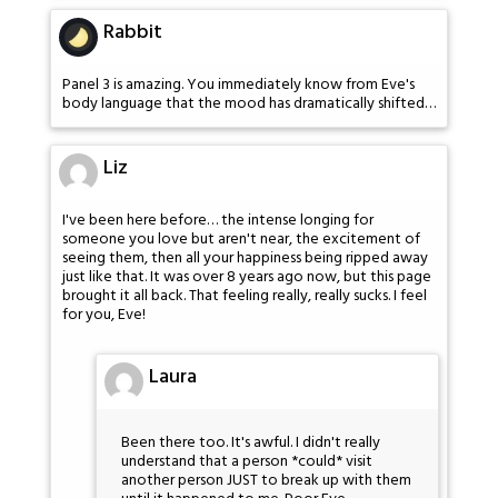
Rabbit
Panel 3 is amazing. You immediately know from Eve's
body language that the mood has dramatically shifted…
Liz
I've been here before… the intense longing for
someone you love but aren't near, the excitement of
seeing them, then all your happiness being ripped away
just like that. It was over 8 years ago now, but this page
brought it all back. That feeling really, really sucks. I feel
for you, Eve!
Laura
Been there too. It's awful. I didn't really
understand that a person *could* visit
another person JUST to break up with them