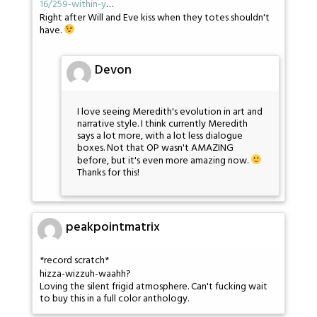
16/259-within-y
…
Right after Will and Eve kiss when they totes shouldn't
have.
Devon
I love seeing Meredith's evolution in art and
narrative style. I think currently Meredith
says a lot more, with a lot less dialogue
boxes. Not that OP wasn't AMAZING
before, but it's even more amazing now.
Thanks for this!
peakpointmatrix
*record scratch*
hizza-wizzuh-waahh?
Loving the silent frigid atmosphere. Can't fucking wait
to buy this in a full color anthology.