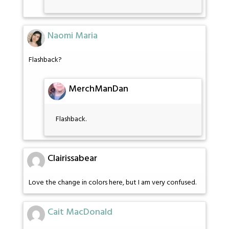
Naomi Maria
Flashback?
MerchManDan
Flashback.
Clairissabear
Love the change in colors here, but I am very confused.
Cait MacDonald