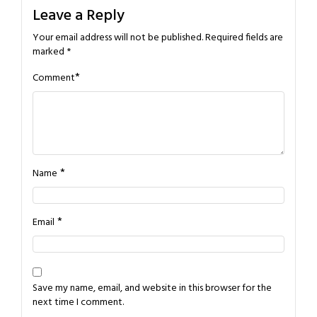
Leave a Reply
Your email address will not be published.
Required fields are
marked
*
*
Comment
*
Name
*
Email
Save my name, email, and website in this browser for the
next time I comment.