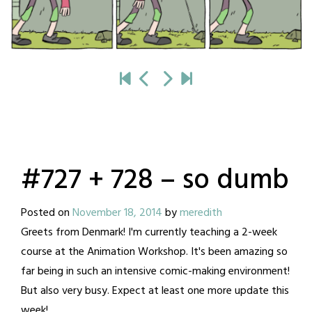
#727 + 728 – so dumb
Posted on
November 18, 2014
by
meredith
Greets from Denmark! I'm currently teaching a 2-week
course at the Animation Workshop. It's been amazing so
far being in such an intensive comic-making environment!
But also very busy. Expect at least one more update this
week!