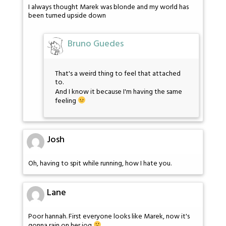
I always thought Marek was blonde and my world has
been turned upside down
Bruno Guedes
That's a weird thing to feel that attached
to.
And I know it because I'm having the same
feeling
Josh
Oh, having to spit while running, how I hate you.
Lane
Poor hannah. First everyone looks like Marek, now it's
gonna rain on her jog