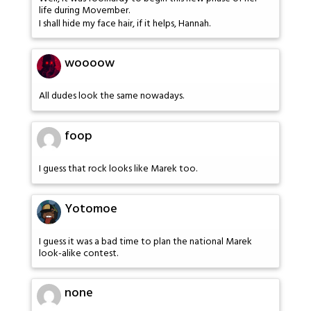
life during Movember.
I shall hide my face hair, if it helps, Hannah.
woooow
All dudes look the same nowadays.
foop
I guess that rock looks like Marek too.
Yotomoe
I guess it was a bad time to plan the national Marek
look-alike contest.
none