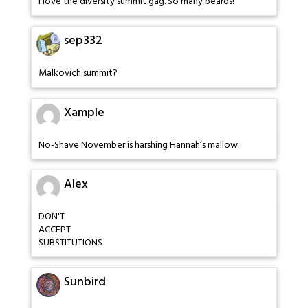
I love the diversity summit gag. So many beards!
sep332
Malkovich summit?
Xample
No-Shave November is harshing Hannah’s mallow.
Alex
DON'T
ACCEPT
SUBSTITUTIONS
Sunbird