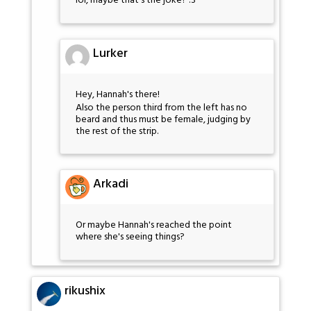
lol, maybe that's the joke? :3
Lurker
Hey, Hannah's there!
Also the person third from the left has no
beard and thus must be female, judging by
the rest of the strip.
Arkadi
Or maybe Hannah's reached the point
where she's seeing things?
rikushix