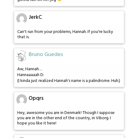
JerkC
Can't run from your problems, Hannah. If you're lucky
that is.
Bruno Guedes
Aw, Hannah…
Hannaaaaah D:
(I kinda just realized Hannah's name is a palindrome. Huh.)
Opqrs
Hey, awesome you are in Denmark! Though I suppose
you are in the other end of the country, in Viborg. I
hope you like it here!