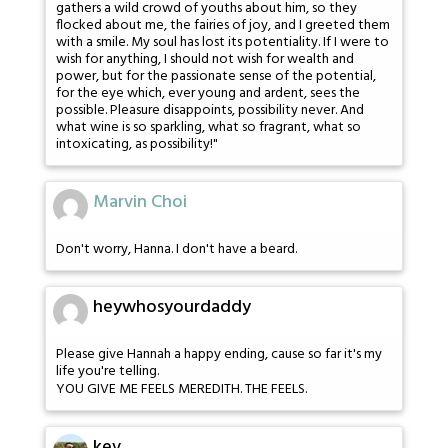
gathers a wild crowd of youths about him, so they
flocked about me, the fairies of joy, and I greeted them
with a smile. My soul has lost its potentiality. If I were to
wish for anything, I should not wish for wealth and
power, but for the passionate sense of the potential,
for the eye which, ever young and ardent, sees the
possible. Pleasure disappoints, possibility never. And
what wine is so sparkling, what so fragrant, what so
intoxicating, as possibility!"
Marvin Choi
Don't worry, Hanna. I don't have a beard.
heywhosyourdaddy
Please give Hannah a happy ending, cause so far it's my
life you're telling.
YOU GIVE ME FEELS MEREDITH. THE FEELS.
kev