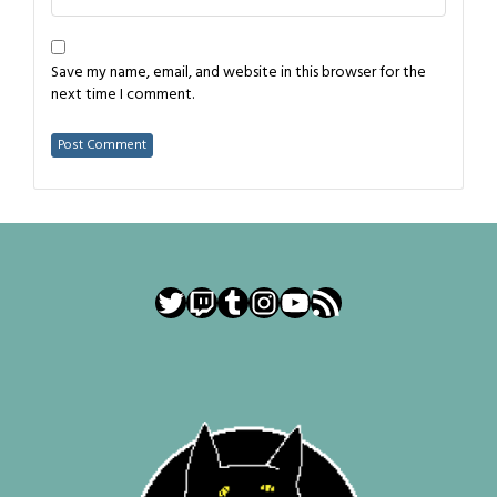
Save my name, email, and website in this browser for the
next time I comment.
Twitter
Twitch
Tumblr
Instagram
YouTube
RSS Feed