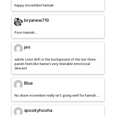
happy movember hannah
bryanew710
Poor Hannah…
jen
subtle color shift in the background of the last three
panels feels like hanna's very relatable emotional
descent
Blue
No shave november really isn't going well for hannah….
spookyhooha