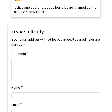
Is that one beard-less dude being beard-shamed by the
others?? How cruel!
Leave a Reply
Your email address will not be published.
Required fields are
marked
*
*
Comment
*
Name
*
Email