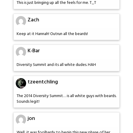
This is just bringing up all the feels for me. T_T
Zach
Keep at it Hannah! Outrun all the beards!
K-Bar
Diversity Summit and its all white dudes. HAH
tzeentchling
The 2014 Diversity Summit… is all white guys with beards.
Sounds legit!
jon
Well, it was foolhardy to begin this new phase of her