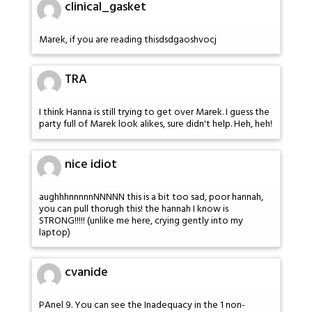
clinical_gasket
Marek, if you are reading thisdsdgaoshvocj
TRA
I think Hanna is still trying to get over Marek. I guess the
party full of Marek look alikes, sure didn't help. Heh, heh!
nice idiot
aughhhnnnnnNNNNN this is a bit too sad, poor hannah,
you can pull thorugh this! the hannah I know is
STRONG!!!!! (unlike me here, crying gently into my
laptop)
cvanide
PAnel 9. You can see the Inadequacy in the 1 non-