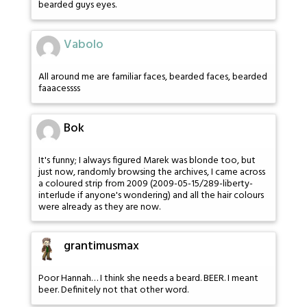
bearded guys eyes.
Vabolo
All around me are familiar faces, bearded faces, bearded
faaacessss
Bok
It's funny; I always figured Marek was blonde too, but
just now, randomly browsing the archives, I came across
a coloured strip from 2009 (2009-05-15/289-liberty-
interlude if anyone's wondering) and all the hair colours
were already as they are now.
grantimusmax
Poor Hannah… I think she needs a beard. BEER. I meant
beer. Definitely not that other word.