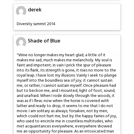
derek
Diversity summit 2014
Shade of Blue
"Wine no longer makes my heart glad; a little of it
makes me sad, much makes me melancholy. My soul is
faint and impotent; in vain I prick the spur of pleasure
into its flank, its strength is gone, it rises no more to the
royal leap. I have lost my illusions. Vainly I seek to plunge
myself into the boundless sea of joy; it cannot sustain
me, or rather, I cannot sustain myself. Once pleasure had
but to beckon me, and I mounted, light of foot, sound,
and unafraid. When I rode slowly through the woods, it
was as if I flew; now when the horse is covered with
lather and ready to drop, it seems to me that I do not
move. I am solitary as always; forsaken, not by men,
which could not hurt me, but by the happy fairies of joy,
who used to encircle me in countless multitudes, who
met acquaintances everywhere, everywhere showed
me an opportunity for pleasure. As an intoxicated man