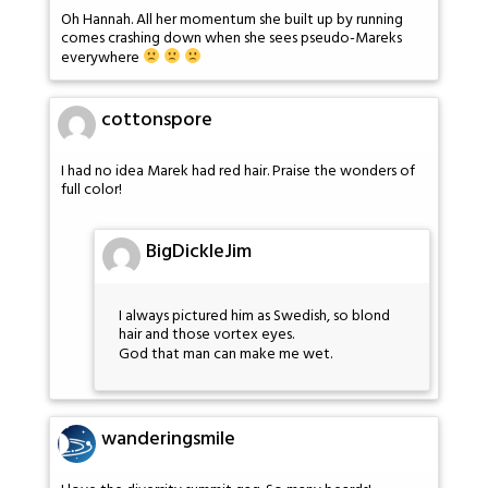
Oh Hannah. All her momentum she built up by running
comes crashing down when she sees pseudo-Mareks
everywhere
cottonspore
I had no idea Marek had red hair. Praise the wonders of
full color!
BigDickleJim
I always pictured him as Swedish, so blond
hair and those vortex eyes.
God that man can make me wet.
wanderingsmile