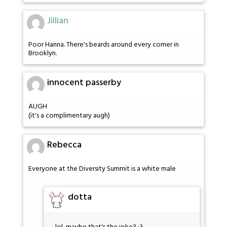
Jillian
Poor Hanna. There's beards around every corner in
Brooklyn.
innocent passerby
AUGH
(it's a complimentary augh)
Rebecca
Everyone at the Diversity Summit is a white male
dotta