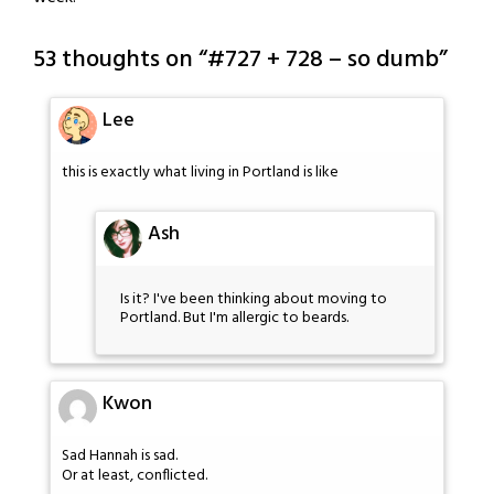
53 thoughts on “
#727 + 728 – so dumb
”
Lee
this is exactly what living in Portland is like
Ash
Is it? I've been thinking about moving to
Portland. But I'm allergic to beards.
Kwon
Sad Hannah is sad.
Or at least, conflicted.