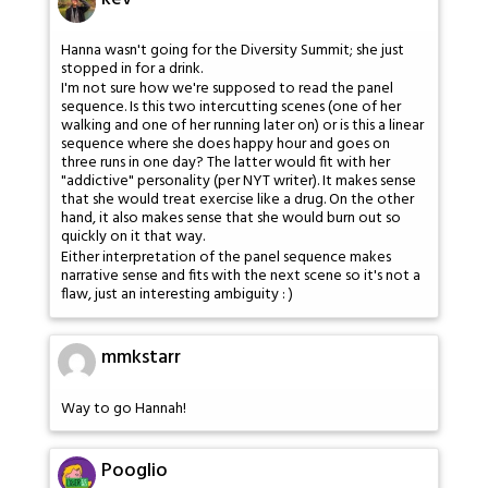
Hanna wasn't going for the Diversity Summit; she just
stopped in for a drink.
I'm not sure how we're supposed to read the panel
sequence. Is this two intercutting scenes (one of her
walking and one of her running later on) or is this a linear
sequence where she does happy hour and goes on
three runs in one day? The latter would fit with her
"addictive" personality (per NYT writer). It makes sense
that she would treat exercise like a drug. On the other
hand, it also makes sense that she would burn out so
quickly on it that way.
Either interpretation of the panel sequence makes
narrative sense and fits with the next scene so it's not a
flaw, just an interesting ambiguity : )
mmkstarr
Way to go Hannah!
Pooglio