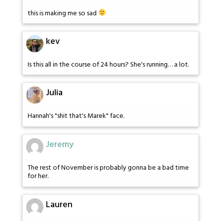
this is making me so sad
kev
Is this all in the course of 24 hours? She's running… a lot.
Julia
Hannah's "shit that's Marek" face.
Jeremy
The rest of November is probably gonna be a bad time
for her.
Lauren