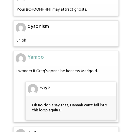
Your BCHOOHHHH!! may attract ghosts.
dysonism
uh oh
Yampo
I wonder if Greg’s gonna be her new Marigold.
Faye
Oh no don't say that, Hannah can't fall into
this loop again D: