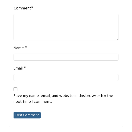
*
Comment
*
Name
*
Email
Save my name, email, and website in this browser for the
next time I comment.