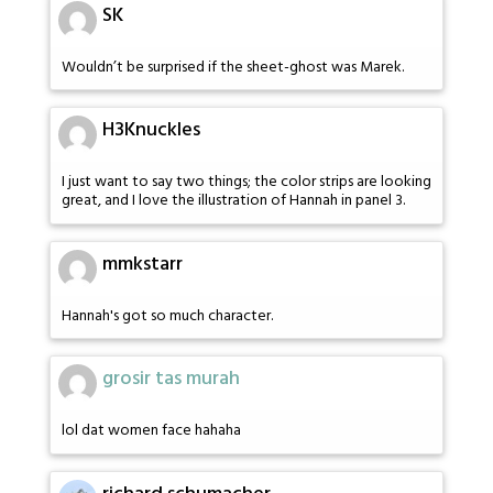
SK
Wouldn’t be surprised if the sheet-ghost was Marek.
H3Knuckles
I just want to say two things; the color strips are looking
great, and I love the illustration of Hannah in panel 3.
mmkstarr
Hannah's got so much character.
grosir tas murah
lol dat women face hahaha