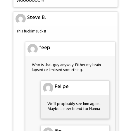
WOOOOOOO!!!!
Steve B.
This fuckin' sucks!
feep
Who is that guy anyway. Either my brain
lapsed or I missed something.
Felipe
We'll propbably see him again…
Maybe a new friend for Hanna