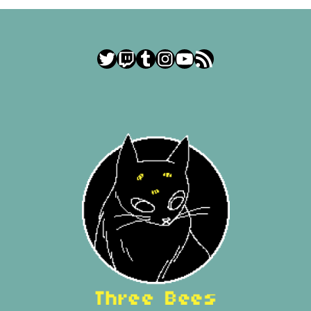
Twitter
Twitch
Tumblr
Instagram
YouTube
RSS Feed