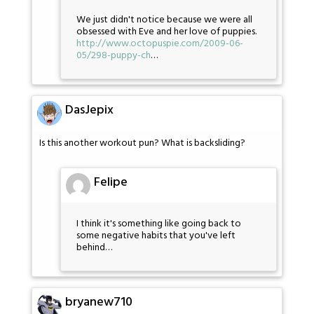
We just didn't notice because we were all
obsessed with Eve and her love of puppies.
http://www.octopuspie.com/2009-06-
05/298-puppy-ch
…
DasJepix
Is this another workout pun? What is backsliding?
Felipe
I think it's something like going back to
some negative habits that you've left
behind…
bryanew710