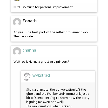
Nuts…so much for personal improvement.
Zonath
Ah yes… The best part of the self-improvement kick:
The backslide.
channa
Wait, so is Hanna a ghost or a princess?
wykstrad
She's a princess- the conversation b/t the
ghost and the Frankenstein monster is just a
bit of scene-setting to show how the party
is going (answer: not well).
The real question: what is Greg?