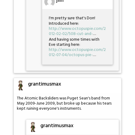
jfin
I'm pretty sure that's Don!
Introduced here:
http://www.octopuspie.com/2
012-02-02/508-cut-and-
…
And having some times with
Eve starting here:
http://www.octopuspie.com/2
012-07-04/octopus-pie-
…
grantimusmax
The Atomic Backsliders was Puget Sean's band from
May 2009-June 2009, but broke up because his tears
kept ruining everyone's instruments.
grantimusmax