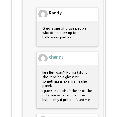
Randy
Greg is one of those people
who don't dress up for
Halloween parties.
channa
huh. But wasn't Hanna talking
about being a ghost or
something simple in an earlier
panel?
I guess the point is she's not the
only one who had that idea,
but mostly it just confused me.