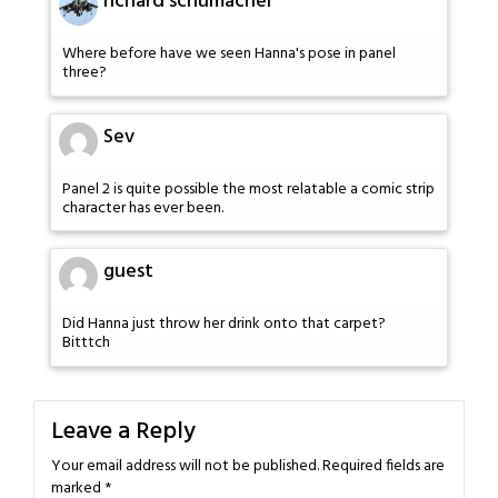
richard schumacher
Where before have we seen Hanna's pose in panel
three?
Sev
Panel 2 is quite possible the most relatable a comic strip
character has ever been.
guest
Did Hanna just throw her drink onto that carpet?
Bitttch
Leave a Reply
Your email address will not be published.
Required fields are
marked
*