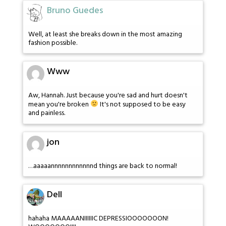
Bruno Guedes
Well, at least she breaks down in the most amazing
fashion possible.
Www
Aw, Hannah. Just because you're sad and hurt doesn't
mean you're broken
It's not supposed to be easy
and painless.
jon
…aaaaannnnnnnnnnnnd things are back to normal!
Dell
hahaha MAAAAANIIIIIIC DEPRESSIOOOOOOON!