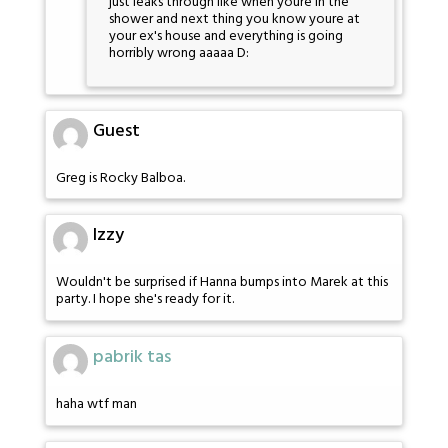
just leaks through like when youre in the
shower and next thing you know youre at
your ex's house and everything is going
horribly wrong aaaaa D:
Guest
Greg is Rocky Balboa.
Izzy
Wouldn't be surprised if Hanna bumps into Marek at this
party. I hope she's ready for it.
pabrik tas
haha wtf man