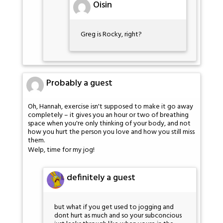
Oisin
Greg is Rocky, right?
Probably a guest
Oh, Hannah, exercise isn't supposed to make it go away
completely – it gives you an hour or two of breathing
space when you're only thinking of your body, and not
how you hurt the person you love and how you still miss
them.
Welp, time for my jog!
definitely a guest
but what if you get used to jogging and
dont hurt as much and so your subconcious