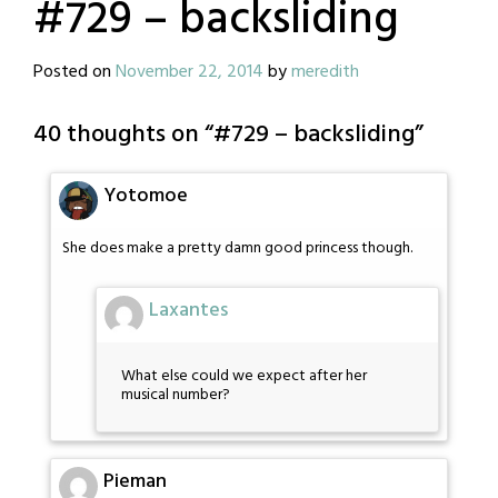
#729 – backsliding
Posted on
November 22, 2014
by
meredith
40 thoughts on “
#729 – backsliding
”
Yotomoe
She does make a pretty damn good princess though.
Laxantes
What else could we expect after her
musical number?
Pieman