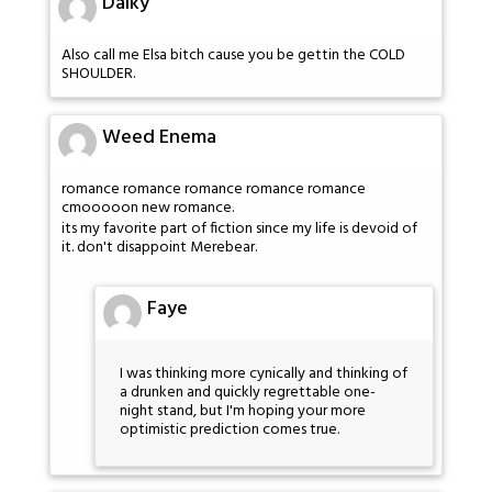
Dalky
Also call me Elsa bitch cause you be gettin the COLD
SHOULDER.
Weed Enema
romance romance romance romance romance
cmooooon new romance.
its my favorite part of fiction since my life is devoid of
it. don't disappoint Merebear.
Faye
I was thinking more cynically and thinking of
a drunken and quickly regrettable one-
night stand, but I'm hoping your more
optimistic prediction comes true.