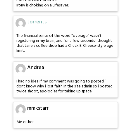
Irony is choking on a Lifesaver.
torrents
The financial sense of the word "overage" wasn't
registering in my brain, and for a few seconds I thought
that Jane's coffee shop had a Chuck E. Cheese-style age
limit.
Andrea
I had no idea if my comment was going to posted i
dont know why i lost faith in the site admin so i posted
twice shoot, apologies for taking up space
mmkstarr
Me either.