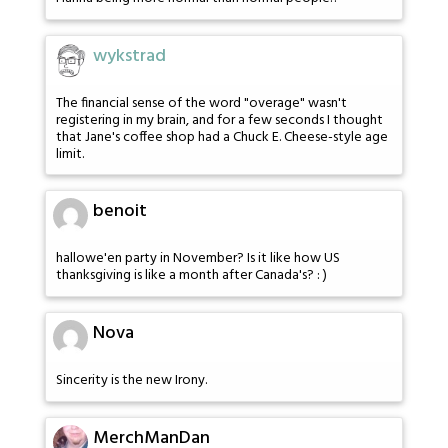
wykstrad
The financial sense of the word "overage" wasn't
registering in my brain, and for a few seconds I thought
that Jane's coffee shop had a Chuck E. Cheese-style age
limit.
benoit
hallowe'en party in November? Is it like how US
thanksgiving is like a month after Canada's? : )
Nova
Sincerity is the new Irony.
MerchManDan