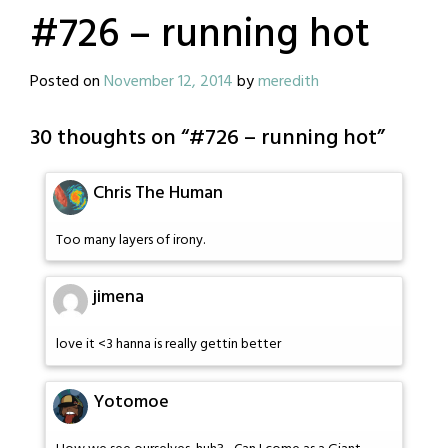
#726 – running hot
Posted on
November 12, 2014
by
meredith
30 thoughts on “
#726 – running hot
”
Chris The Human
Too many layers of irony.
jimena
love it <3 hanna is really gettin better
Yotomoe