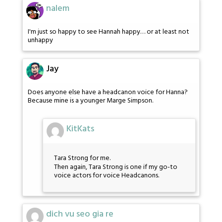
nalem
I'm just so happy to see Hannah happy… or at least not
unhappy
Jay
Does anyone else have a headcanon voice for Hanna?
Because mine is a younger Marge Simpson.
KitKats
Tara Strong for me.
Then again, Tara Strong is one if my go-to
voice actors for voice Headcanons.
dich vu seo gia re