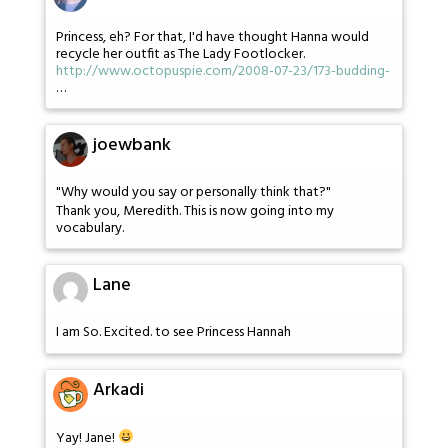
Princess, eh? For that, I'd have thought Hanna would
recycle her outfit as The Lady Footlocker.
http://www.octopuspie.com/2008-07-23/173-budding-
…
joewbank
"Why would you say or personally think that?"
Thank you, Meredith. This is now going into my
vocabulary.
Lane
I am So. Excited. to see Princess Hannah
Arkadi
Yay! Jane!