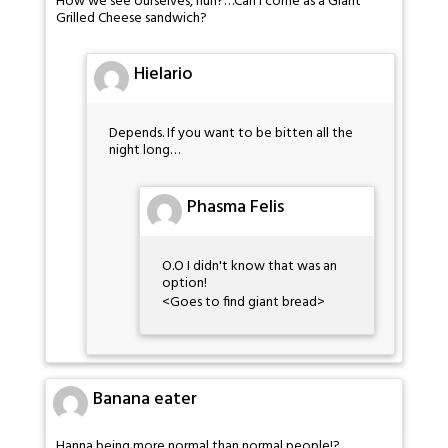
How we see ourselves, huh?…Can I come as a Giant
Grilled Cheese sandwich?
Hielario
Depends. If you want to be bitten all the
night long…
Phasma Felis
O.O I didn't know that was an
option!
<Goes to find giant bread>
Banana eater
Hanna being more normal than normal people!?