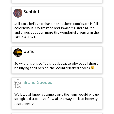
Sunbird
Still can't believe or handle that these comics are in full
color now. It's so amazing and awesome and beautiful
and brings out even more the wonderful diversity in the
cast. SO LEGIT.
bofis
So where is this coffee shop, because obviously I should
be buying their behind-the-counter baked goods
Bruno Guedes
Well, we all knew at some point the irony would pile up
so high it'd stack overflow all the way back to honesty.
Also, Jane! :V