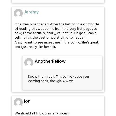
Jeremy
It has finally happened. After the last couple of months
of reading this webcomic from the very first pages to
now, I have actually, finally, caught up. Oh god. I can't
tell if this is the best or worst thing to happen.
Also, I want to see more Jane in the comic. She's great,
and I just really like her hair.
AnotherFellow
Know them feels. This comic keeps you
coming back, though. Always
jon
We should all find our inner Princess.