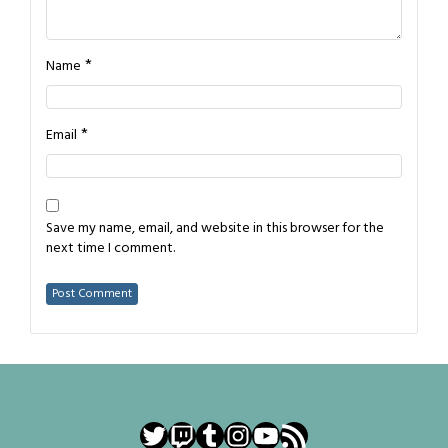
*
Name
*
Email
Save my name, email, and website in this browser for the
next time I comment.
Twitter
Twitch
Tumblr
Instagram
YouTube
RSS Feed