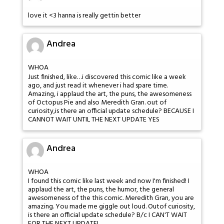
love it <3 hanna is really gettin better
Andrea
WHOA
Just finished, like…i discovered this comic like a week
ago, and just read it whenever i had spare time.
Amazing, i applaud the art, the puns, the awesomeness
of Octopus Pie and also Meredith Gran. out of
curiosity,is there an official update schedule? BECAUSE I
CANNOT WAIT UNTIL THE NEXT UPDATE YES
Andrea
WHOA
I found this comic like last week and now I'm finished! I
applaud the art, the puns, the humor, the general
awesomeness of the this comic. Meredith Gran, you are
amazing. You made me giggle out loud. Outof curiosity,
is there an official update schedule? B/c I CAN'T WAIT
FOR THE NEXT UPDATE!