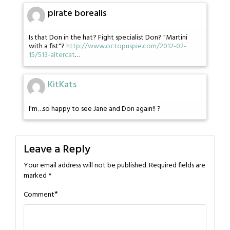
pirate borealis
Is that Don in the hat? Fight specialist Don? "Martini
with a fist"?
http://www.octopuspie.com/2012-02-
15/513-altercat
…
KitKats
I'm…so happy to see Jane and Don again!! ?
Leave a Reply
Your email address will not be published.
Required fields are
marked
*
*
Comment