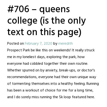
#706 – queens
college (is the only
text on this page)
Posted on
February 7, 2020
by
meredith
Prospect Park be like this on weekends! It really struck
me in my loneliest days, exploring the park, how
everyone had cobbled together their own routine.
Whether spurred on by anxiety, break-ups, or doctor's
recommendations, everyone had their own unique way
of tormenting themselves into a healthy feeling. Running
has been a workout of choice for me for a long time,
and I do sorely miss running the 5k loop featured here.