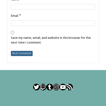
*
Email
Save my name, email, and website in this browser for the
next time I comment.
Twitter
Twitch
Tumblr
Instagram
YouTube
RSS Feed