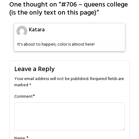
One thought on “
#706 – queens college
(is the only text on this page)
”
Katara
It's about to happen, color is almost here!
Leave a Reply
Your email address will not be published.
Required fields are
marked
*
*
Comment
*
Name