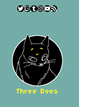
Twitter
Twitch
Tumblr
Instagram
YouTube
RSS Feed