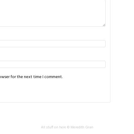
rowser for the next time I comment.
All stuff on here © Meredith Gran