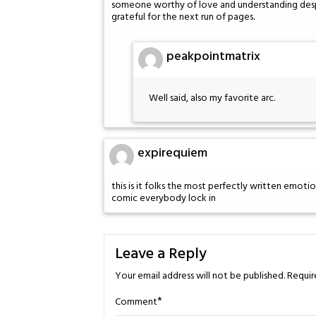
someone worthy of love and understanding despit
grateful for the next run of pages.
peakpointmatrix
Well said, also my favorite arc.
expirequiem
this is it folks the most perfectly written emotio
comic everybody lock in
Leave a Reply
Your email address will not be published.
Requir
*
Comment