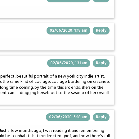
02/06/2020, 1:18 am
Reply
02/06/2020, 1:31 am
Reply
erfect, beautiful portrait of a new york city indie artist.
akes the same kind of courage. courage bordering on craziness.
a long time coming. by the time this arc ends, she's on the
dent can — dragging herself out of the swamp of her own ill
02/06/2020, 5:18 am
Reply
es. Just a few months ago, I was reading it and remembering
 be to inhabit that misdirected grief, and how there's still