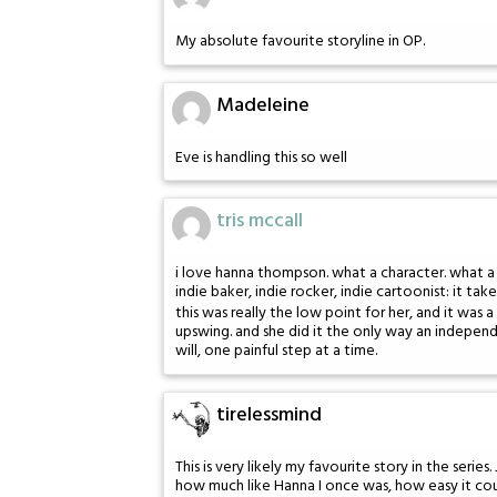
My absolute favourite storyline in OP.
Madeleine
Eve is handling this so well
tris mccall
i love hanna thompson. what a character. what a p
indie baker, indie rocker, indie cartoonist: it t
this was really the low point for her, and it was 
upswing. and she did it the only way an indepen
will, one painful step at a time.
tirelessmind
This is very likely my favourite story in the seri
how much like Hanna I once was, how easy it could