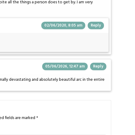
e all the things a person does to get by. I am very
02/06/2020, 8:05 am
Reply
05/06/2026, 12:47 am
Reply
nally devastating and absolutely beautiful arc in the entire
ed fields are marked
*