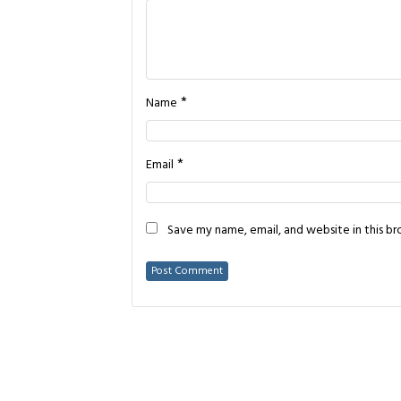
*
Name
*
Email
Save my name, email, and website in this b