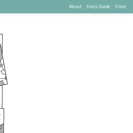
About
Story Guide
Store