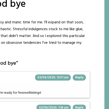
od bye
y and manic time for me. I'll expand on that soon,
aotic. Stressful indulgences stuck to me like glue,
that didn't matter. And so I explored this particular
 on obsessive tendencies I've tried to manage my
ood bye
”
02/06/2020, 12:51 am
Reply
m ready for feeeeelliiiiiiings!
02/06/2020, 1:18 am
Reply