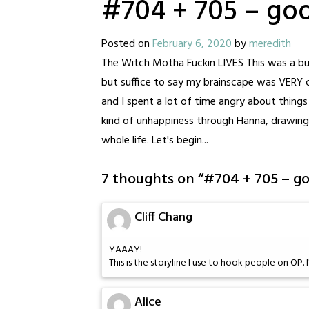
#704 + 705 – go
Posted on
February 6, 2020
by
meredith
The Witch Motha Fuckin LIVES This was a bus
but suffice to say my brainscape was VERY ch
and I spent a lot of time angry about things 
kind of unhappiness through Hanna, drawing
whole life. Let's begin...
7 thoughts on “
#704 + 705 – g
Cliff Chang
YAAAY!
This is the storyline I use to hook people on OP. I'
Alice