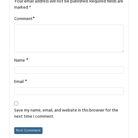
Your email address will not be published.
Required fields are
marked
*
*
Comment
*
Name
*
Email
Save my name, email, and website in this browser for the
next time I comment.