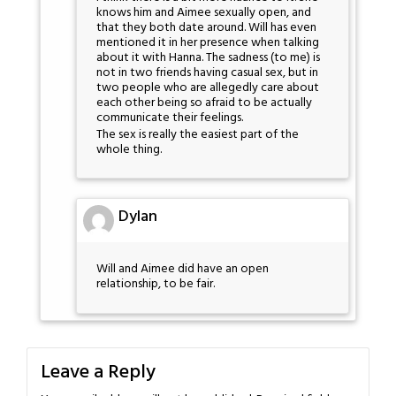
knows him and Aimee sexually open, and
that they both date around. Will has even
mentioned it in her presence when talking
about it with Hanna. The sadness (to me) is
not in two friends having casual sex, but in
two people who are allegedly care about
each other being so afraid to be actually
communicate their feelings.
The sex is really the easiest part of the
whole thing.
Dylan
Will and Aimee did have an open
relationship, to be fair.
Leave a Reply