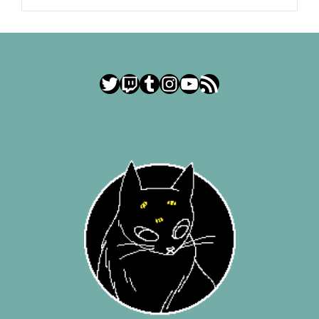
Twitter
Twitch
Tumblr
Instagram
YouTube
RSS Feed