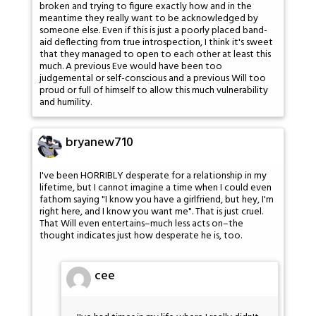
broken and trying to figure exactly how and in the
meantime they really want to be acknowledged by
someone else. Even if this is just a poorly placed band-
aid deflecting from true introspection, I think it's sweet
that they managed to open to each other at least this
much. A previous Eve would have been too
judgemental or self-conscious and a previous Will too
proud or full of himself to allow this much vulnerability
and humility.
bryanew710
I've been HORRIBLY desperate for a relationship in my
lifetime, but I cannot imagine a time when I could even
fathom saying "I know you have a girlfriend, but hey, I'm
right here, and I know you want me". That is just cruel.
That Will even entertains–much less acts on–the
thought indicates just how desperate he is, too.
cee