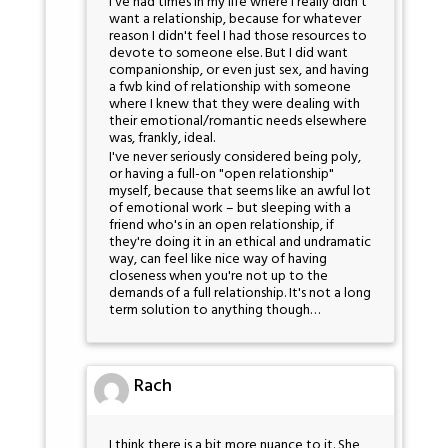
I've had times in my life where I really didn't
want a relationship, because for whatever
reason I didn't feel I had those resources to
devote to someone else. But I did want
companionship, or even just sex, and having
a fwb kind of relationship with someone
where I knew that they were dealing with
their emotional/romantic needs elsewhere
was, frankly, ideal.
I've never seriously considered being poly,
or having a full-on "open relationship"
myself, because that seems like an awful lot
of emotional work – but sleeping with a
friend who's in an open relationship, if
they're doing it in an ethical and undramatic
way, can feel like nice way of having
closeness when you're not up to the
demands of a full relationship. It's not a long
term solution to anything though…
Rach
I think there is a bit more nuance to it. She