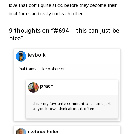
love that don't quite stick, before they become their
final forms and really find each other.
9 thoughts on “
#694 – this can just be
nice
”
jeybork
Final forms … like pokemon
prachi
this is my favourite comment of all time just
so you know i think about it often
cwbuecheler