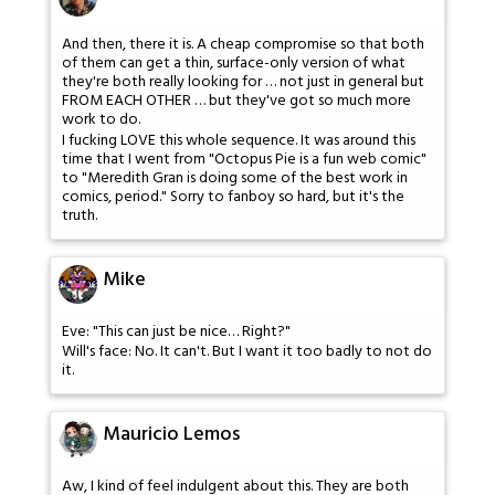
And then, there it is. A cheap compromise so that both
of them can get a thin, surface-only version of what
they're both really looking for … not just in general but
FROM EACH OTHER … but they've got so much more
work to do.
I fucking LOVE this whole sequence. It was around this
time that I went from "Octopus Pie is a fun web comic"
to "Meredith Gran is doing some of the best work in
comics, period." Sorry to fanboy so hard, but it's the
truth.
Mike
Eve: "This can just be nice… Right?"
Will's face: No. It can't. But I want it too badly to not do
it.
Mauricio Lemos
Aw, I kind of feel indulgent about this. They are both