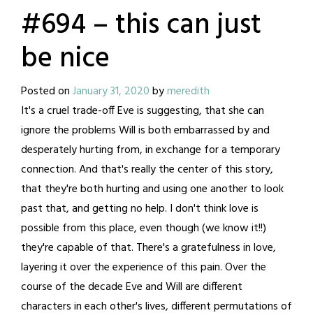
#694 – this can just
be nice
Posted on
January 31, 2020
by
meredith
It's a cruel trade-off Eve is suggesting, that she can
ignore the problems Will is both embarrassed by and
desperately hurting from, in exchange for a temporary
connection. And that's really the center of this story,
that they're both hurting and using one another to look
past that, and getting no help. I don't think love is
possible from this place, even though (we know it!!)
they're capable of that. There's a gratefulness in love,
layering it over the experience of this pain. Over the
course of the decade Eve and Will are different
characters in each other's lives, different permutations of