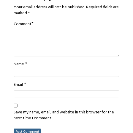
Your email address will not be published.
Required fields are
marked
*
*
Comment
*
Name
*
Email
Save my name, email, and website in this browser for the
next time I comment.