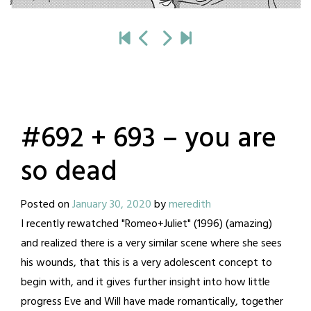
#692 + 693 – you are
so dead
Posted on
January 30, 2020
by
meredith
I recently rewatched "Romeo+Juliet" (1996) (amazing)
and realized there is a very similar scene where she sees
his wounds, that this is a very adolescent concept to
begin with, and it gives further insight into how little
progress Eve and Will have made romantically, together