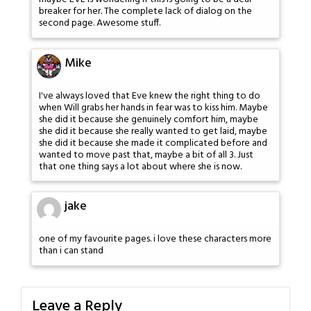
breaker for her. The complete lack of dialog on the
second page. Awesome stuff.
Mike
I've always loved that Eve knew the right thing to do
when Will grabs her hands in fear was to kiss him. Maybe
she did it because she genuinely comfort him, maybe
she did it because she really wanted to get laid, maybe
she did it because she made it complicated before and
wanted to move past that, maybe a bit of all 3. Just
that one thing says a lot about where she is now.
jake
one of my favourite pages. i love these characters more
than i can stand
Leave a Reply