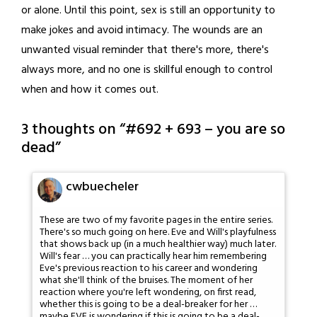
or alone. Until this point, sex is still an opportunity to
make jokes and avoid intimacy. The wounds are an
unwanted visual reminder that there's more, there's
always more, and no one is skillful enough to control
when and how it comes out.
3 thoughts on “
#692 + 693 – you are so
dead
”
cwbuecheler
These are two of my favorite pages in the entire series.
There's so much going on here. Eve and Will's playfulness
that shows back up (in a much healthier way) much later.
Will's fear … you can practically hear him remembering
Eve's previous reaction to his career and wondering
what she'll think of the bruises. The moment of her
reaction where you're left wondering, on first read,
whether this is going to be a deal-breaker for her …
maybe EVE is wondering if this is going to be a deal-