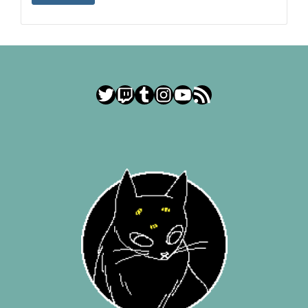
Twitter
Twitch
Tumblr
Instagram
YouTube
RSS Feed