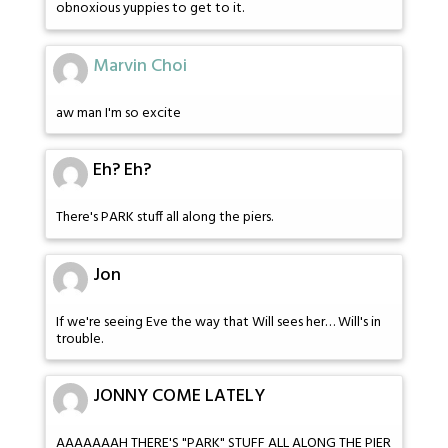
obnoxious yuppies to get to it.
Marvin Choi
aw man I'm so excite
Eh? Eh?
There's PARK stuff all along the piers.
Jon
If we're seeing Eve the way that Will sees her… Will's in
trouble.
JONNY COME LATELY
AAAAAAAH THERE'S "PARK" STUFF ALL ALONG THE PIER