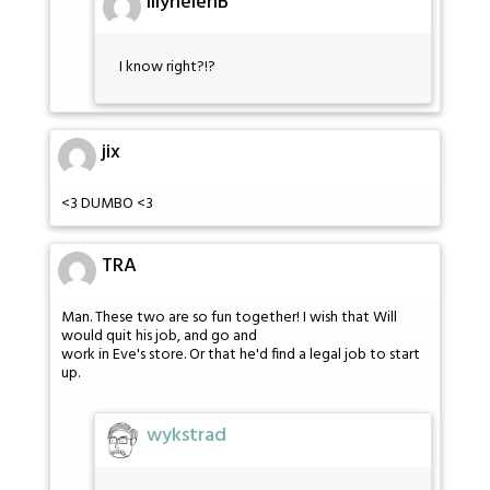
lilyhelenB
I know right?!?
jix
<3 DUMBO <3
TRA
Man. These two are so fun together! I wish that Will
would quit his job, and go and
work in Eve's store. Or that he'd find a legal job to start
up.
wykstrad