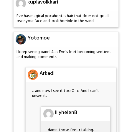
kuplavolkkari
Eve has magical pocahontas hair that does not go all
over your face and look horrible in the wind.
Yotomoe
I keep seeing panel 4 as Eve's feet becoming sentient
and making comments.
Arkadi
…and now I see it too O_o And I can't
unsee it.
lilyhelenB
damn. those feet r talking.