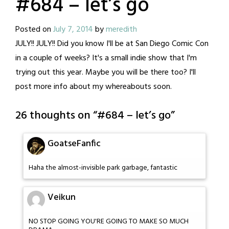
#684 – let’s go
Posted on
July 7, 2014
by
meredith
JULY!! JULY!! Did you know I'll be at San Diego Comic Con
in a couple of weeks? It's a small indie show that I'm
trying out this year. Maybe you will be there too? I'll
post more info about my whereabouts soon.
26 thoughts on “
#684 – let’s go
”
GoatseFanfic
Haha the almost-invisible park garbage, fantastic
Veikun
NO STOP GOING YOU'RE GOING TO MAKE SO MUCH