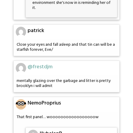
environment she's now in is reminding her of
it.
patrick
Close your eyes and fall asleep and that tin can will be a
starfish forever, Eve/
@frestdjm
mentally glazing over the garbage and litter is pretty
brooklyn i will admit
NemoProprius
That first panel… wooooooooooooooooow