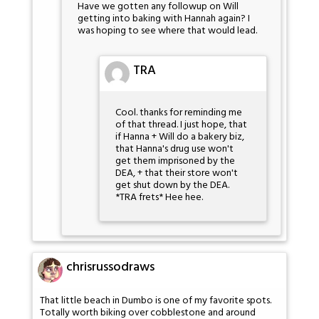
Have we gotten any followup on Will
getting into baking with Hannah again? I
was hoping to see where that would lead.
TRA
Cool. thanks for reminding me
of that thread. I just hope, that
if Hanna + Will do a bakery biz,
that Hanna's drug use won't
get them imprisoned by the
DEA, + that their store won't
get shut down by the DEA.
*TRA frets* Hee hee.
chrisrussodraws
That little beach in Dumbo is one of my favorite spots.
Totally worth biking over cobblestone and around