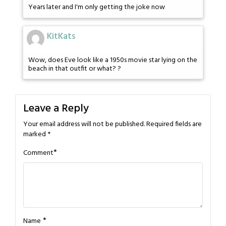
Years later and I'm only getting the joke now
KitKats
Wow, does Eve look like a 1950s movie star lying on the
beach in that outfit or what? ?
Leave a Reply
Your email address will not be published.
Required fields are
marked
*
*
Comment
*
Name