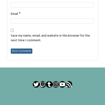
*
Email
Save my name, email, and website in this browser for the
next time I comment.
Twitter
Twitch
Tumblr
Instagram
YouTube
RSS Feed