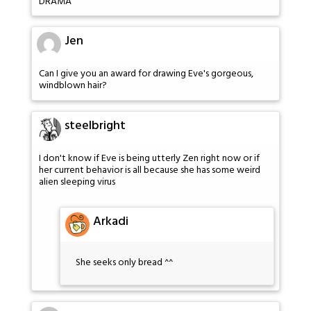
DRAMA
Jen
Can I give you an award for drawing Eve's gorgeous,
windblown hair?
steelbright
I don't know if Eve is being utterly Zen right now or if
her current behavior is all because she has some weird
alien sleeping virus
Arkadi
She seeks only bread ^^