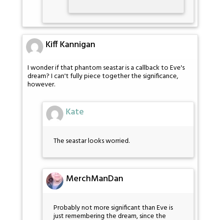
Kiff Kannigan
I wonder if that phantom seastar is a callback to Eve's
dream? I can't fully piece together the significance,
however.
Kate
The seastar looks worried.
MerchManDan
Probably not more significant than Eve is
just remembering the dream, since the