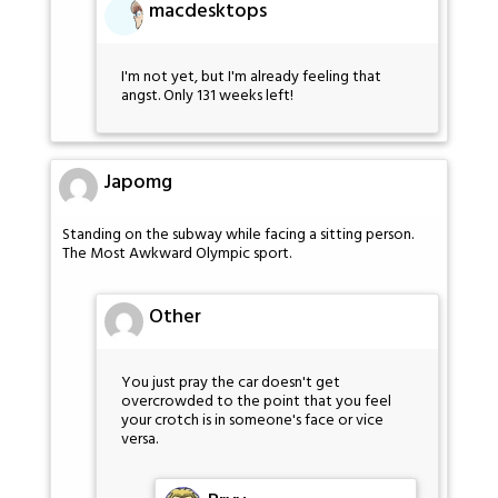
macdesktops
I'm not yet, but I'm already feeling that
angst. Only 131 weeks left!
Japomg
Standing on the subway while facing a sitting person.
The Most Awkward Olympic sport.
Other
You just pray the car doesn't get
overcrowded to the point that you feel
your crotch is in someone's face or vice
versa.