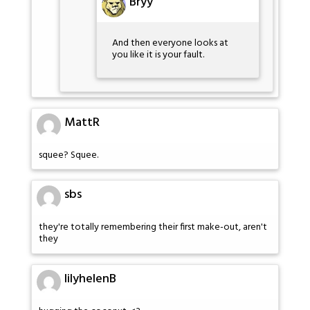
Bryy
And then everyone looks at
you like it is your fault.
MattR
squee? Squee.
sbs
they're totally remembering their first make-out, aren't
they
lilyhelenB