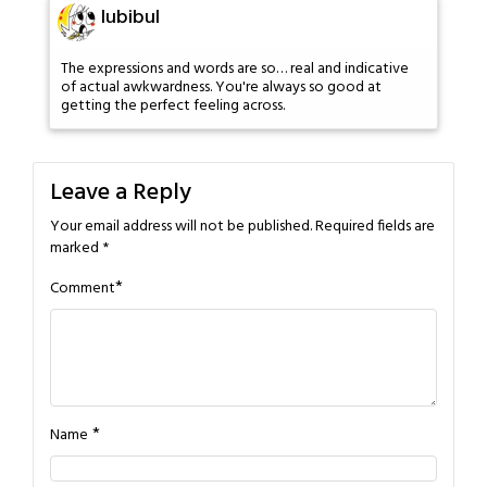
lubibul
The expressions and words are so… real and indicative
of actual awkwardness. You're always so good at
getting the perfect feeling across.
Leave a Reply
Your email address will not be published.
Required fields are
marked
*
*
Comment
*
Name