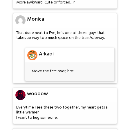
More awkward! Cute or forced…?
Monica
That dude next to Eve, he's one of those guys that
takes up way too much space on the train/subway.
Arkadi
Move the f*** over, bro!
woooow
Everytime I see these two together, my heart gets a
little warmer.
I want to hug someone.