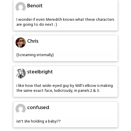
Benoit
I wonder if even Meredith knows what these characters
are going to do next : )
Chris
(Screaming internally)
steelbright
i like how that wide-eyed guy by Will's elbow is making
the same exact face, ludicrously, in panels 2 & 3.
confused
isn't she holding a baby??