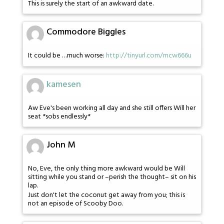
This is surely the start of an awkward date.
Commodore Biggles
It could be …much worse:
http://tinyurl.com/mcw666u
kamesen
Aw Eve's been working all day and she still offers Will her
seat *sobs endlessly*
John M
No, Eve, the only thing more awkward would be Will
sitting while you stand or –perish the thought– sit on his
lap.
Just don't let the coconut get away from you; this is
not an episode of Scooby Doo.