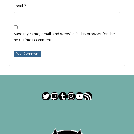
*
Email
Save my name, email, and website in this browser for the
next time I comment.
Twitter
Twitch
Tumblr
Instagram
YouTube
RSS Feed