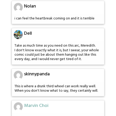
Nolan
i can feel the heartbreak coming on and it is terrible
Dell
Take as much time as you need on this arc, Meredith.
I don't know exactly what it is, but I swear, your whole
comic could just be about them hanging out like this
every day, and I would never get tired of it.
skinnypanda
This is where a drunk third wheel can work really well.
When you don't know what to say, they certainly will.
Marvin Choi