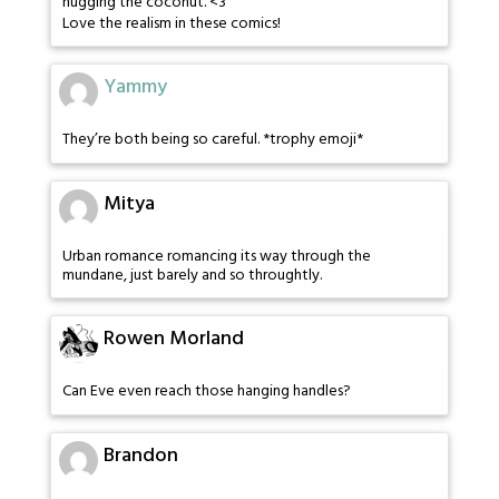
hugging the coconut. <3
Love the realism in these comics!
Yammy
They’re both being so careful. *trophy emoji*
Mitya
Urban romance romancing its way through the
mundane, just barely and so throughtly.
Rowen Morland
Can Eve even reach those hanging handles?
Brandon