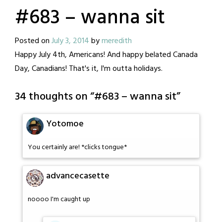
#683 – wanna sit
Posted on
July 3, 2014
by
meredith
Happy July 4th, Americans! And happy belated Canada
Day, Canadians! That's it, I'm outta holidays.
34 thoughts on “
#683 – wanna sit
”
Yotomoe
You certainly are! *clicks tongue*
advancecasette
noooo I'm caught up