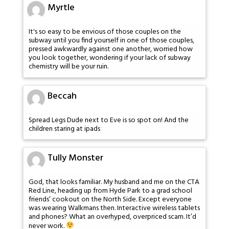
Myrtle
It's so easy to be envious of those couples on the
subway until you find yourself in one of those couples,
pressed awkwardly against one another, worried how
you look together, wondering if your lack of subway
chemistry will be your ruin.
Beccah
Spread Legs Dude next to Eve is so spot on! And the
children staring at ipads
Tully Monster
God, that looks familiar. My husband and me on the CTA
Red Line, heading up from Hyde Park to a grad school
friends’ cookout on the North Side. Except everyone
was wearing Walkmans then. Interactive wireless tablets
and phones? What an overhyped, overpriced scam. It’d
never work.