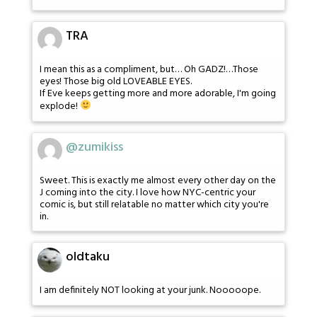
TRA
I mean this as a compliment, but… Oh GADZ!…Those
eyes! Those big old LOVEABLE EYES.
If Eve keeps getting more and more adorable, I'm going
explode!
@zumikiss
Sweet. This is exactly me almost every other day on the
J coming into the city. I love how NYC-centric your
comic is, but still relatable no matter which city you're
in.
oldtaku
I am definitely NOT looking at your junk. Nooooope.