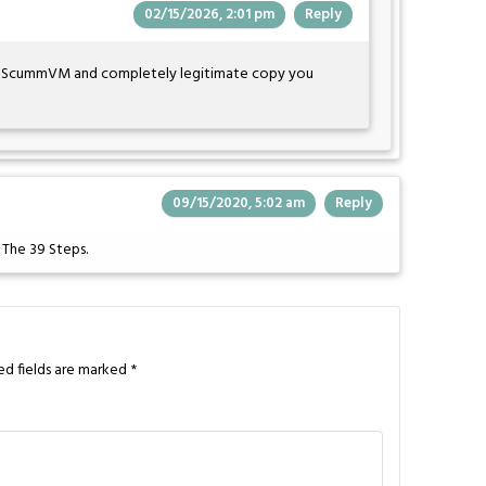
02/15/2026, 2:01 pm
Reply
e ScummVM and completely legitimate copy you
09/15/2020, 5:02 am
Reply
f The 39 Steps.
ed fields are marked
*