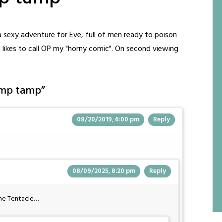
f a sexy adventure for Eve, full of men ready to poison
d likes to call OP my "horny comic". On second viewing
amp tamp
”
08/20/2019, 6:00 pm
Reply
08/09/2025, 8:20 pm
Reply
the Tentacle…