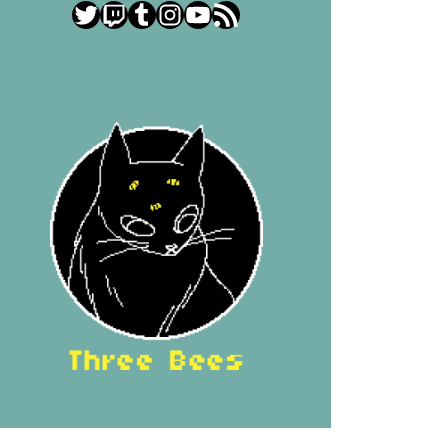
Twitter
Twitch
Tumblr
Instagram
YouTube
RSS Feed