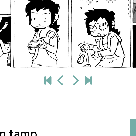
mp tamp