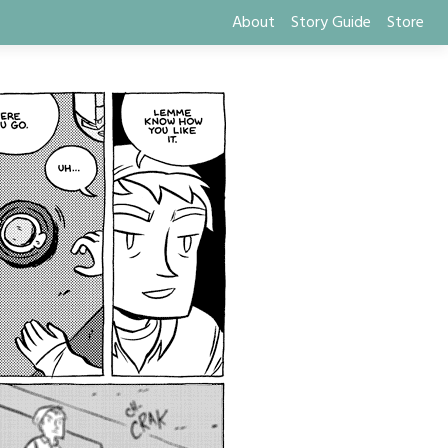
About
Story Guide
Store