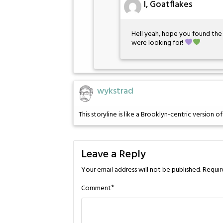
I, Goatflakes
Hell yeah, hope you found th
were looking for!
wykstrad
This storyline is like a Brooklyn-centric version o
Leave a Reply
Your email address will not be published.
Requir
*
Comment