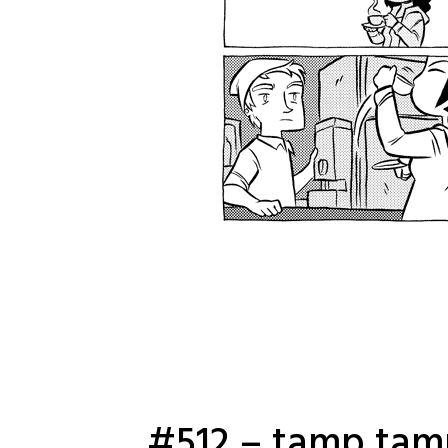
#512 – tamp ta