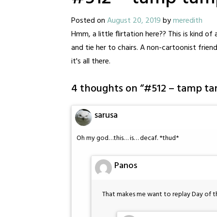
Posted on
August 20, 2019
by
meredith
Hmm, a little flirtation here?? This is kind o
and tie her to chairs. A non-cartoonist frien
it's all there.
4 thoughts on “
#512 – tamp t
sarusa
Oh my god…this… is… decaf. *thud*
Panos
That makes me want to replay Day of 