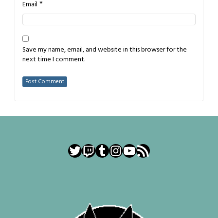
*
Email
Save my name, email, and website in this browser for the
next time I comment.
Twitter
Twitch
Tumblr
Instagram
YouTube
RSS Feed