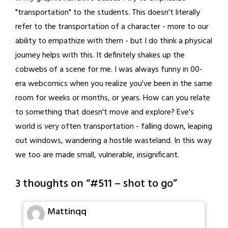
"transportation" to the students. This doesn't literally
refer to the transportation of a character - more to our
ability to empathize with them - but I do think a physical
journey helps with this. It definitely shakes up the
cobwebs of a scene for me. I was always funny in 00-
era webcomics when you realize you've been in the same
room for weeks or months, or years. How can you relate
to something that doesn't move and explore? Eve's
world is very often transportation - falling down, leaping
out windows, wandering a hostile wasteland. In this way
we too are made small, vulnerable, insignificant.
3 thoughts on “
#511 – shot to go
”
Mattinqq