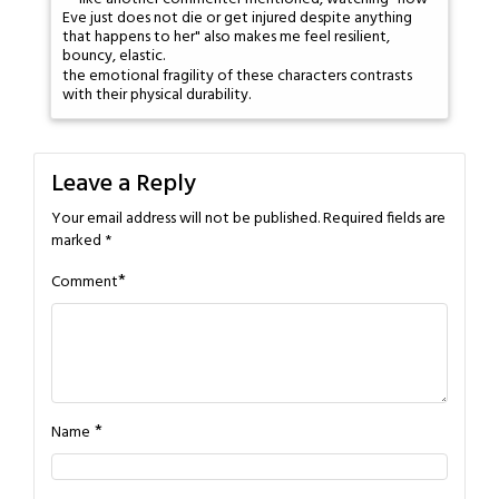
Eve just does not die or get injured despite anything
that happens to her" also makes me feel resilient,
bouncy, elastic.
the emotional fragility of these characters contrasts
with their physical durability.
Leave a Reply
Your email address will not be published.
Required fields are
marked
*
*
Comment
*
Name