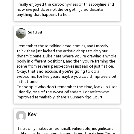
I really enjoyed the cartoony-ness of this storyline and
how Eve just does not die or get injured despite
anything that happens to her.
sarusa
I remember those talking head comics, and I mostly
think they just lacked the artistic chops to do your
dynamic panels. Like here where you're drawing a whole
body in different positions, and then you're framing the
scene from several perspectives instead of just flat on.
Okay, that's no excuse, if you're going to do a
webcomic for five years maybe you could improve a bit
in that time.
For people who don't remember the time, look up User
Friendly, one of the worst offenders. For artists who
improved remarkably, there's Gunnerkrigg Court.
Kev
it not only makes us feel small, vulnerable, insignificant
— like another commenter mentioned, watching "how