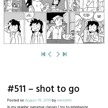
#511 – shot to go
Posted on
August 19, 2019
by
meredith
In my graphic narrative classes I try to emphasize