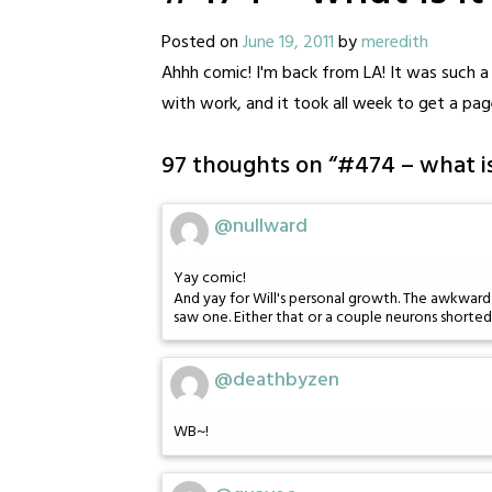
Posted on
June 19, 2011
by
meredith
Ahhh comic! I'm back from LA! It was such a 
with work, and it took all week to get a pag
97 thoughts on “
#474 – what is
@nullward
Yay comic!
And yay for Will's personal growth. The awkward r
saw one. Either that or a couple neurons shorted
@deathbyzen
WB~!