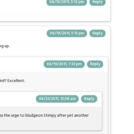
06/19/2011, 5:12 pm
Reply
06/19/2011, 5:13 pm
Reply
ng up.
06/19/2011, 7:33 pm
Reply
ird? Excellent.
06/21/2011, 12:08 am
Reply
ess the urge to bludgeon Stimpy after yet another