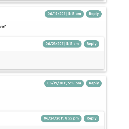
06/19/2011, 5:15 pm
Reply
Eve?
06/23/2011, 5:15 am
Reply
06/19/2011, 5:18 pm
Reply
06/24/2011, 8:55 pm
Reply