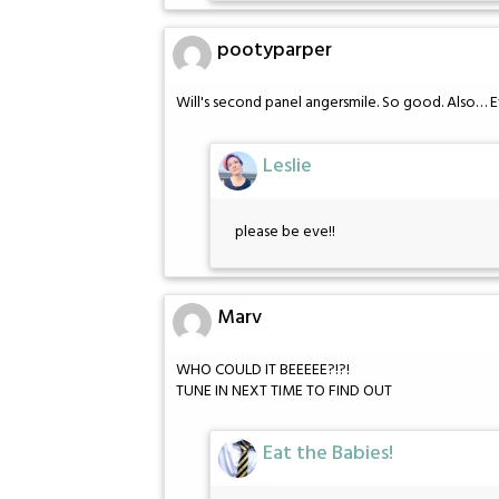
pootyparper
Will's second panel angersmile. So good. Also… 
Leslie
please be eve!!
Marv
WHO COULD IT BEEEEE?!?!
TUNE IN NEXT TIME TO FIND OUT
Eat the Babies!