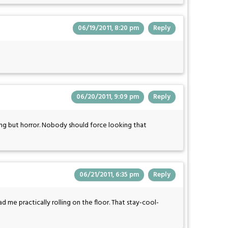
06/19/2011, 8:20 pm
Reply
06/20/2011, 9:09 pm
Reply
ing but horror. Nobody should force looking that
06/21/2011, 6:35 pm
Reply
me practically rolling on the floor. That stay-cool-