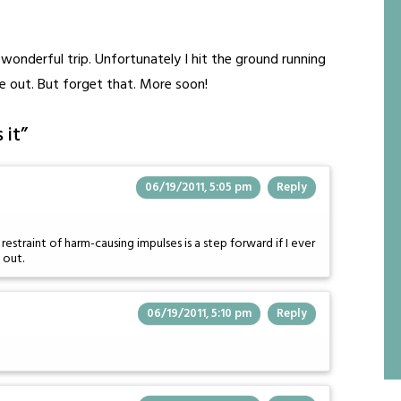
wonderful trip. Unfortunately I hit the ground running
e out. But forget that. More soon!
 it
”
06/19/2011, 5:05 pm
Reply
estraint of harm-causing impulses is a step forward if I ever
 out.
06/19/2011, 5:10 pm
Reply