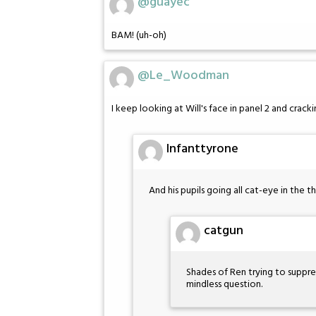
@guayec
BAM! (uh-oh)
@Le_Woodman
I keep looking at Will's face in panel 2 and cracki
Infanttyrone
And his pupils going all cat-eye in the th
catgun
Shades of Ren trying to suppr
mindless question.