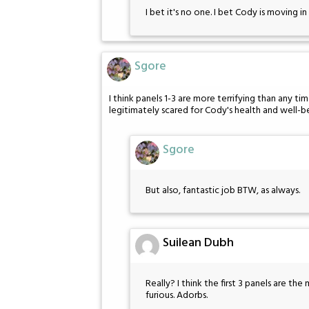
I bet it's no one. I bet Cody is moving in 
Sgore
I think panels 1-3 are more terrifying than any tim
legitimately scared for Cody's health and well-b
Sgore
But also, fantastic job BTW, as always.
Suilean Dubh
Really? I think the first 3 panels are the
furious. Adorbs.