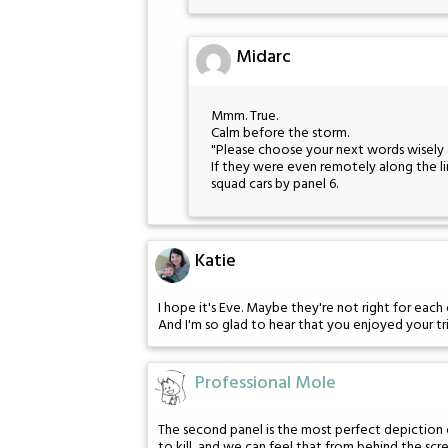
Midarc
Mmm. True.
Calm before the storm.
"Please choose your next words wisely 
If they were even remotely along the lin
squad cars by panel 6.
Katie
I hope it's Eve. Maybe they're not right for eac
And I'm so glad to hear that you enjoyed your tr
Professional Mole
The second panel is the most perfect depiction of
to kill, and we can feel that from behind the scr