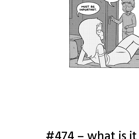
#474 – what is it