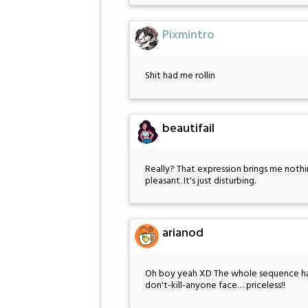
Pixmintro
Shit had me rollin
beautifail
Really? That expression brings me noth
pleasant. It's just disturbing.
arianod
Oh boy yeah XD The whole sequence had 
don't-kill-anyone face… priceless!!