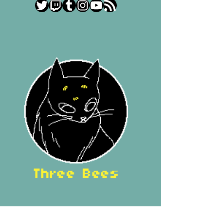
Twitter
Twitch
Tumblr
Instagram
YouTube
RSS Feed