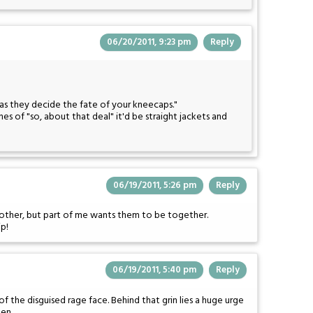
06/20/2011, 9:23 pm
Reply
as they decide the fate of your kneecaps."
es of "so, about that deal" it'd be straight jackets and
06/19/2011, 5:26 pm
Reply
h other, but part of me wants them to be together.
ip!
06/19/2011, 5:40 pm
Reply
 the disguised rage face. Behind that grin lies a huge urge
een.