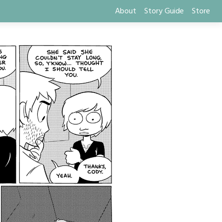
About
Story Guide
Store