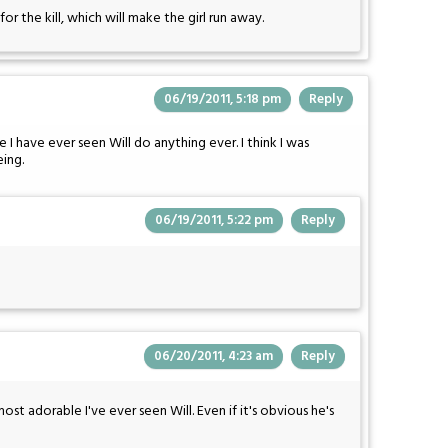
for the kill, which will make the girl run away.
06/19/2011, 5:18 pm
Reply
e I have ever seen Will do anything ever. I think I was
eing.
06/19/2011, 5:22 pm
Reply
06/20/2011, 4:23 am
Reply
 most adorable I've ever seen Will. Even if it's obvious he's